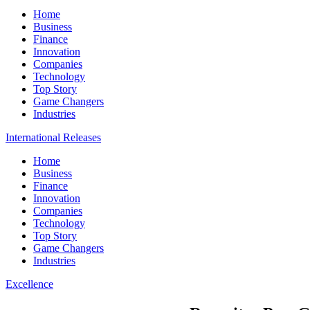
Home
Business
Finance
Innovation
Companies
Technology
Top Story
Game Changers
Industries
International Releases
Home
Business
Finance
Innovation
Companies
Technology
Top Story
Game Changers
Industries
Excellence