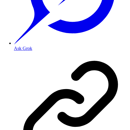
Ask Grok