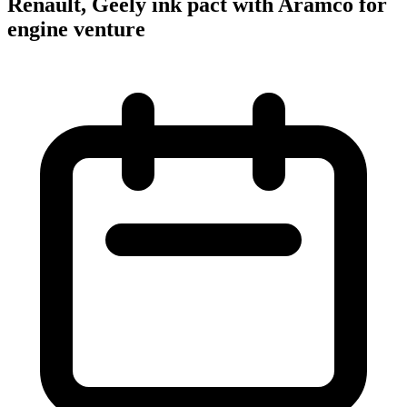
Renault, Geely ink pact with Aramco for
engine venture