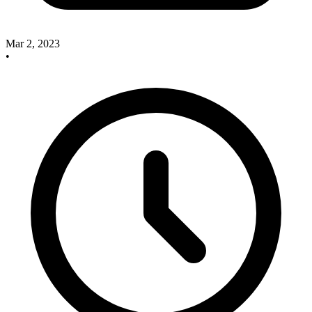
Mar 2, 2023
•