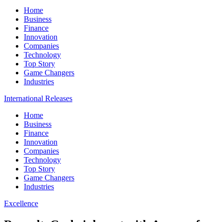
Home
Business
Finance
Innovation
Companies
Technology
Top Story
Game Changers
Industries
International Releases
Home
Business
Finance
Innovation
Companies
Technology
Top Story
Game Changers
Industries
Excellence