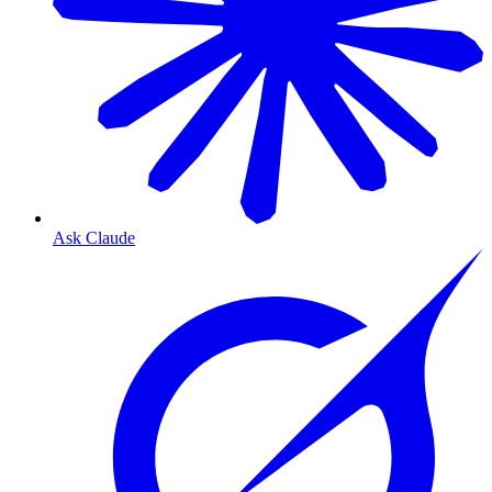
Ask Claude