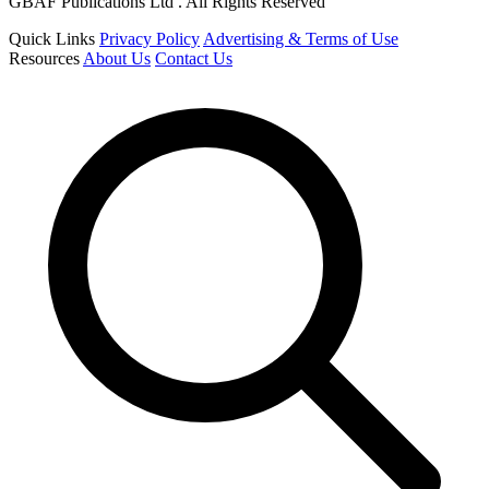
GBAF Publications Ltd . All Rights Reserved
Quick Links
Privacy Policy
Advertising & Terms of Use
Resources
About Us
Contact Us