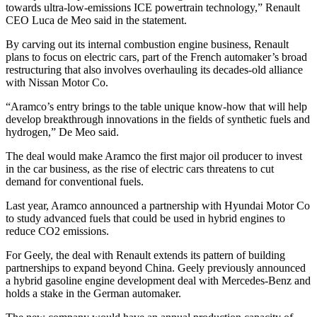
towards ultra-low-emissions ICE powertrain technology,” Renault
CEO Luca de Meo said in the statement.
By carving out its internal combustion engine business, Renault
plans to focus on electric cars, part of the French automaker’s broad
restructuring that also involves overhauling its decades-old alliance
with Nissan Motor Co.
“Aramco’s entry brings to the table unique know-how that will help
develop breakthrough innovations in the fields of synthetic fuels and
hydrogen,” De Meo said.
The deal would make Aramco the first major oil producer to invest
in the car business, as the rise of electric cars threatens to cut
demand for conventional fuels.
Last year, Aramco announced a partnership with Hyundai Motor Co
to study advanced fuels that could be used in hybrid engines to
reduce CO2 emissions.
For Geely, the deal with Renault extends its pattern of building
partnerships to expand beyond China. Geely previously announced
a hybrid gasoline engine development deal with Mercedes-Benz and
holds a stake in the German automaker.