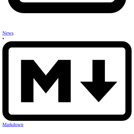
News
•
Markdown