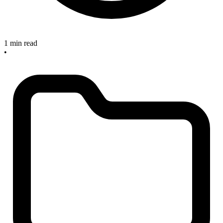
1 min read
•