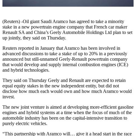
(Reuters) -Oil giant Saudi Aramco has agreed to take a minority
stake in a new powertrain engine company that French car maker
Renault SA and China’s Geely Automobile Holdings Ltd plan to set
up jointly, they said on Thursday.
Reuters reported in January that Aramco has been involved in
advanced discussions to take a stake of up to 20% in a previously
announced but still-unnamed Geely-Renault powertrain company
that would develop and supply internal combustion engines (ICE)
and hybrid technologies.
They said on Thursday Geely and Renault are expected to retain
equal equity stakes in the new independent entity, but did not
disclose how much each would own and how much Aramco would
invest.
The new joint venture is aimed at developing more-efficient gasoline
engines and hybrid systems at a time when the focus of much of the
automobile industry has been on the capital-intensive transition to
purely electric vehicles.
“This partnership with Aramco will… give it a head start in the race