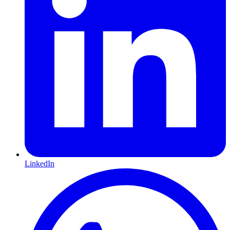
LinkedIn