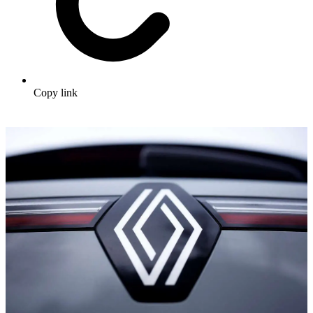
Copy link