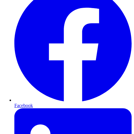
Facebook