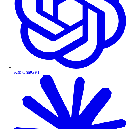
Ask ChatGPT