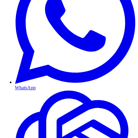
WhatsApp