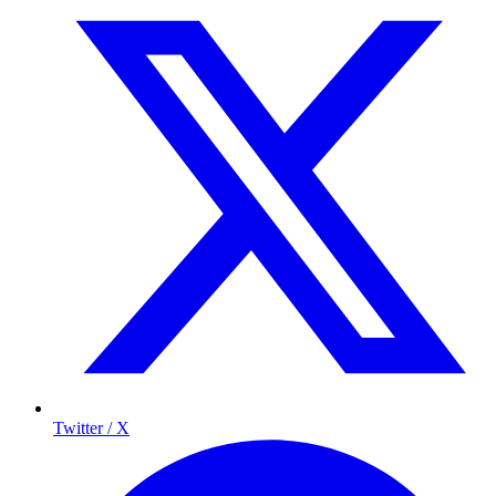
Twitter / X