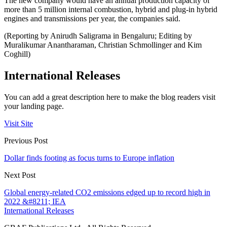
The new company would have an annual production capacity of
more than 5 million internal combustion, hybrid and plug-in hybrid
engines and transmissions per year, the companies said.
(Reporting by Anirudh Saligrama in Bengaluru; Editing by
Muralikumar Anantharaman, Christian Schmollinger and Kim
Coghill)
International Releases
You can add a great description here to make the blog readers visit
your landing page.
Visit Site
Previous Post
Dollar finds footing as focus turns to Europe inflation
Next Post
Global energy-related CO2 emissions edged up to record high in
2022 &#8211; IEA
International Releases