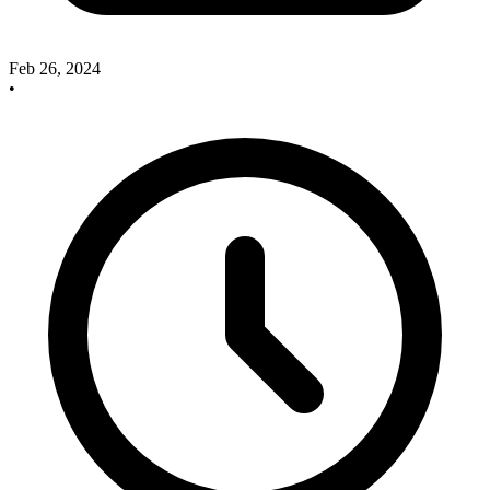
Feb 26, 2024
•