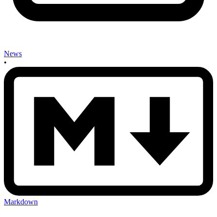
News
•
Markdown