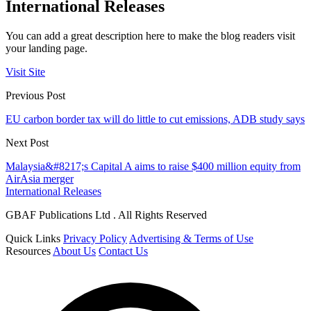
International Releases
You can add a great description here to make the blog readers visit
your landing page.
Visit Site
Previous Post
EU carbon border tax will do little to cut emissions, ADB study says
Next Post
Malaysia&#8217;s Capital A aims to raise $400 million equity from
AirAsia merger
International Releases
GBAF Publications Ltd . All Rights Reserved
Quick Links
Privacy Policy
Advertising & Terms of Use
Resources
About Us
Contact Us