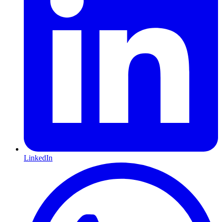
LinkedIn