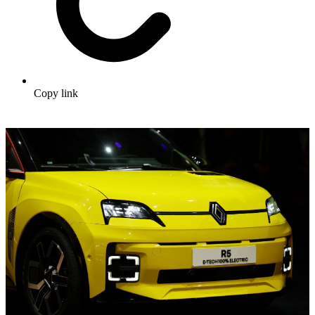
Copy link