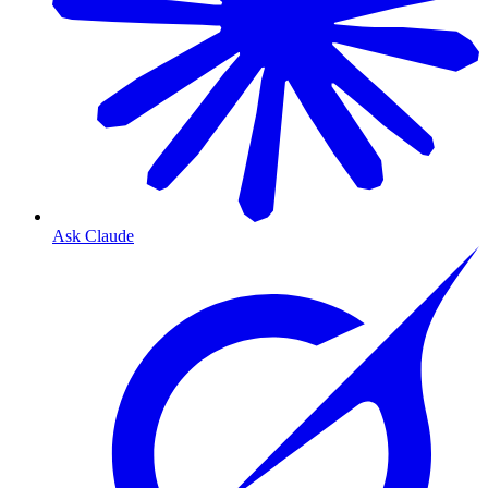
Ask Claude