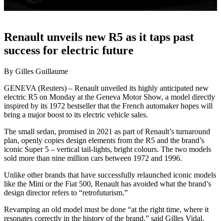
Renault unveils new R5 as it taps past
success for electric future
By Gilles Guillaume
GENEVA (Reuters) – Renault unveiled its highly anticipated new
electric R5 on Monday at the Geneva Motor Show, a model directly
inspired by its 1972 bestseller that the French automaker hopes will
bring a major boost to its electric vehicle sales.
The small sedan, promised in 2021 as part of Renault’s turnaround
plan, openly copies design elements from the R5 and the brand’s
iconic Super 5 – vertical tail-lights, bright colours. The two models
sold more than nine million cars between 1972 and 1996.
Unlike other brands that have successfully relaunched iconic models
like the Mini or the Fiat 500, Renault has avoided what the brand’s
design director refers to “retrofuturism.”
Revamping an old model must be done “at the right time, where it
resonates correctly in the history of the brand,” said Gilles Vidal,