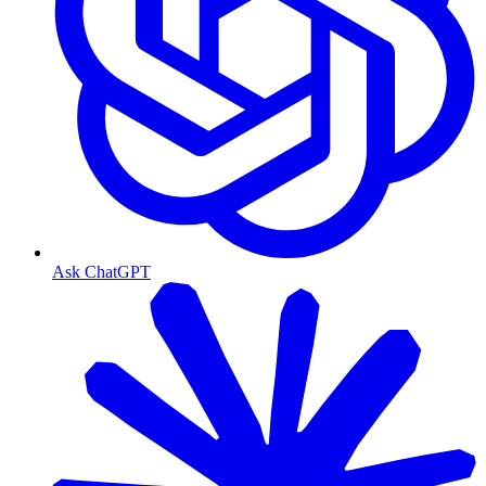
Ask ChatGPT