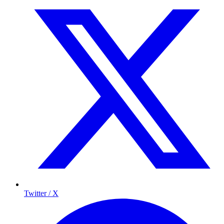
Twitter / X