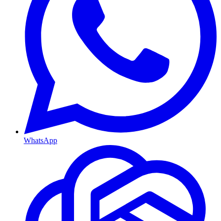
WhatsApp