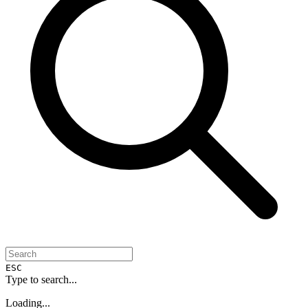
ESC
Type to search...
Loading...