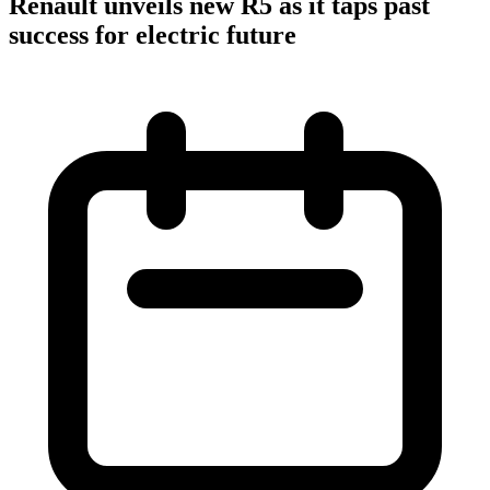
Renault unveils new R5 as it taps past
success for electric future