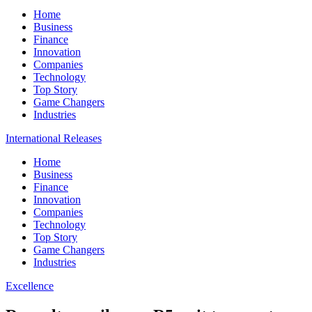
Home
Business
Finance
Innovation
Companies
Technology
Top Story
Game Changers
Industries
International Releases
Home
Business
Finance
Innovation
Companies
Technology
Top Story
Game Changers
Industries
Excellence