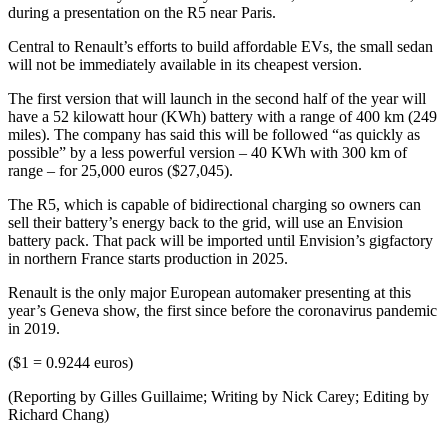
during a presentation on the R5 near Paris.
Central to Renault’s efforts to build affordable EVs, the small sedan
will not be immediately available in its cheapest version.
The first version that will launch in the second half of the year will
have a 52 kilowatt hour (KWh) battery with a range of 400 km (249
miles). The company has said this will be followed “as quickly as
possible” by a less powerful version – 40 KWh with 300 km of
range – for 25,000 euros ($27,045).
The R5, which is capable of bidirectional charging so owners can
sell their battery’s energy back to the grid, will use an Envision
battery pack. That pack will be imported until Envision’s gigfactory
in northern France starts production in 2025.
Renault is the only major European automaker presenting at this
year’s Geneva show, the first since before the coronavirus pandemic
in 2019.
($1 = 0.9244 euros)
(Reporting by Gilles Guillaime; Writing by Nick Carey; Editing by
Richard Chang)