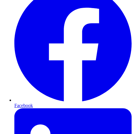
Facebook