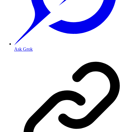
Ask Grok