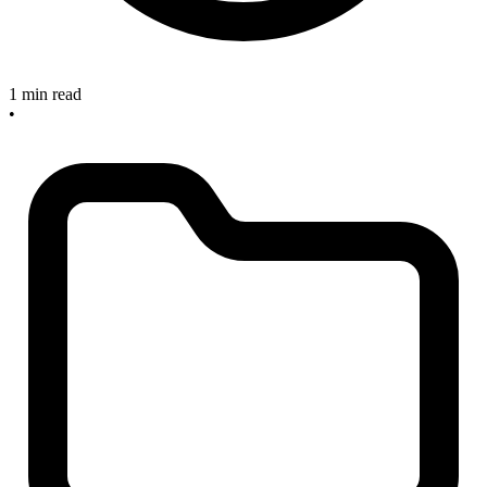
1 min read
•