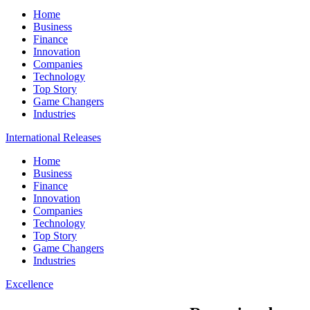
Home
Business
Finance
Innovation
Companies
Technology
Top Story
Game Changers
Industries
International Releases
Home
Business
Finance
Innovation
Companies
Technology
Top Story
Game Changers
Industries
Excellence