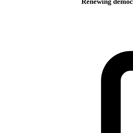
Renewing democra