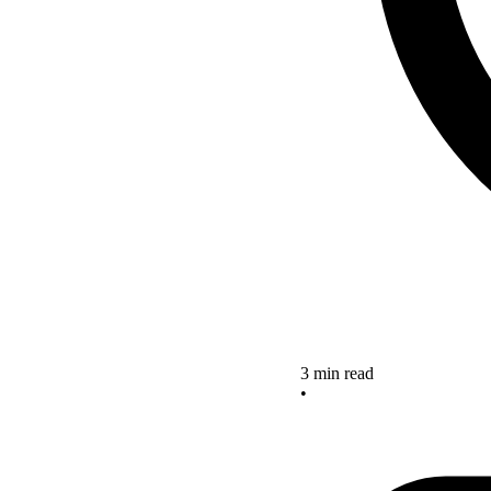
3 min read
•