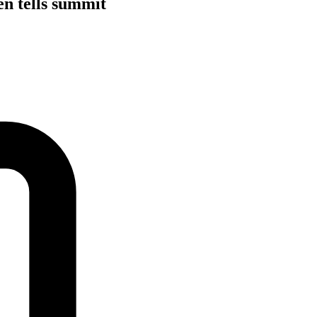
en tells summit