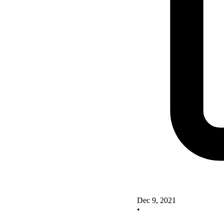
Dec 9, 2021
•