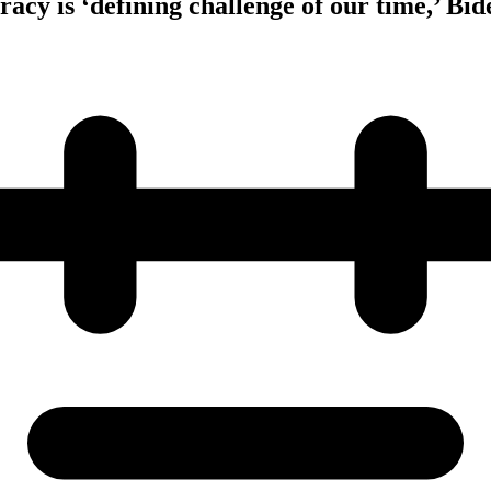
cy is ‘defining challenge of our time,’ Bid