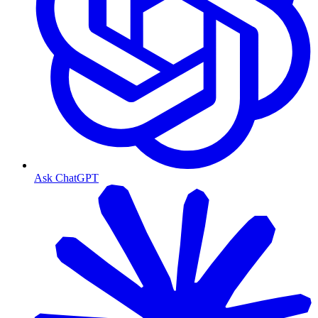
Ask ChatGPT