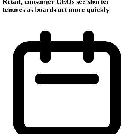
Retail, consumer CEOs see shorter
tenures as boards act more quickly