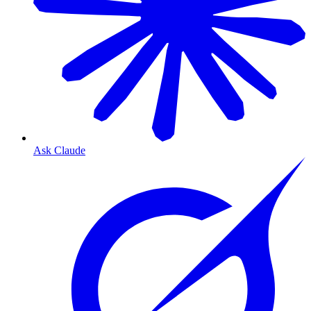
Ask Claude