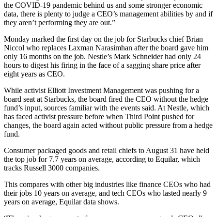
the COVID-19 pandemic behind us and some stronger economic
data, there is plenty to judge a CEO’s management abilities by and if
they aren’t performing they are out.”
Monday marked the first day on the job for Starbucks chief Brian
Niccol who replaces Laxman Narasimhan after the board gave him
only 16 months on the job. Nestle’s Mark Schneider had only 24
hours to digest his firing in the face of a sagging share price after
eight years as CEO.
While activist Elliott Investment Management was pushing for a
board seat at Starbucks, the board fired the CEO without the hedge
fund’s input, sources familiar with the events said. At Nestle, which
has faced activist pressure before when Third Point pushed for
changes, the board again acted without public pressure from a hedge
fund.
Consumer packaged goods and retail chiefs to August 31 have held
the top job for 7.7 years on average, according to Equilar, which
tracks Russell 3000 companies.
This compares with other big industries like finance CEOs who had
their jobs 10 years on average, and tech CEOs who lasted nearly 9
years on average, Equilar data shows.