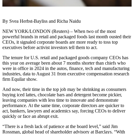
By Svea Herbst-Bayliss and Richa Naidu
NEW YORK/LONDON (Reuters) – When two of the most
powerful brands in retail and packaged foods last month ousted their
CEOs, it signaled corporate boards are more ready to toss top
executives before activist investors tell them to act.
The tenure for U.S. retail and packaged goods company CEOs has
this year on average been about 7 months shorter than chiefs who
were in office in 2024 in the autos, finance, tech and manufacturing
industries, data to August 31 from executive compensation research
firm Equilar show.
And now, their time in the top job may be shrinking as consumers
buying iced lattes, chocolate bars and detergent become pickier,
leaving companies with less time to innovate and demonstrate
performance. At the same time, corporate directors are quicker to
act, bankers, lawyers and academics say, forcing CEOs to deliver
quickly or face an abrupt exit.
“There is a fresh lack of patience at the board level,” said Jim
Rossman, global head of shareholder advisory at Barclays. “With