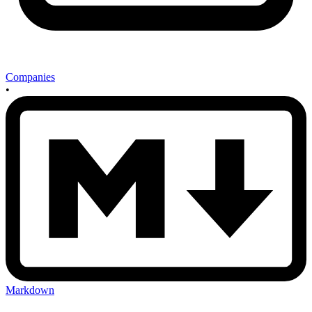
Companies
•
Markdown