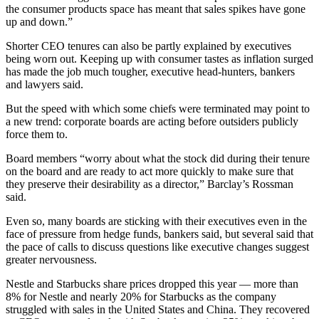
the consumer products space has meant that sales spikes have gone
up and down.”
Shorter CEO tenures can also be partly explained by executives
being worn out. Keeping up with consumer tastes as inflation surged
has made the job much tougher, executive head-hunters, bankers
and lawyers said.
But the speed with which some chiefs were terminated may point to
a new trend: corporate boards are acting before outsiders publicly
force them to.
Board members “worry about what the stock did during their tenure
on the board and are ready to act more quickly to make sure that
they preserve their desirability as a director,” Barclay’s Rossman
said.
Even so, many boards are sticking with their executives even in the
face of pressure from hedge funds, bankers said, but several said that
the pace of calls to discuss questions like executive changes suggest
greater nervousness.
Nestle and Starbucks share prices dropped this year — more than
8% for Nestle and nearly 20% for Starbucks as the company
struggled with sales in the United States and China. They recovered