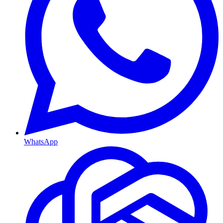
WhatsApp