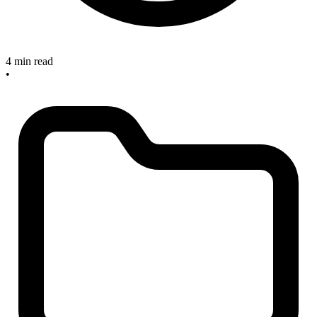
4 min read
•