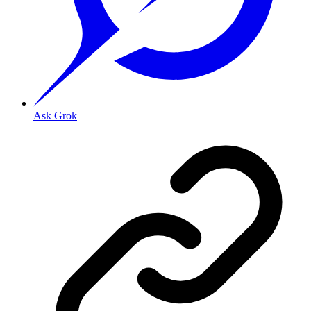
Ask Grok