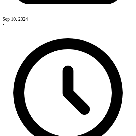
Sep 10, 2024
•