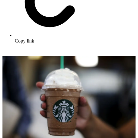
Copy link