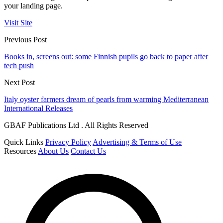
your landing page.
Visit Site
Previous Post
Books in, screens out: some Finnish pupils go back to paper after
tech push
Next Post
Italy oyster farmers dream of pearls from warming Mediterranean
International Releases
GBAF Publications Ltd . All Rights Reserved
Quick Links
Privacy Policy
Advertising & Terms of Use
Resources
About Us
Contact Us