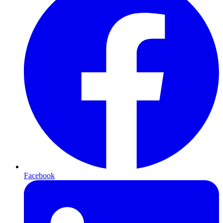
Facebook