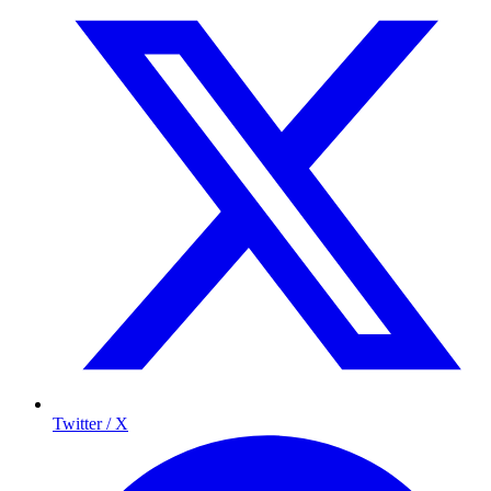
Twitter / X