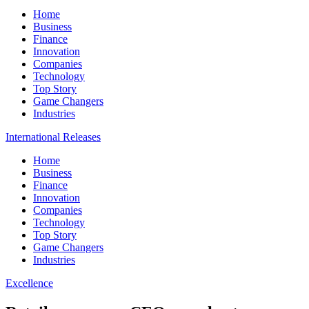
Home
Business
Finance
Innovation
Companies
Technology
Top Story
Game Changers
Industries
International Releases
Home
Business
Finance
Innovation
Companies
Technology
Top Story
Game Changers
Industries
Excellence