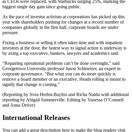
as CEOs were replaced, with Starbucks surging 25%, marking the
biggest single day gain since going public.
As the pace of investor activism at corporations has picked up this
year with shareholders pushing for changes at a record number of
companies globally in the first half, corporate boards are under
pressure.
Fixing a business or selling it often takes time and with impatient
investors at the door, the fastest way to signal action is underway is
by axing a top executive, bankers, lawyers and academics said.
“Repairing operational problems can’t be done overnight,” said
Georgetown University professor Jason Schloetzer, an expert in
corporate governance. “But what you can do more quickly is
remove a board member or an executive. Heads rolling is meant to
signify that change is coming.”
(Reporting by Svea Herbst-Bayliss and Richa Naidu with additional
reporting by Abigail Summerville. Editing by Vanessa O’Connell
and Anna Driver)
International Releases
You can add a great description here to make the blog readers visit