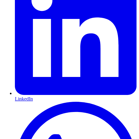
LinkedIn