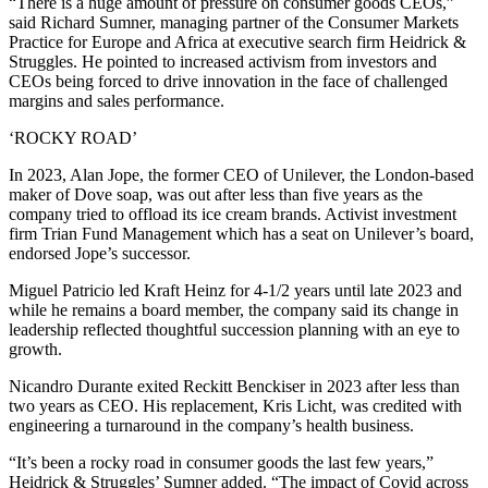
“There is a huge amount of pressure on consumer goods CEOs,”
said Richard Sumner, managing partner of the Consumer Markets
Practice for Europe and Africa at executive search firm Heidrick &
Struggles. He pointed to increased activism from investors and
CEOs being forced to drive innovation in the face of challenged
margins and sales performance.
‘ROCKY ROAD’
In 2023, Alan Jope, the former CEO of Unilever, the London-based
maker of Dove soap, was out after less than five years as the
company tried to offload its ice cream brands. Activist investment
firm Trian Fund Management which has a seat on Unilever’s board,
endorsed Jope’s successor.
Miguel Patricio led Kraft Heinz for 4-1/2 years until late 2023 and
while he remains a board member, the company said its change in
leadership reflected thoughtful succession planning with an eye to
growth.
Nicandro Durante exited Reckitt Benckiser in 2023 after less than
two years as CEO. His replacement, Kris Licht, was credited with
engineering a turnaround in the company’s health business.
“It’s been a rocky road in consumer goods the last few years,”
Heidrick & Struggles’ Sumner added. “The impact of Covid across