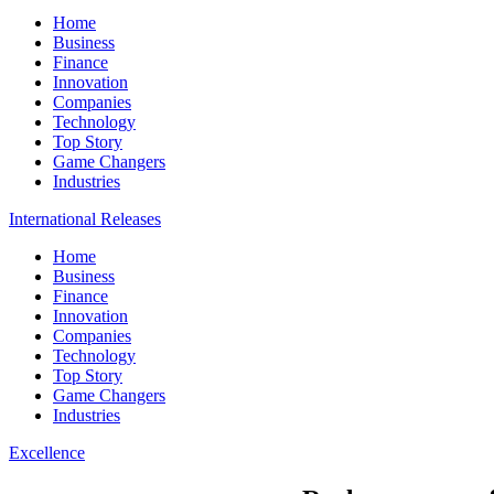
Home
Business
Finance
Innovation
Companies
Technology
Top Story
Game Changers
Industries
International Releases
Home
Business
Finance
Innovation
Companies
Technology
Top Story
Game Changers
Industries
Excellence