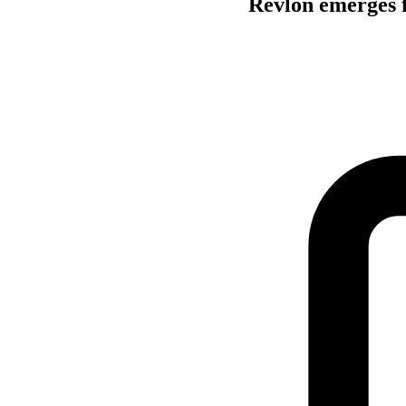
Revlon emerges 