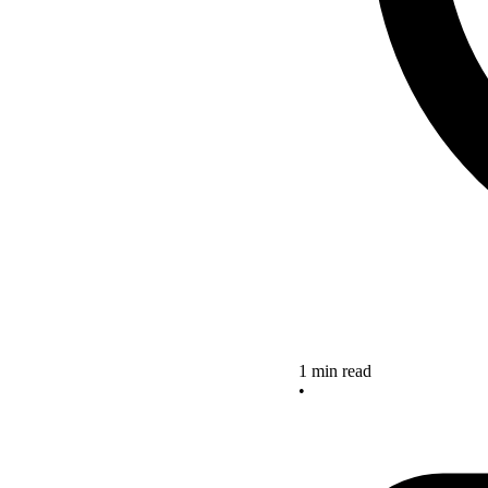
1 min read
•