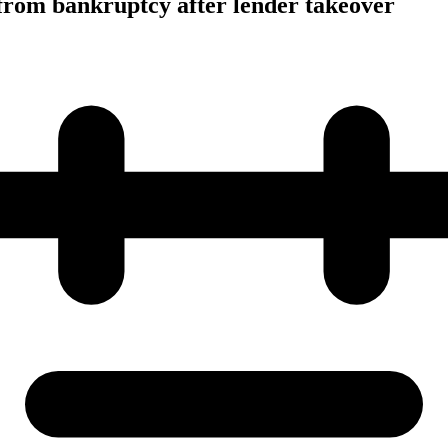
from bankruptcy after lender takeover