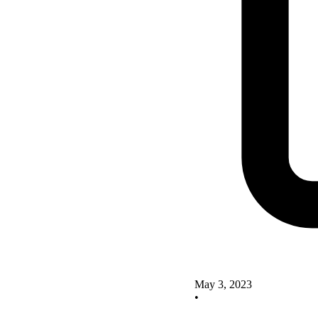
May 3, 2023
•