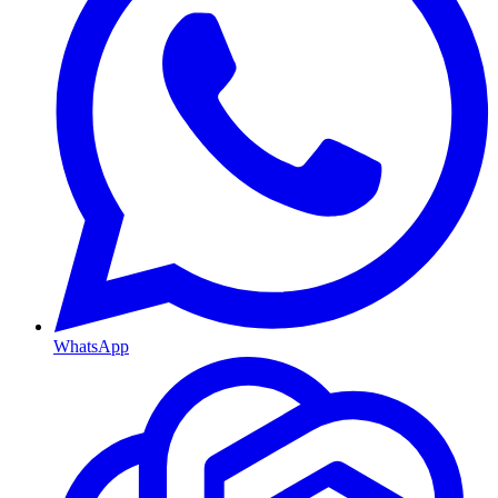
WhatsApp