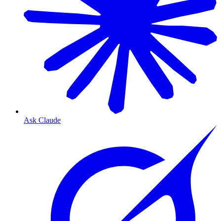
Ask Claude