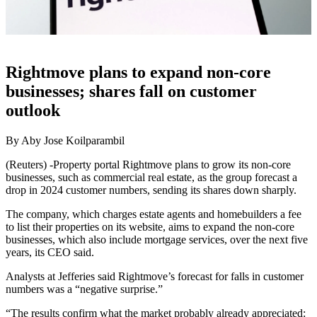
Rightmove plans to expand non-core
businesses; shares fall on customer
outlook
By Aby Jose Koilparambil
(Reuters) -Property portal Rightmove plans to grow its non-core
businesses, such as commercial real estate, as the group forecast a
drop in 2024 customer numbers, sending its shares down sharply.
The company, which charges estate agents and homebuilders a fee
to list their properties on its website, aims to expand the non-core
businesses, which also include mortgage services, over the next five
years, its CEO said.
Analysts at Jefferies said Rightmove’s forecast for falls in customer
numbers was a “negative surprise.”
“The results confirm what the market probably already appreciated: