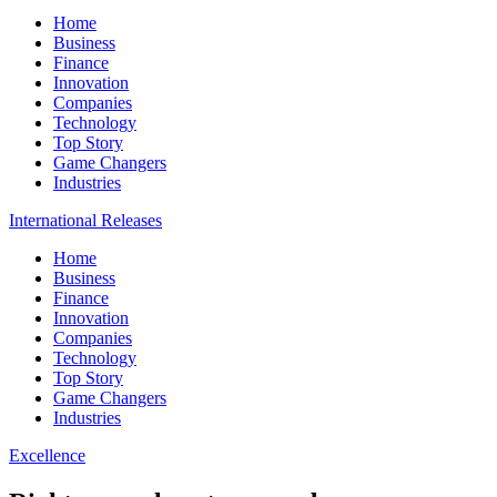
Home
Business
Finance
Innovation
Companies
Technology
Top Story
Game Changers
Industries
International Releases
Home
Business
Finance
Innovation
Companies
Technology
Top Story
Game Changers
Industries
Excellence