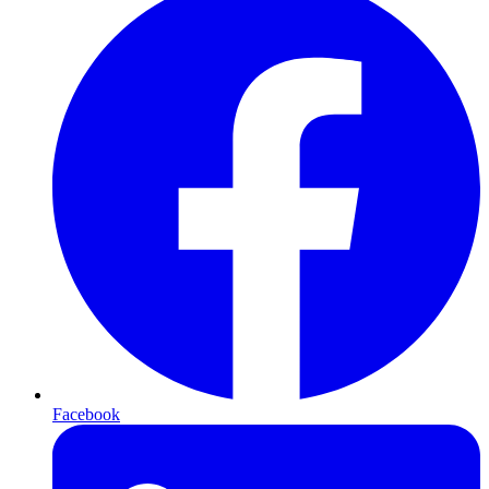
Facebook