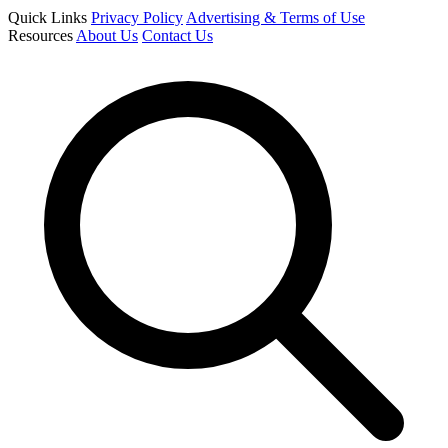
Quick Links
Privacy Policy
Advertising & Terms of Use
Resources
About Us
Contact Us