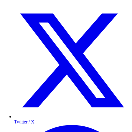
Twitter / X