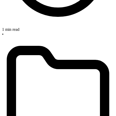
1 min read
•