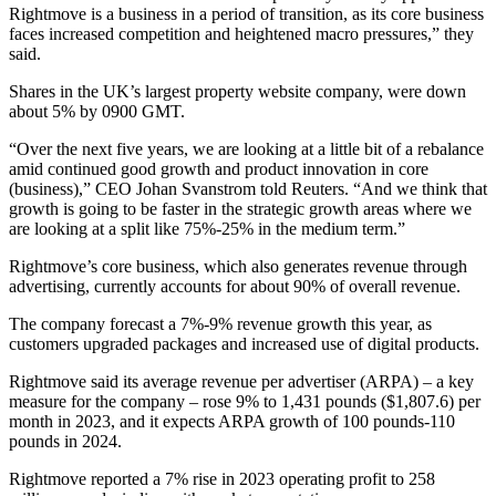
Rightmove is a business in a period of transition, as its core business
faces increased competition and heightened macro pressures,” they
said.
Shares in the UK’s largest property website company, were down
about 5% by 0900 GMT.
“Over the next five years, we are looking at a little bit of a rebalance
amid continued good growth and product innovation in core
(business),” CEO Johan Svanstrom told Reuters. “And we think that
growth is going to be faster in the strategic growth areas where we
are looking at a split like 75%-25% in the medium term.”
Rightmove’s core business, which also generates revenue through
advertising, currently accounts for about 90% of overall revenue.
The company forecast a 7%-9% revenue growth this year, as
customers upgraded packages and increased use of digital products.
Rightmove said its average revenue per advertiser (ARPA) – a key
measure for the company – rose 9% to 1,431 pounds ($1,807.6) per
month in 2023, and it expects ARPA growth of 100 pounds-110
pounds in 2024.
Rightmove reported a 7% rise in 2023 operating profit to 258