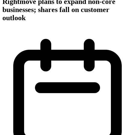
Rightmove plans to expand non-core
businesses; shares fall on customer
outlook