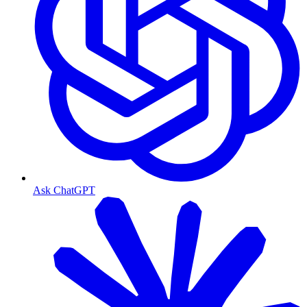
Ask ChatGPT