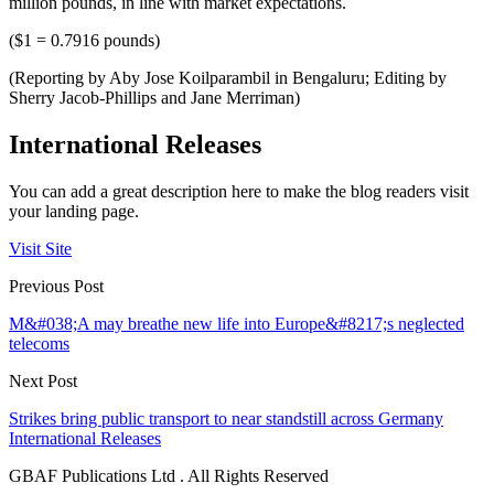
million pounds, in line with market expectations.
($1 = 0.7916 pounds)
(Reporting by Aby Jose Koilparambil in Bengaluru; Editing by
Sherry Jacob-Phillips and Jane Merriman)
International Releases
You can add a great description here to make the blog readers visit
your landing page.
Visit Site
Previous Post
M&#038;A may breathe new life into Europe&#8217;s neglected
telecoms
Next Post
Strikes bring public transport to near standstill across Germany
International Releases
GBAF Publications Ltd . All Rights Reserved