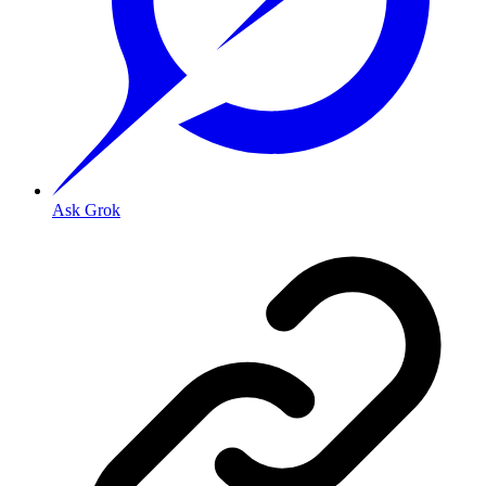
Ask Grok