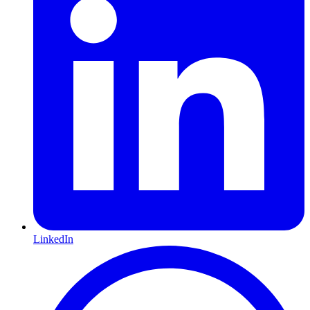
LinkedIn