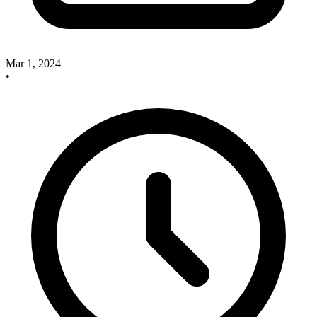
Mar 1, 2024
•