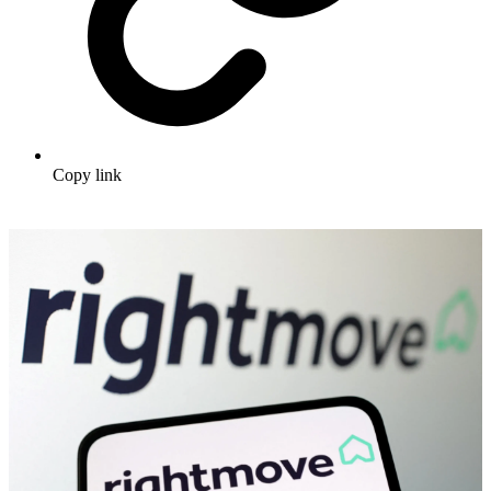
Copy link