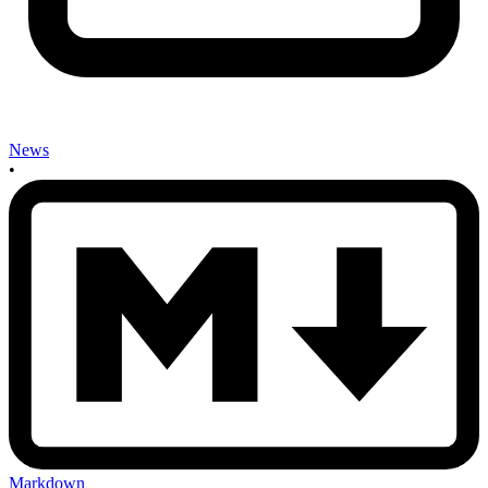
News
•
Markdown