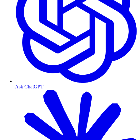
Ask ChatGPT