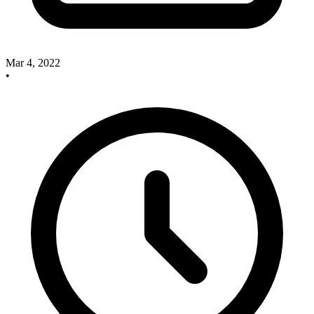
Mar 4, 2022
•