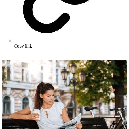
Copy link