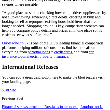
savings where possible.
“
A good place to start is checking how competitive suppliers are by
not auto-renewing, reviewing direct debits, ordering in bulk and
looking to sell or repurpose existing household items that are no
longer needed. Shopping around is key, comparison websites can
help you compare policy details and prices all in one place so it’s
easier to see what’s a fair price.”
Quotezone.co.uk
is one of the UK’s leading financial comparison
platforms, helping millions of consumers find better deals on
everything from
personal loans
to
credit cards
, and from
car
insurance
to
commercial property insurance
.
International Releases
You can add a great description here to make the blog readers visit
your landing page.
Visit Site
Previous Post
Financial screws turned on Russia as insurers exit, London stocks