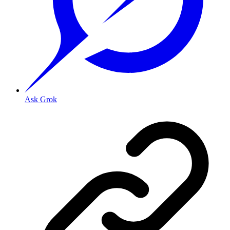
Ask Grok