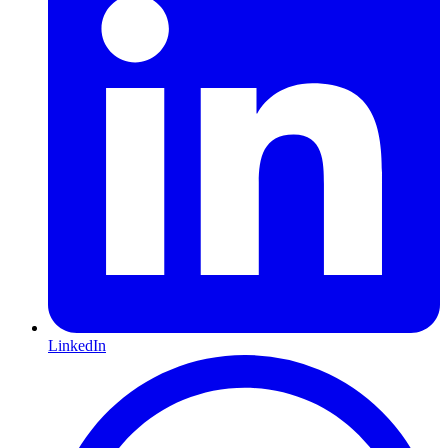
LinkedIn