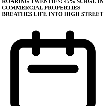
ROARING TWENTIES: 45% SURGE IN
COMMERCIAL PROPERTIES
BREATHES LIFE INTO HIGH STREET