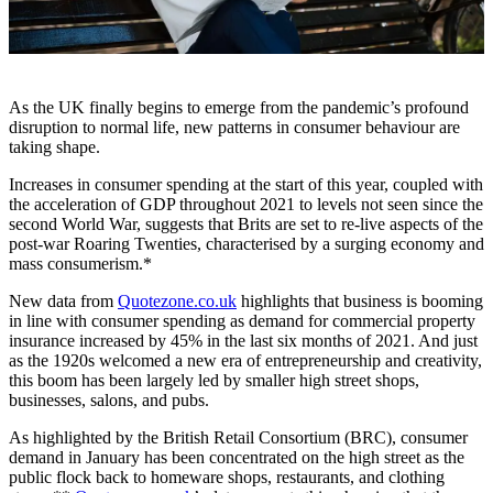
As the UK finally begins to emerge from the pandemic’s profound
disruption to normal life, new patterns in consumer behaviour are
taking shape.
Increases in consumer spending at the start of this year, coupled with
the acceleration of GDP throughout 2021 to levels not seen since the
second World War, suggests that Brits are set to re-live aspects of the
post-war Roaring Twenties, characterised by a surging economy and
mass consumerism.*
New data from
Quotezone.co.uk
highlights that business is booming
in line with consumer spending as demand for commercial property
insurance increased by 45% in the last six months of 2021. And just
as the 1920s welcomed a new era of entrepreneurship and creativity,
this boom has been largely led by smaller high street shops,
businesses, salons, and pubs.
As highlighted by the British Retail Consortium (BRC), consumer
demand in January has been concentrated on the high street as the
public flock back to homeware shops, restaurants, and clothing