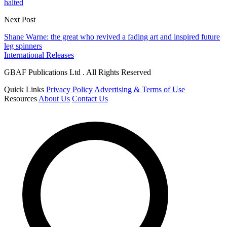
halted
Next Post
Shane Warne: the great who revived a fading art and inspired future
leg spinners
International Releases
GBAF Publications Ltd . All Rights Reserved
Quick Links
Privacy Policy
Advertising & Terms of Use
Resources
About Us
Contact Us