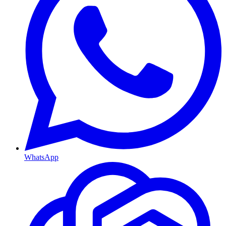
WhatsApp