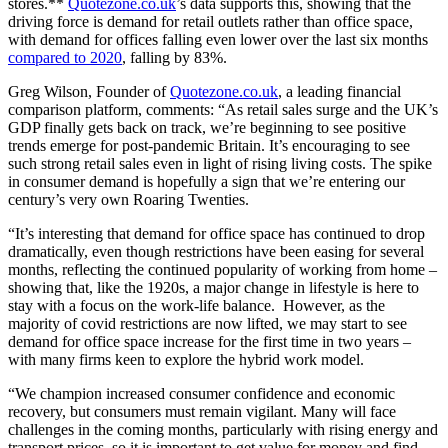
stores.**
Quotezone.co.uk
’s data supports this, showing that the
driving force is demand for retail outlets rather than office space,
with demand for offices falling even lower over the last six months
compared to 2020
, falling by 83%.
Greg Wilson, Founder of
Quotezone.co.uk
, a leading financial
comparison platform, comments: “As retail sales surge and the UK’s
GDP finally gets back on track, we’re beginning to see positive
trends emerge for post-pandemic Britain. It’s encouraging to see
such strong retail sales even in light of rising living costs. The spike
in consumer demand is hopefully a sign that we’re entering our
century’s very own Roaring Twenties.
“It’s interesting that demand for office space has continued to drop
dramatically, even though restrictions have been easing for several
months, reflecting the continued popularity of working from home –
showing that, like the 1920s, a major change in lifestyle is here to
stay with a focus on the work-life balance. However, as the
majority of covid restrictions are now lifted, we may start to see
demand for office space increase for the first time in two years –
with many firms keen to explore the hybrid work model.
“We champion increased consumer confidence and economic
recovery, but consumers must remain vigilant. Many will face
challenges in the coming months, particularly with rising energy and
transport prices, so it is important to get value for money and find