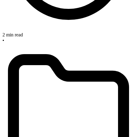
2 min read
•