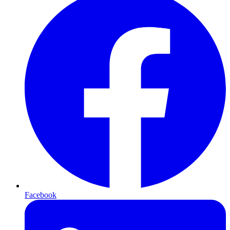
Facebook