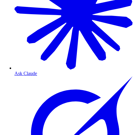
Ask Claude