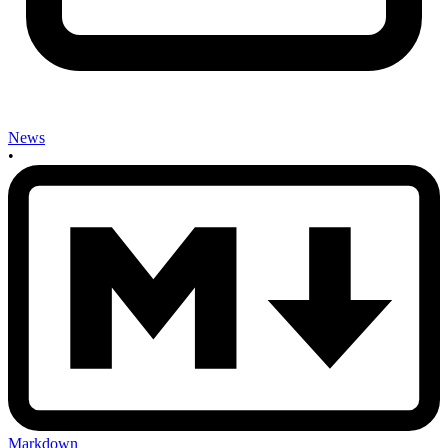
News
•
Markdown