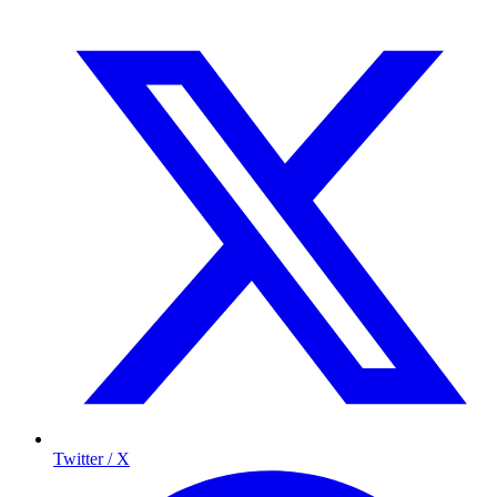
Twitter / X