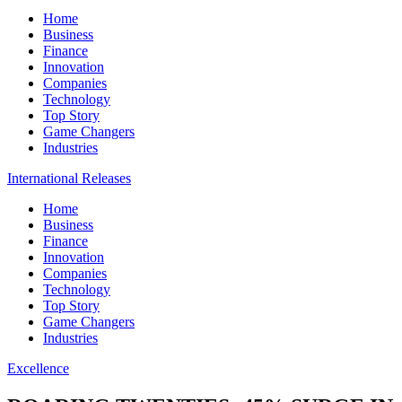
Home
Business
Finance
Innovation
Companies
Technology
Top Story
Game Changers
Industries
International Releases
Home
Business
Finance
Innovation
Companies
Technology
Top Story
Game Changers
Industries
Excellence