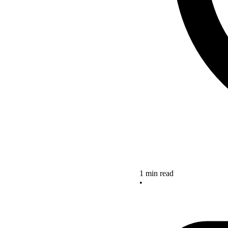
1 min read
•