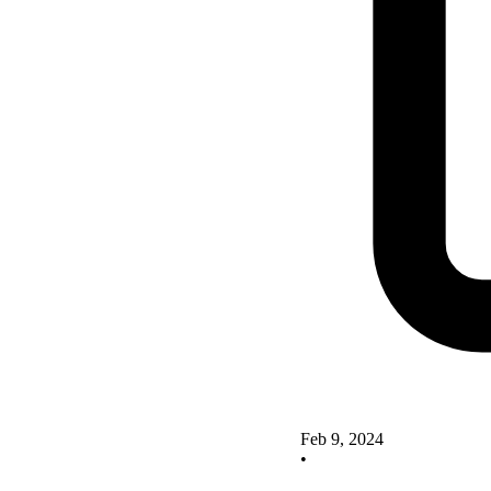
Feb 9, 2024
•