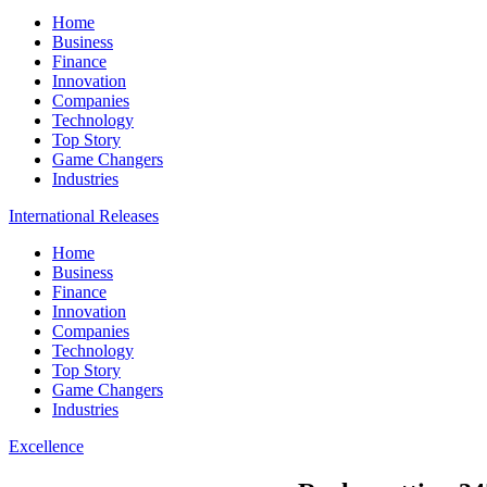
Home
Business
Finance
Innovation
Companies
Technology
Top Story
Game Changers
Industries
International Releases
Home
Business
Finance
Innovation
Companies
Technology
Top Story
Game Changers
Industries
Excellence