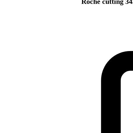
Roche cutting 34