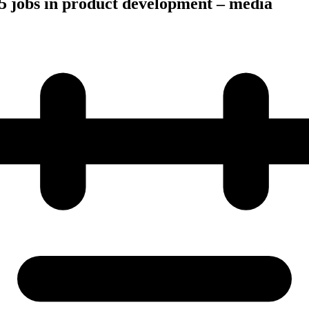
5 jobs in product development – media