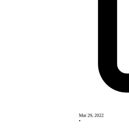
Mar 29, 2022
•