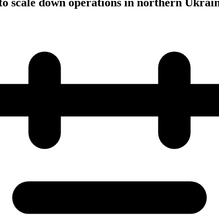
to scale down operations in northern Ukrai