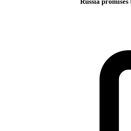
Russia promises 