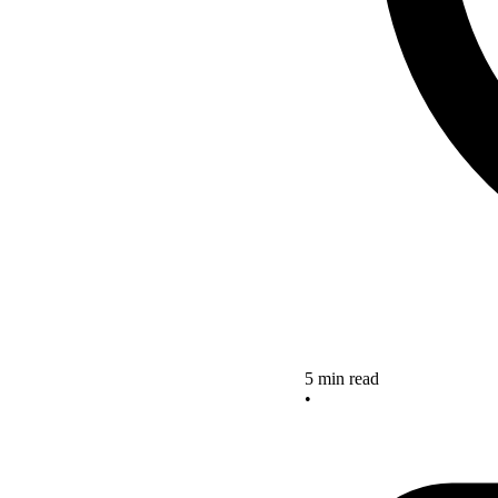
5 min read
•