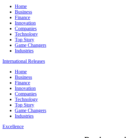
Home
Business
Finance
Innovation
Companies
Technology
Top Story
Game Changers
Industries
International Releases
Home
Business
Finance
Innovation
Companies
Technology
Top Story
Game Changers
Industries
Excellence