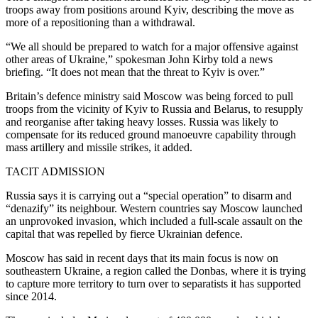
troops away from positions around Kyiv, describing the move as
more of a repositioning than a withdrawal.
“We all should be prepared to watch for a major offensive against
other areas of Ukraine,” spokesman John Kirby told a news
briefing. “It does not mean that the threat to Kyiv is over.”
Britain’s defence ministry said Moscow was being forced to pull
troops from the vicinity of Kyiv to Russia and Belarus, to resupply
and reorganise after taking heavy losses. Russia was likely to
compensate for its reduced ground manoeuvre capability through
mass artillery and missile strikes, it added.
TACIT ADMISSION
Russia says it is carrying out a “special operation” to disarm and
“denazify” its neighbour. Western countries say Moscow launched
an unprovoked invasion, which included a full-scale assault on the
capital that was repelled by fierce Ukrainian defence.
Moscow has said in recent days that its main focus is now on
southeastern Ukraine, a region called the Donbas, where it is trying
to capture more territory to turn over to separatists it has supported
since 2014.