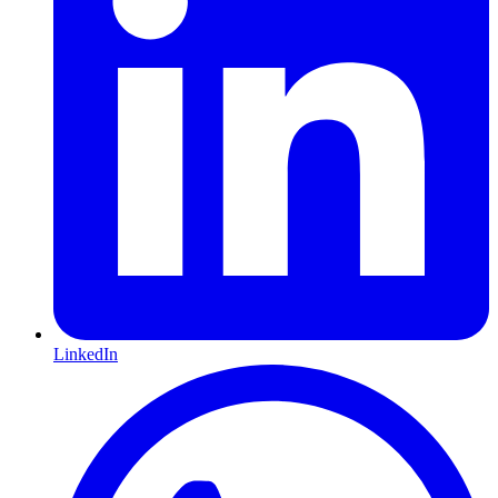
LinkedIn