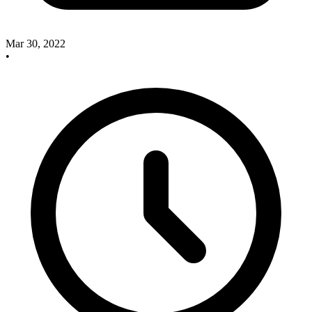
Mar 30, 2022
•