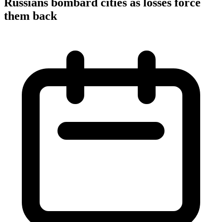
Russians bombard cities as losses force
them back