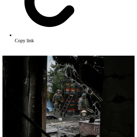
Copy link