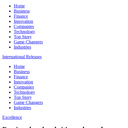
Home
Business
Finance
Innovation
Companies
Technology
Top Story
Game Changers
Industries
International Releases
Home
Business
Finance
Innovation
Companies
Technology
Top Story
Game Changers
Industries
Excellence