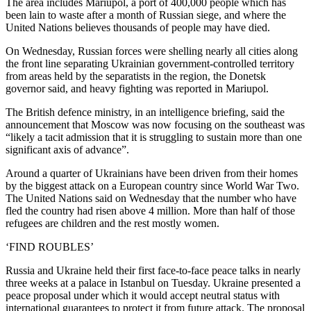
The area includes Mariupol, a port of 400,000 people which has
been lain to waste after a month of Russian siege, and where the
United Nations believes thousands of people may have died.
On Wednesday, Russian forces were shelling nearly all cities along
the front line separating Ukrainian government-controlled territory
from areas held by the separatists in the region, the Donetsk
governor said, and heavy fighting was reported in Mariupol.
The British defence ministry, in an intelligence briefing, said the
announcement that Moscow was now focusing on the southeast was
“likely a tacit admission that it is struggling to sustain more than one
significant axis of advance”.
Around a quarter of Ukrainians have been driven from their homes
by the biggest attack on a European country since World War Two.
The United Nations said on Wednesday that the number who have
fled the country had risen above 4 million. More than half of those
refugees are children and the rest mostly women.
‘FIND ROUBLES’
Russia and Ukraine held their first face-to-face peace talks in nearly
three weeks at a palace in Istanbul on Tuesday. Ukraine presented a
peace proposal under which it would accept neutral status with
international guarantees to protect it from future attack. The proposal