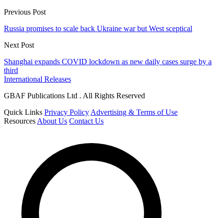
Previous Post
Russia promises to scale back Ukraine war but West sceptical
Next Post
Shanghai expands COVID lockdown as new daily cases surge by a
third
International Releases
GBAF Publications Ltd . All Rights Reserved
Quick Links
Privacy Policy
Advertising & Terms of Use
Resources
About Us
Contact Us