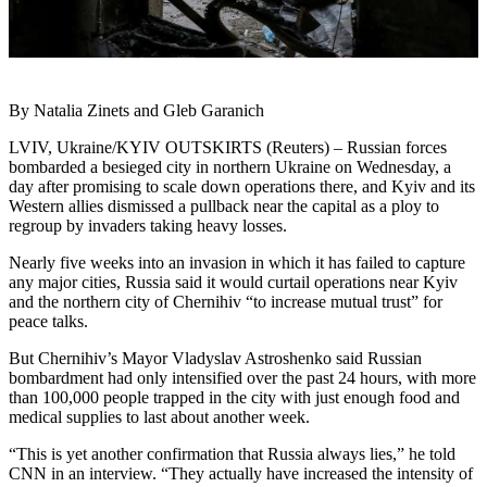
By Natalia Zinets and Gleb Garanich
LVIV, Ukraine/KYIV OUTSKIRTS (Reuters) – Russian forces
bombarded a besieged city in northern Ukraine on Wednesday, a
day after promising to scale down operations there, and Kyiv and its
Western allies dismissed a pullback near the capital as a ploy to
regroup by invaders taking heavy losses.
Nearly five weeks into an invasion in which it has failed to capture
any major cities, Russia said it would curtail operations near Kyiv
and the northern city of Chernihiv “to increase mutual trust” for
peace talks.
But Chernihiv’s Mayor Vladyslav Astroshenko said Russian
bombardment had only intensified over the past 24 hours, with more
than 100,000 people trapped in the city with just enough food and
medical supplies to last about another week.
“This is yet another confirmation that Russia always lies,” he told
CNN in an interview. “They actually have increased the intensity of