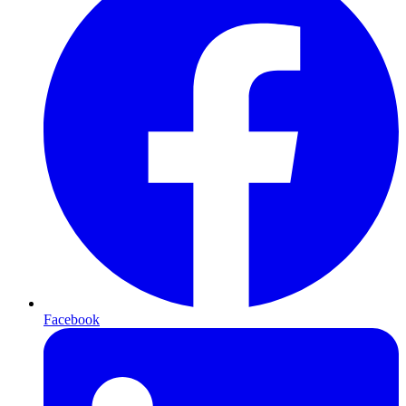
Facebook