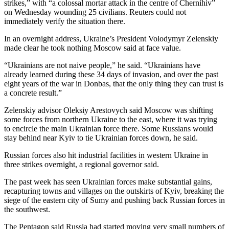
strikes,” with “a colossal mortar attack in the centre of Chernihiv”
on Wednesday wounding 25 civilians. Reuters could not
immediately verify the situation there.
In an overnight address, Ukraine’s President Volodymyr Zelenskiy
made clear he took nothing Moscow said at face value.
“Ukrainians are not naive people,” he said. “Ukrainians have
already learned during these 34 days of invasion, and over the past
eight years of the war in Donbas, that the only thing they can trust is
a concrete result.”
Zelenskiy advisor Oleksiy Arestovych said Moscow was shifting
some forces from northern Ukraine to the east, where it was trying
to encircle the main Ukrainian force there. Some Russians would
stay behind near Kyiv to tie Ukrainian forces down, he said.
Russian forces also hit industrial facilities in western Ukraine in
three strikes overnight, a regional governor said.
The past week has seen Ukrainian forces make substantial gains,
recapturing towns and villages on the outskirts of Kyiv, breaking the
siege of the eastern city of Sumy and pushing back Russian forces in
the southwest.
The Pentagon said Russia had started moving very small numbers of