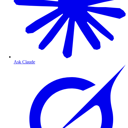
Ask Claude