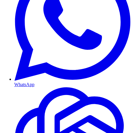
WhatsApp