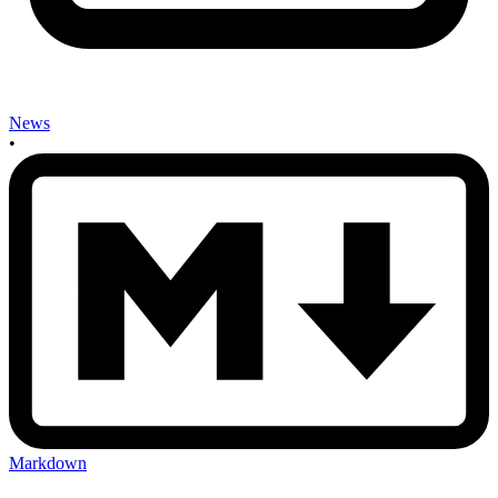
News
•
Markdown