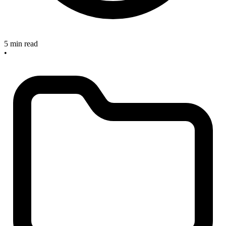
5 min read
•