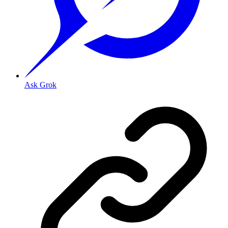
Ask Grok