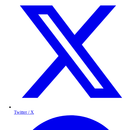
Twitter / X