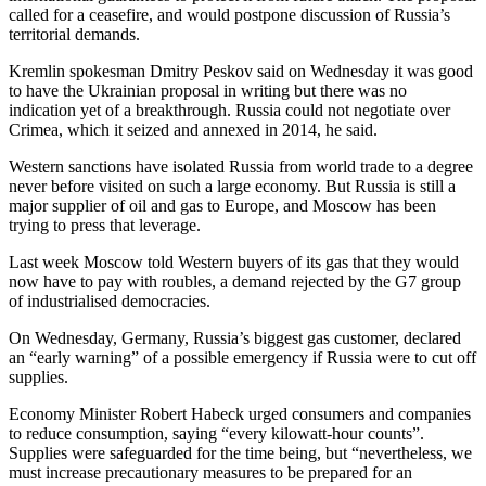
called for a ceasefire, and would postpone discussion of Russia’s
territorial demands.
Kremlin spokesman Dmitry Peskov said on Wednesday it was good
to have the Ukrainian proposal in writing but there was no
indication yet of a breakthrough. Russia could not negotiate over
Crimea, which it seized and annexed in 2014, he said.
Western sanctions have isolated Russia from world trade to a degree
never before visited on such a large economy. But Russia is still a
major supplier of oil and gas to Europe, and Moscow has been
trying to press that leverage.
Last week Moscow told Western buyers of its gas that they would
now have to pay with roubles, a demand rejected by the G7 group
of industrialised democracies.
On Wednesday, Germany, Russia’s biggest gas customer, declared
an “early warning” of a possible emergency if Russia were to cut off
supplies.
Economy Minister Robert Habeck urged consumers and companies
to reduce consumption, saying “every kilowatt-hour counts”.
Supplies were safeguarded for the time being, but “nevertheless, we
must increase precautionary measures to be prepared for an