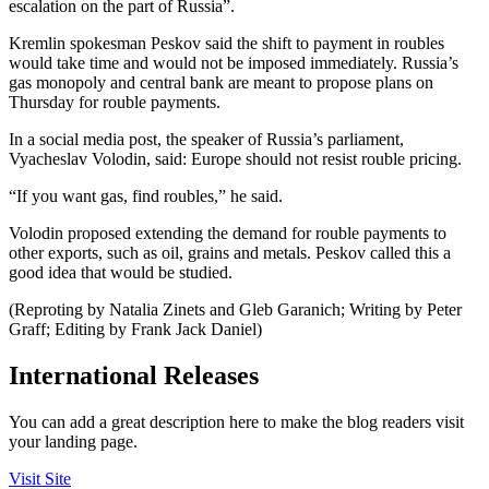
escalation on the part of Russia”.
Kremlin spokesman Peskov said the shift to payment in roubles
would take time and would not be imposed immediately. Russia’s
gas monopoly and central bank are meant to propose plans on
Thursday for rouble payments.
In a social media post, the speaker of Russia’s parliament,
Vyacheslav Volodin, said: Europe should not resist rouble pricing.
“If you want gas, find roubles,” he said.
Volodin proposed extending the demand for rouble payments to
other exports, such as oil, grains and metals. Peskov called this a
good idea that would be studied.
(Reproting by Natalia Zinets and Gleb Garanich; Writing by Peter
Graff; Editing by Frank Jack Daniel)
International Releases
You can add a great description here to make the blog readers visit
your landing page.
Visit Site