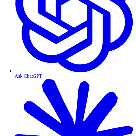
Ask ChatGPT