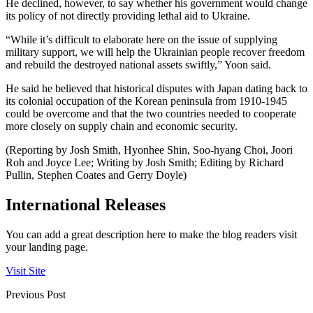
He declined, however, to say whether his government would change
its policy of not directly providing lethal aid to Ukraine.
“While it’s difficult to elaborate here on the issue of supplying
military support, we will help the Ukrainian people recover freedom
and rebuild the destroyed national assets swiftly,” Yoon said.
He said he believed that historical disputes with Japan dating back to
its colonial occupation of the Korean peninsula from 1910-1945
could be overcome and that the two countries needed to cooperate
more closely on supply chain and economic security.
(Reporting by Josh Smith, Hyonhee Shin, Soo-hyang Choi, Joori
Roh and Joyce Lee; Writing by Josh Smith; Editing by Richard
Pullin, Stephen Coates and Gerry Doyle)
International Releases
You can add a great description here to make the blog readers visit
your landing page.
Visit Site
Previous Post