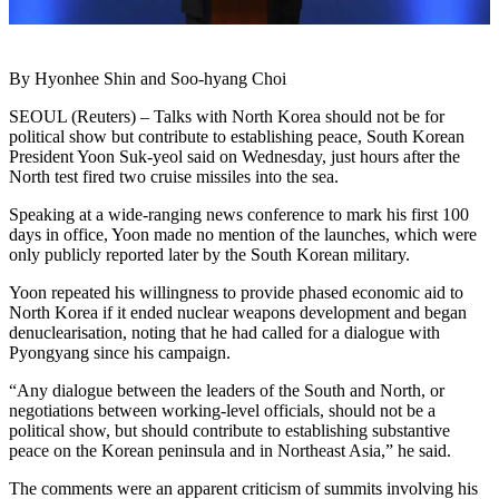
By Hyonhee Shin and Soo-hyang Choi
SEOUL (Reuters) – Talks with North Korea should not be for
political show but contribute to establishing peace, South Korean
President Yoon Suk-yeol said on Wednesday, just hours after the
North test fired two cruise missiles into the sea.
Speaking at a wide-ranging news conference to mark his first 100
days in office, Yoon made no mention of the launches, which were
only publicly reported later by the South Korean military.
Yoon repeated his willingness to provide phased economic aid to
North Korea if it ended nuclear weapons development and began
denuclearisation, noting that he had called for a dialogue with
Pyongyang since his campaign.
“Any dialogue between the leaders of the South and North, or
negotiations between working-level officials, should not be a
political show, but should contribute to establishing substantive
peace on the Korean peninsula and in Northeast Asia,” he said.
The comments were an apparent criticism of summits involving his