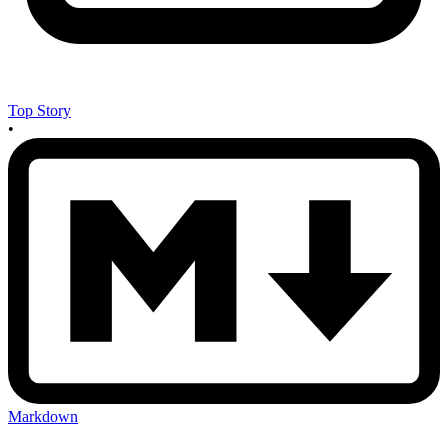
Top Story
•
Markdown