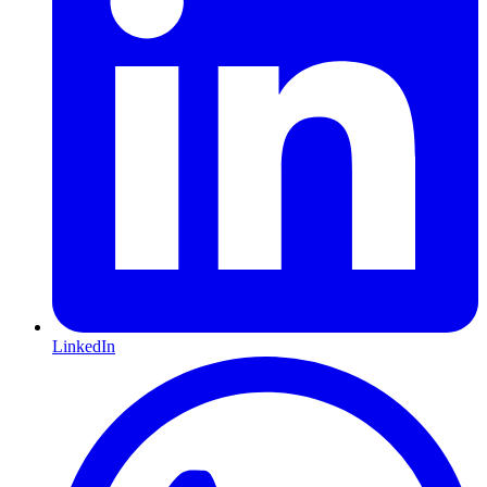
LinkedIn