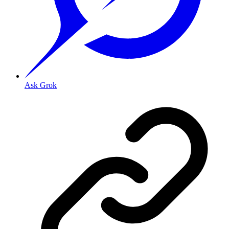
Ask Grok