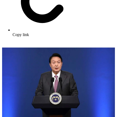
Copy link