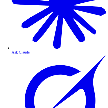
Ask Claude