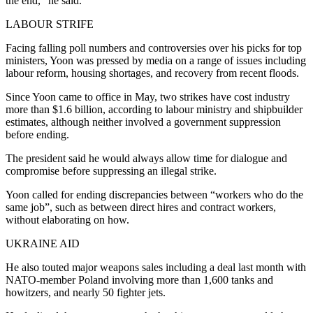
the end,” he said.
LABOUR STRIFE
Facing falling poll numbers and controversies over his picks for top
ministers, Yoon was pressed by media on a range of issues including
labour reform, housing shortages, and recovery from recent floods.
Since Yoon came to office in May, two strikes have cost industry
more than $1.6 billion, according to labour ministry and shipbuilder
estimates, although neither involved a government suppression
before ending.
The president said he would always allow time for dialogue and
compromise before suppressing an illegal strike.
Yoon called for ending discrepancies between “workers who do the
same job”, such as between direct hires and contract workers,
without elaborating on how.
UKRAINE AID
He also touted major weapons sales including a deal last month with
NATO-member Poland involving more than 1,600 tanks and
howitzers, and nearly 50 fighter jets.