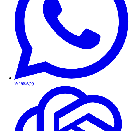
WhatsApp