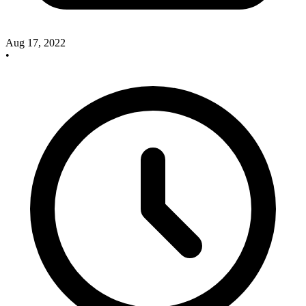
Aug 17, 2022
•