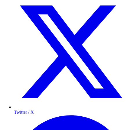
Twitter / X