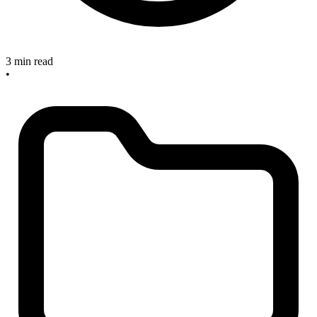
3 min read
•