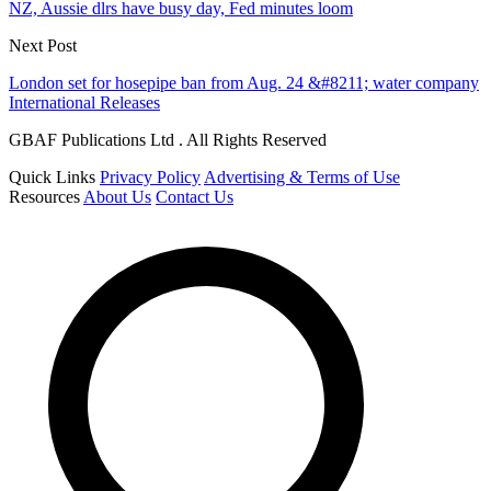
NZ, Aussie dlrs have busy day, Fed minutes loom
Next Post
London set for hosepipe ban from Aug. 24 &#8211; water company
International Releases
GBAF Publications Ltd . All Rights Reserved
Quick Links
Privacy Policy
Advertising & Terms of Use
Resources
About Us
Contact Us