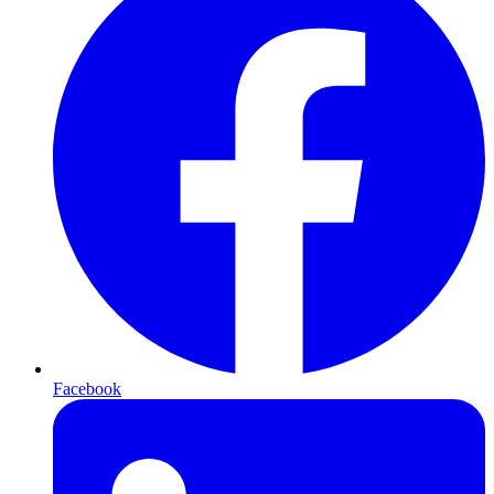
Facebook