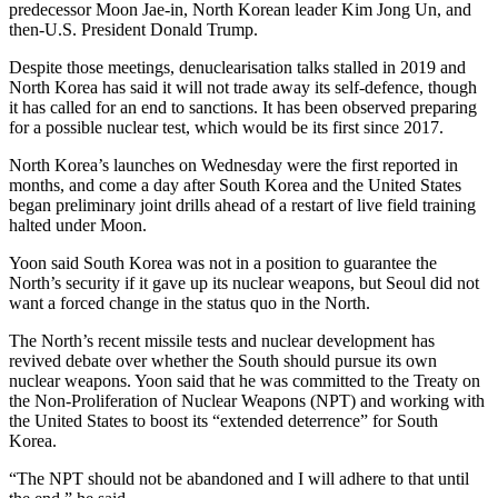
predecessor Moon Jae-in, North Korean leader Kim Jong Un, and
then-U.S. President Donald Trump.
Despite those meetings, denuclearisation talks stalled in 2019 and
North Korea has said it will not trade away its self-defence, though
it has called for an end to sanctions. It has been observed preparing
for a possible nuclear test, which would be its first since 2017.
North Korea’s launches on Wednesday were the first reported in
months, and come a day after South Korea and the United States
began preliminary joint drills ahead of a restart of live field training
halted under Moon.
Yoon said South Korea was not in a position to guarantee the
North’s security if it gave up its nuclear weapons, but Seoul did not
want a forced change in the status quo in the North.
The North’s recent missile tests and nuclear development has
revived debate over whether the South should pursue its own
nuclear weapons. Yoon said that he was committed to the Treaty on
the Non-Proliferation of Nuclear Weapons (NPT) and working with
the United States to boost its “extended deterrence” for South
Korea.
“The NPT should not be abandoned and I will adhere to that until