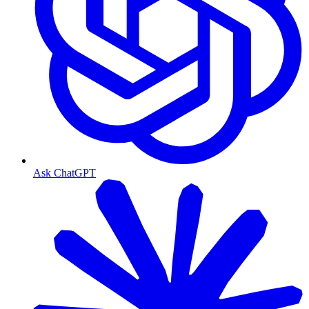
Ask ChatGPT