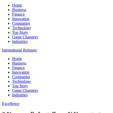
Home
Business
Finance
Innovation
Companies
Technology
Top Story
Game Changers
Industries
International Releases
Home
Business
Finance
Innovation
Companies
Technology
Top Story
Game Changers
Industries
Excellence