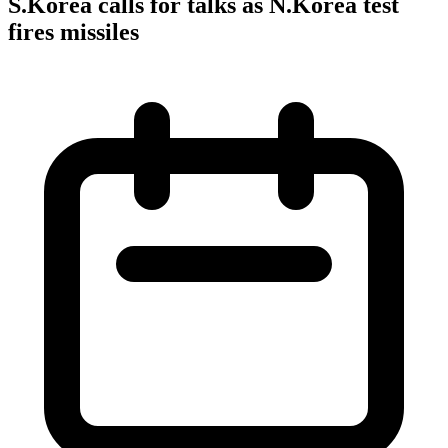
S.Korea calls for talks as N.Korea test
fires missiles