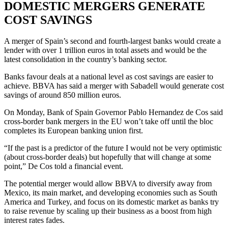
DOMESTIC MERGERS GENERATE
COST SAVINGS
A merger of Spain’s second and fourth-largest banks would create a
lender with over 1 trillion euros in total assets and would be the
latest consolidation in the country’s banking sector.
Banks favour deals at a national level as cost savings are easier to
achieve. BBVA has said a merger with Sabadell would generate cost
savings of around 850 million euros.
On Monday, Bank of Spain Governor Pablo Hernandez de Cos said
cross-border bank mergers in the EU won’t take off until the bloc
completes its European banking union first.
“If the past is a predictor of the future I would not be very optimistic
(about cross-border deals) but hopefully that will change at some
point,” De Cos told a financial event.
The potential merger would allow BBVA to diversify away from
Mexico, its main market, and developing economies such as South
America and Turkey, and focus on its domestic market as banks try
to raise revenue by scaling up their business as a boost from high
interest rates fades.