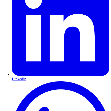
LinkedIn