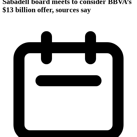
Sabadell board meets to consider BBVA’s
$13 billion offer, sources say