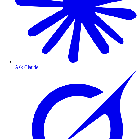
Ask Claude