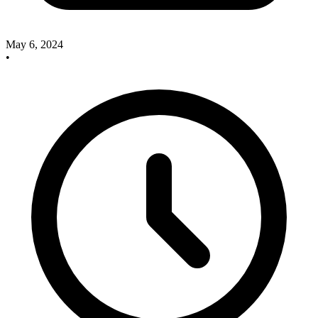
May 6, 2024
•