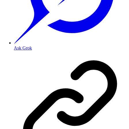
Ask Grok