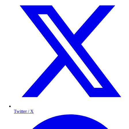
Twitter / X