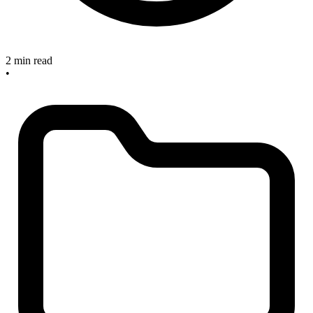
2 min read
•