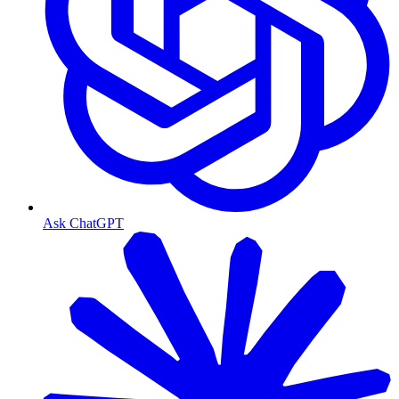
Ask ChatGPT