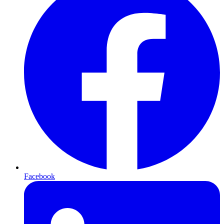
Facebook