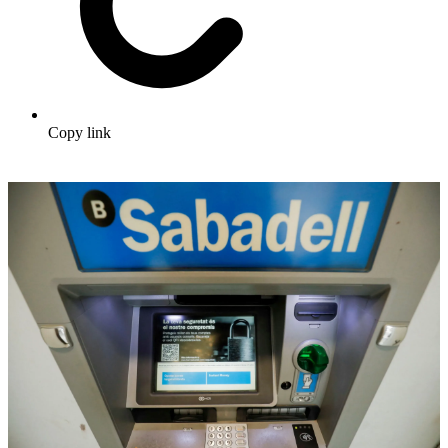
Copy link