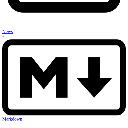
News
•
Markdown