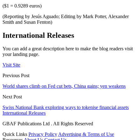
($1 = 0.9289 euros)
(Reporting by Jesús Aguado; Editing by Mark Potter, Alexander
Smith and Susan Fenton)
International Releases
You can add a great description here to make the blog readers visit
your landing page.
Visit Site
Previous Post
World shares climb on Fed cut bets, China gains; yen weakens
Next Post
Swiss National Bank exploring ways to tokenise financial assets
International Releases
GBAF Publications Ltd . All Rights Reserved
Quick Links
Privacy Policy
Advertising & Terms of Use
Resources
About Us
Contact Us