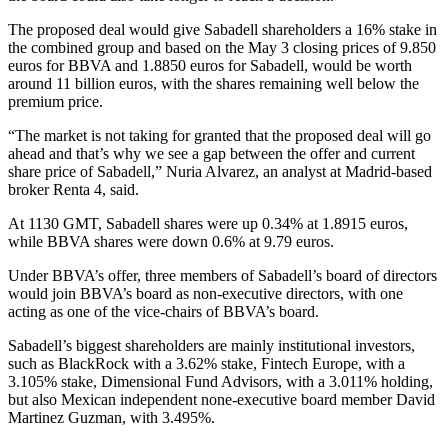
The proposed deal would give Sabadell shareholders a 16% stake in
the combined group and based on the May 3 closing prices of 9.850
euros for BBVA and 1.8850 euros for Sabadell, would be worth
around 11 billion euros, with the shares remaining well below the
premium price.
“The market is not taking for granted that the proposed deal will go
ahead and that’s why we see a gap between the offer and current
share price of Sabadell,” Nuria Alvarez, an analyst at Madrid-based
broker Renta 4, said.
At 1130 GMT, Sabadell shares were up 0.34% at 1.8915 euros,
while BBVA shares were down 0.6% at 9.79 euros.
Under BBVA’s offer, three members of Sabadell’s board of directors
would join BBVA’s board as non-executive directors, with one
acting as one of the vice-chairs of BBVA’s board.
Sabadell’s biggest shareholders are mainly institutional investors,
such as BlackRock with a 3.62% stake, Fintech Europe, with a
3.105% stake, Dimensional Fund Advisors, with a 3.011% holding,
but also Mexican independent none-executive board member David
Martinez Guzman, with 3.495%.