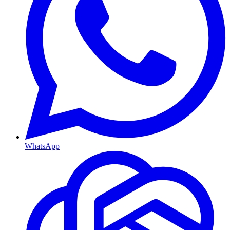
WhatsApp