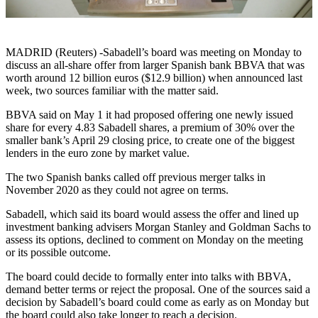
MADRID (Reuters) -Sabadell’s board was meeting on Monday to
discuss an all-share offer from larger Spanish bank BBVA that was
worth around 12 billion euros ($12.9 billion) when announced last
week, two sources familiar with the matter said.
BBVA said on May 1 it had proposed offering one newly issued
share for every 4.83 Sabadell shares, a premium of 30% over the
smaller bank’s April 29 closing price, to create one of the biggest
lenders in the euro zone by market value.
The two Spanish banks called off previous merger talks in
November 2020 as they could not agree on terms.
Sabadell, which said its board would assess the offer and lined up
investment banking advisers Morgan Stanley and Goldman Sachs to
assess its options, declined to comment on Monday on the meeting
or its possible outcome.
The board could decide to formally enter into talks with BBVA,
demand better terms or reject the proposal. One of the sources said a
decision by Sabadell’s board could come as early as on Monday but
the board could also take longer to reach a decision.