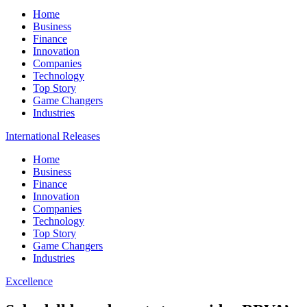
Home
Business
Finance
Innovation
Companies
Technology
Top Story
Game Changers
Industries
International Releases
Home
Business
Finance
Innovation
Companies
Technology
Top Story
Game Changers
Industries
Excellence