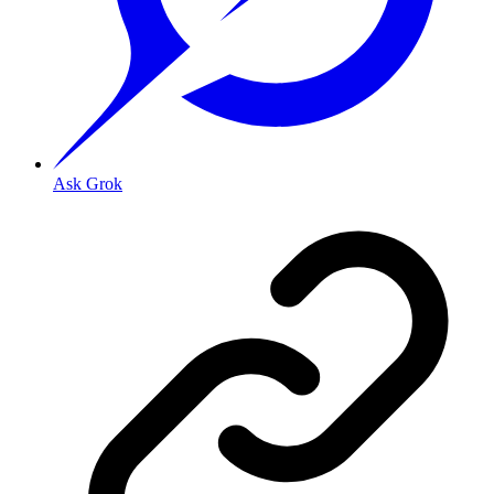
Ask Grok