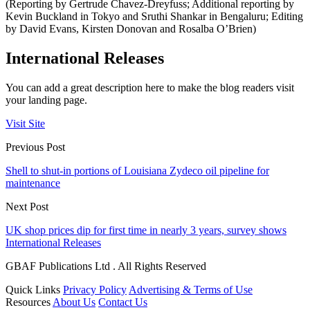
(Reporting by Gertrude Chavez-Dreyfuss; Additional reporting by
Kevin Buckland in Tokyo and Sruthi Shankar in Bengaluru; Editing
by David Evans, Kirsten Donovan and Rosalba O’Brien)
International Releases
You can add a great description here to make the blog readers visit
your landing page.
Visit Site
Previous Post
Shell to shut-in portions of Louisiana Zydeco oil pipeline for
maintenance
Next Post
UK shop prices dip for first time in nearly 3 years, survey shows
International Releases
GBAF Publications Ltd . All Rights Reserved
Quick Links
Privacy Policy
Advertising & Terms of Use
Resources
About Us
Contact Us