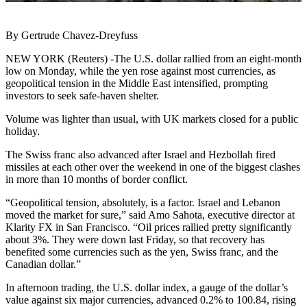
By Gertrude Chavez-Dreyfuss
NEW YORK (Reuters) -The U.S. dollar rallied from an eight-month
low on Monday, while the yen rose against most currencies, as
geopolitical tension in the Middle East intensified, prompting
investors to seek safe-haven shelter.
Volume was lighter than usual, with UK markets closed for a public
holiday.
The Swiss franc also advanced after Israel and Hezbollah fired
missiles at each other over the weekend in one of the biggest clashes
in more than 10 months of border conflict.
“Geopolitical tension, absolutely, is a factor. Israel and Lebanon
moved the market for sure,” said Amo Sahota, executive director at
Klarity FX in San Francisco. “Oil prices rallied pretty significantly
about 3%. They were down last Friday, so that recovery has
benefited some currencies such as the yen, Swiss franc, and the
Canadian dollar.”
In afternoon trading, the U.S. dollar index, a gauge of the dollar’s
value against six major currencies, advanced 0.2% to 100.84, rising