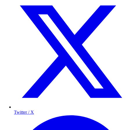
Twitter / X