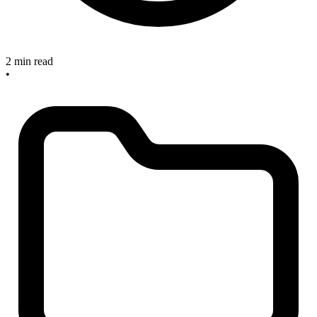
2 min read
•