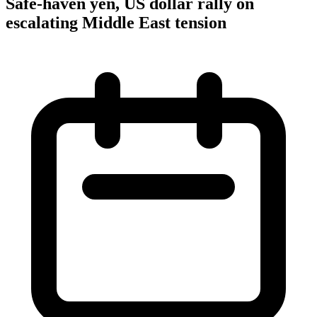
Safe-haven yen, US dollar rally on
escalating Middle East tension