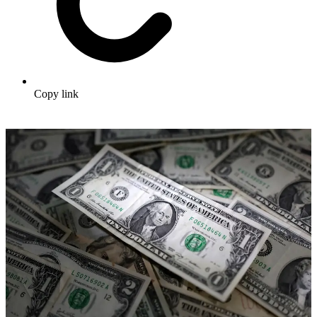
Copy link