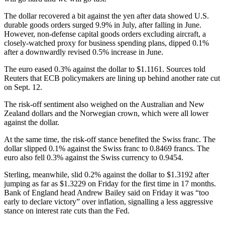
The dollar recovered a bit against the yen after data showed U.S.
durable goods orders surged 9.9% in July, after falling in June.
However, non-defense capital goods orders excluding aircraft, a
closely-watched proxy for business spending plans, dipped 0.1%
after a downwardly revised 0.5% increase in June.
The euro eased 0.3% against the dollar to $1.1161. Sources told
Reuters that ECB policymakers are lining up behind another rate cut
on Sept. 12.
The risk-off sentiment also weighed on the Australian and New
Zealand dollars and the Norwegian crown, which were all lower
against the dollar.
At the same time, the risk-off stance benefited the Swiss franc. The
dollar slipped 0.1% against the Swiss franc to 0.8469 francs. The
euro also fell 0.3% against the Swiss currency to 0.9454.
Sterling, meanwhile, slid 0.2% against the dollar to $1.3192 after
jumping as far as $1.3229 on Friday for the first time in 17 months.
Bank of England head Andrew Bailey said on Friday it was “too
early to declare victory” over inflation, signalling a less aggressive
stance on interest rate cuts than the Fed.