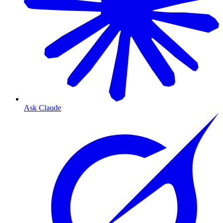
Ask Claude