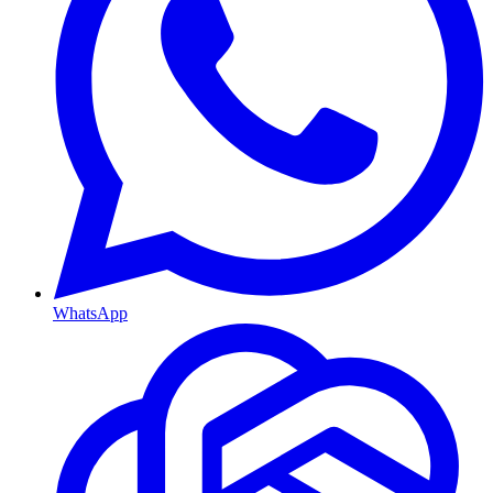
WhatsApp