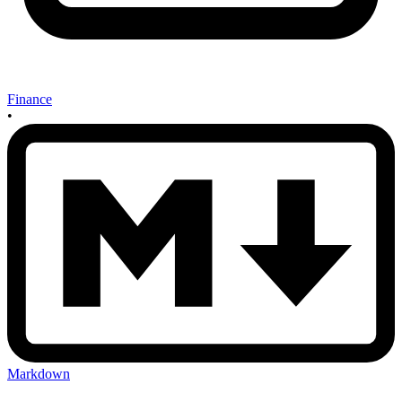
Finance
•
Markdown