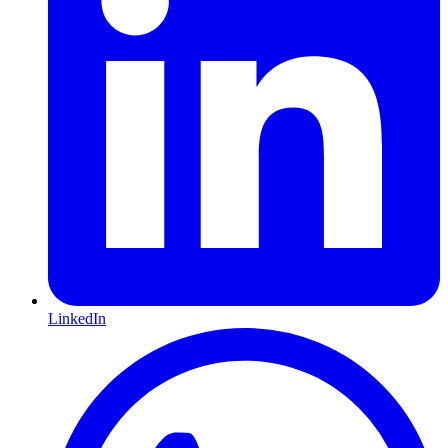
LinkedIn