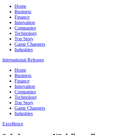
Home
Business
Finance
Innovation
Companies
Technology
Top Story
Game Changers
Industries
International Releases
Home
Business
Finance
Innovation
Companies
Technology
Top Story
Game Changers
Industries
Excellence