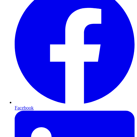
Facebook