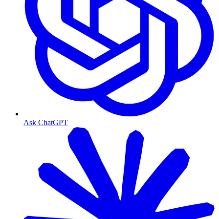
Ask ChatGPT