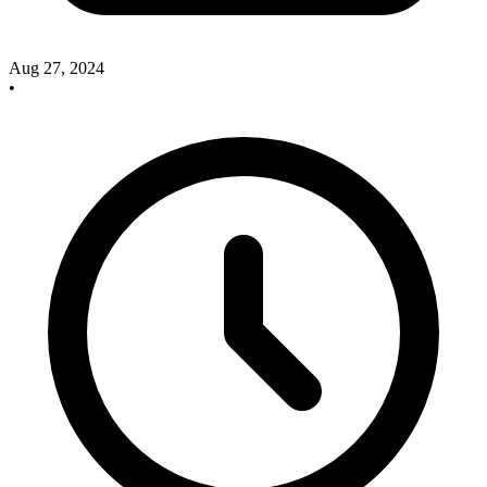
Aug 27, 2024
•