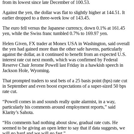
from its lowest since late December of 100.53.
Against the yen, the dollar was flat to slightly higher at 144.51. It
earlier dropped to a three-week low of 143.45.
The euro fell versus the Japanese currency, down 0.1% at 161.45
yen, while the Swiss franc tumbled 0.7% to 169.97 yen.
Helen Given, FX trader at Monex USA in Washington, said overall
the yen had gained more than the other safe havens, particularly
against the dollar, as it continued to benefit from an expected U.S.
interest rate cut next month, which was confirmed by Federal
Reserve Chair Jerome Powell last Friday in a hawkish speech in
Jackson Hole, Wyoming.
That prompted traders to seal bets of a 25 basis point (bps) rate cut
in September and even boost expectations of a super-sized 50 bps
rate cut.
“Powell comes in and sounds really quite alarmist, in a way,
particularly his comments around employment reports,” said
Klarity’s Sahota.
“His comments had nothing about slow, gradual rate cuts. He
seemed to be giving an open letter to say that if data suggests, we
will go hard and we will go fast.”