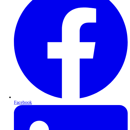
Facebook