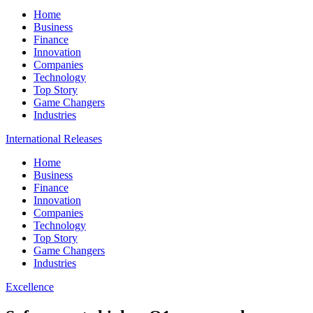
Home
Business
Finance
Innovation
Companies
Technology
Top Story
Game Changers
Industries
International Releases
Home
Business
Finance
Innovation
Companies
Technology
Top Story
Game Changers
Industries
Excellence