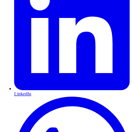
LinkedIn