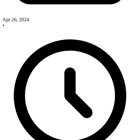
Apr 26, 2024
•