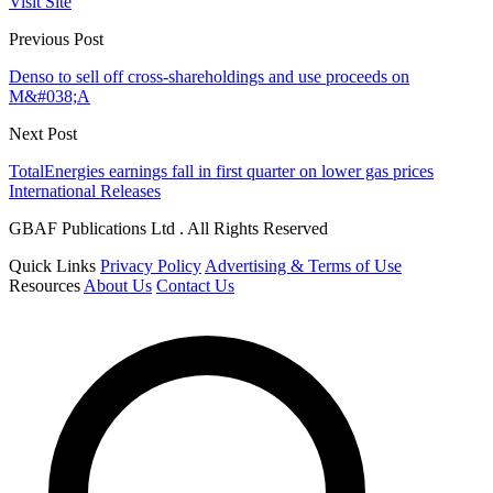
Visit Site
Previous Post
Denso to sell off cross-shareholdings and use proceeds on
M&#038;A
Next Post
TotalEnergies earnings fall in first quarter on lower gas prices
International Releases
GBAF Publications Ltd . All Rights Reserved
Quick Links
Privacy Policy
Advertising & Terms of Use
Resources
About Us
Contact Us