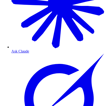
Ask Claude