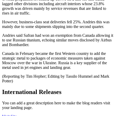
lagged other divisions including aircraft interiors whose 23.8%
growth was driven mainly by service revenues that are linked to
rises in air traffic.
However, business-class seat deliveries fell 25%. Andries this was
mainly due to some shipments slipping into the second quarter.
Andries said Safran had won an exemption from Canada allowing it
to use Russian titanium, echoing similar moves disclosed by Airbus
and Bombardier.
Canada in February became the first Western country to add the
strategic metal to packages of economic measures taken against
Moscow over the war in Ukraine. Russia is a key supplier of the
metal used in jet engines and landing gear.
(Reporting by Tim Hepher; Editing by Tassilo Hummel and Mark
Potter)
International Releases
You can add a great description here to make the blog readers visit
your landing page.