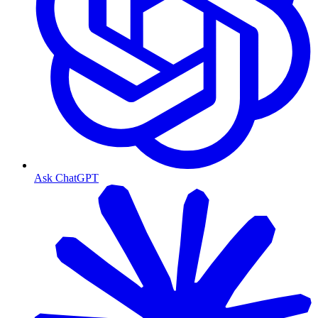
Ask ChatGPT