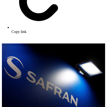
Copy link