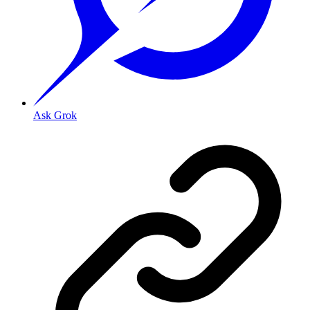
Ask Grok