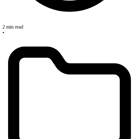
2 min read
•