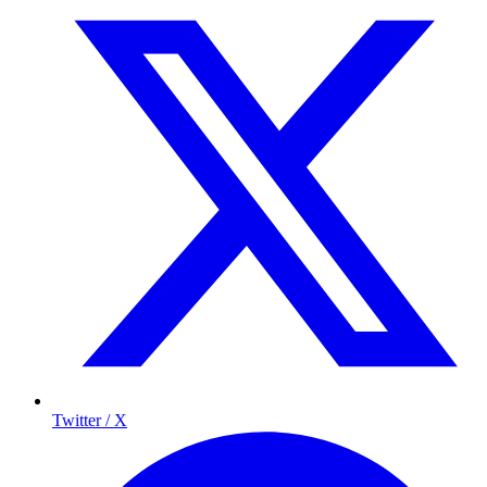
Twitter / X