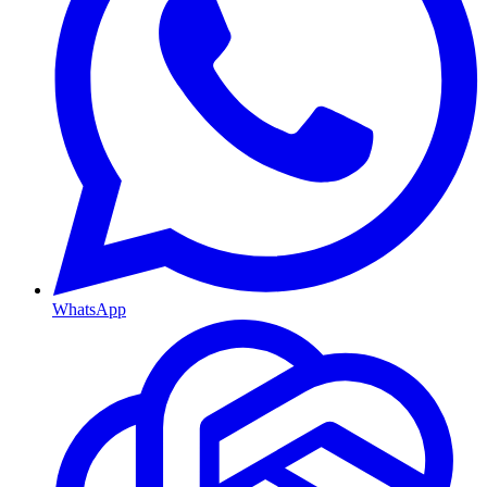
WhatsApp