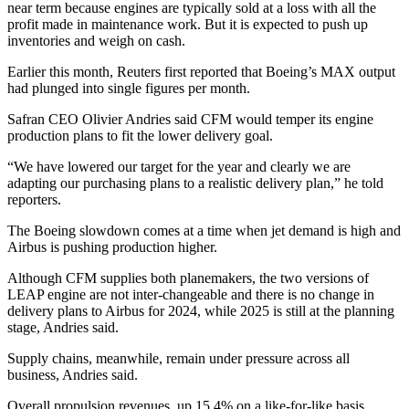
near term because engines are typically sold at a loss with all the
profit made in maintenance work. But it is expected to push up
inventories and weigh on cash.
Earlier this month, Reuters first reported that Boeing’s MAX output
had plunged into single figures per month.
Safran CEO Olivier Andries said CFM would temper its engine
production plans to fit the lower delivery goal.
“We have lowered our target for the year and clearly we are
adapting our purchasing plans to a realistic delivery plan,” he told
reporters.
The Boeing slowdown comes at a time when jet demand is high and
Airbus is pushing production higher.
Although CFM supplies both planemakers, the two versions of
LEAP engine are not inter-changeable and there is no change in
delivery plans to Airbus for 2024, while 2025 is still at the planning
stage, Andries said.
Supply chains, meanwhile, remain under pressure across all
business, Andries said.
Overall propulsion revenues, up 15.4% on a like-for-like basis,