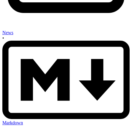
News
•
Markdown