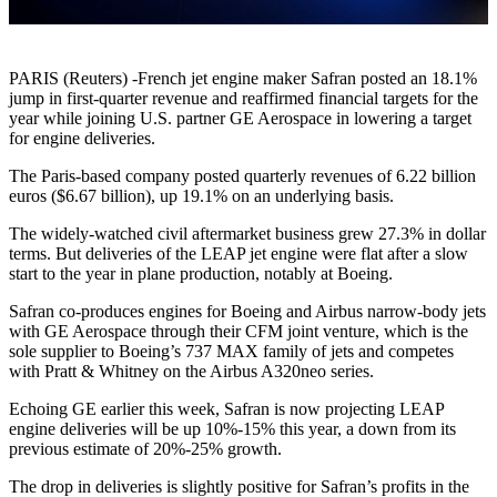
PARIS (Reuters) -French jet engine maker Safran posted an 18.1%
jump in first-quarter revenue and reaffirmed financial targets for the
year while joining U.S. partner GE Aerospace in lowering a target
for engine deliveries.
The Paris-based company posted quarterly revenues of 6.22 billion
euros ($6.67 billion), up 19.1% on an underlying basis.
The widely-watched civil aftermarket business grew 27.3% in dollar
terms. But deliveries of the LEAP jet engine were flat after a slow
start to the year in plane production, notably at Boeing.
Safran co-produces engines for Boeing and Airbus narrow-body jets
with GE Aerospace through their CFM joint venture, which is the
sole supplier to Boeing’s 737 MAX family of jets and competes
with Pratt & Whitney on the Airbus A320neo series.
Echoing GE earlier this week, Safran is now projecting LEAP
engine deliveries will be up 10%-15% this year, a down from its
previous estimate of 20%-25% growth.
The drop in deliveries is slightly positive for Safran’s profits in the