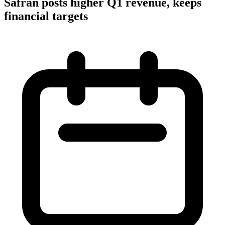
Safran posts higher Q1 revenue, keeps
financial targets