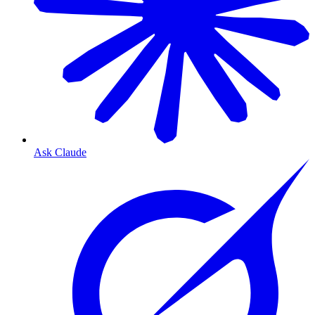
Ask Claude