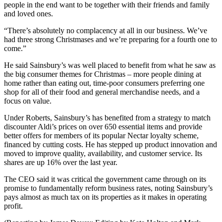
people in the end want to be together with their friends and family
and loved ones.
“There’s absolutely no complacency at all in our business. We’ve
had three strong Christmases and we’re preparing for a fourth one to
come.”
He said Sainsbury’s was well placed to benefit from what he saw as
the big consumer themes for Christmas – more people dining at
home rather than eating out, time-poor consumers preferring one
shop for all of their food and general merchandise needs, and a
focus on value.
Under Roberts, Sainsbury’s has benefited from a strategy to match
discounter Aldi’s prices on over 650 essential items and provide
better offers for members of its popular Nectar loyalty scheme,
financed by cutting costs. He has stepped up product innovation and
moved to improve quality, availability, and customer service. Its
shares are up 16% over the last year.
The CEO said it was critical the government came through on its
promise to fundamentally reform business rates, noting Sainsbury’s
pays almost as much tax on its properties as it makes in operating
profit.