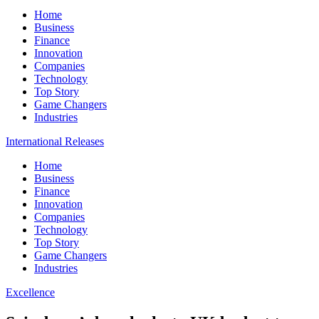
Home
Business
Finance
Innovation
Companies
Technology
Top Story
Game Changers
Industries
International Releases
Home
Business
Finance
Innovation
Companies
Technology
Top Story
Game Changers
Industries
Excellence