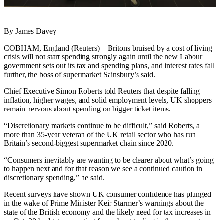
By James Davey
COBHAM, England (Reuters) – Britons bruised by a cost of living
crisis will not start spending strongly again until the new Labour
government sets out its tax and spending plans, and interest rates fall
further, the boss of supermarket Sainsbury’s said.
Chief Executive Simon Roberts told Reuters that despite falling
inflation, higher wages, and solid employment levels, UK shoppers
remain nervous about spending on bigger ticket items.
“Discretionary markets continue to be difficult,” said Roberts, a
more than 35-year veteran of the UK retail sector who has run
Britain’s second-biggest supermarket chain since 2020.
“Consumers inevitably are wanting to be clearer about what’s going
to happen next and for that reason we see a continued caution in
discretionary spending,” he said.
Recent surveys have shown UK consumer confidence has plunged
in the wake of Prime Minister Keir Starmer’s warnings about the
state of the British economy and the likely need for tax increases in