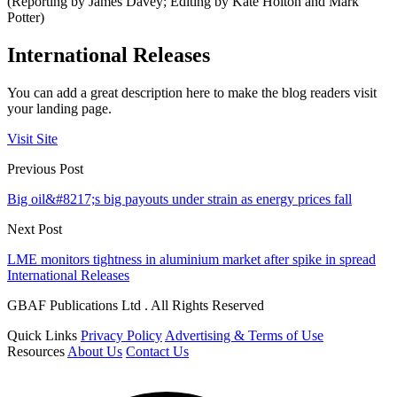
(Reporting by James Davey; Editing by Kate Holton and Mark
Potter)
International Releases
You can add a great description here to make the blog readers visit
your landing page.
Visit Site
Previous Post
Big oil&#8217;s big payouts under strain as energy prices fall
Next Post
LME monitors tightness in aluminium market after spike in spread
International Releases
GBAF Publications Ltd . All Rights Reserved
Quick Links
Privacy Policy
Advertising & Terms of Use
Resources
About Us
Contact Us