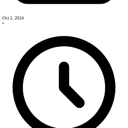
Oct 2, 2024
•