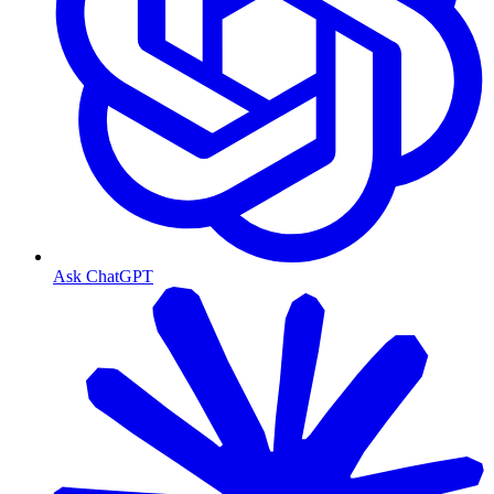
Ask ChatGPT