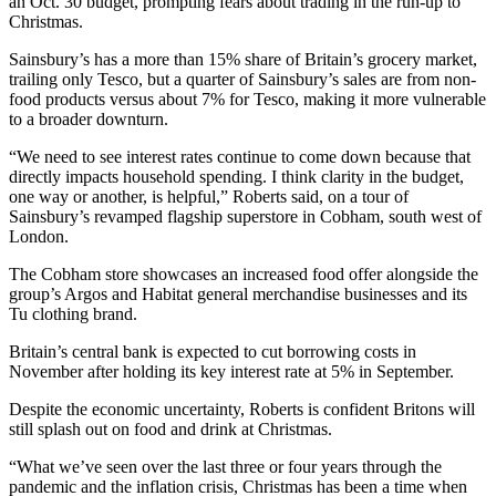
an Oct. 30 budget, prompting fears about trading in the run-up to
Christmas.
Sainsbury’s has a more than 15% share of Britain’s grocery market,
trailing only Tesco, but a quarter of Sainsbury’s sales are from non-
food products versus about 7% for Tesco, making it more vulnerable
to a broader downturn.
“We need to see interest rates continue to come down because that
directly impacts household spending. I think clarity in the budget,
one way or another, is helpful,” Roberts said, on a tour of
Sainsbury’s revamped flagship superstore in Cobham, south west of
London.
The Cobham store showcases an increased food offer alongside the
group’s Argos and Habitat general merchandise businesses and its
Tu clothing brand.
Britain’s central bank is expected to cut borrowing costs in
November after holding its key interest rate at 5% in September.
Despite the economic uncertainty, Roberts is confident Britons will
still splash out on food and drink at Christmas.
“What we’ve seen over the last three or four years through the
pandemic and the inflation crisis, Christmas has been a time when