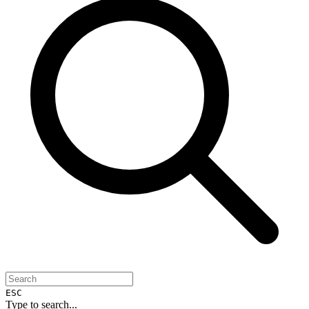
ESC
Type to search...