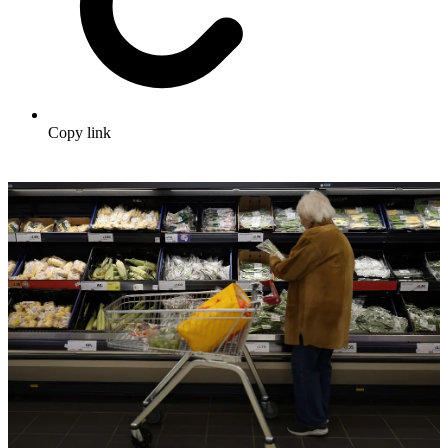
Copy link