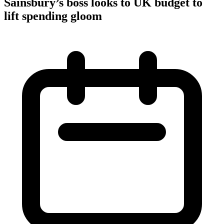
Sainsbury’s boss looks to UK budget to
lift spending gloom