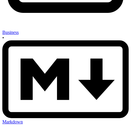
Business
•
Markdown