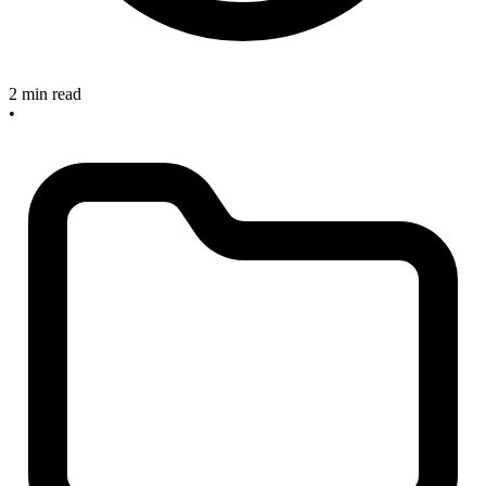
2 min read
•