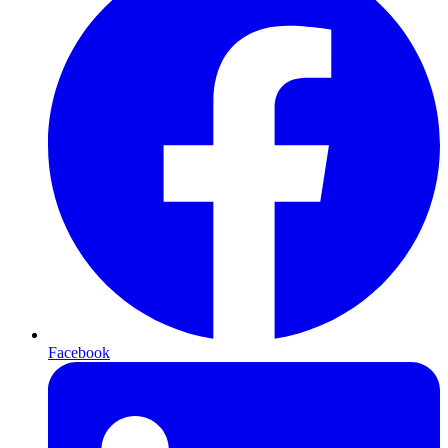
Facebook