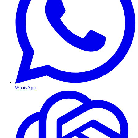
WhatsApp