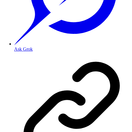
Ask Grok