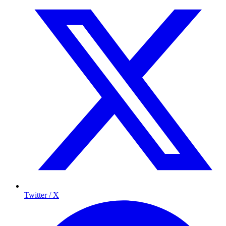
Twitter / X