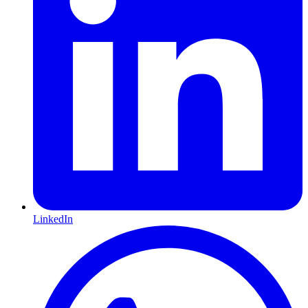
LinkedIn