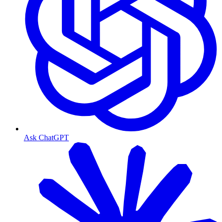
Ask ChatGPT