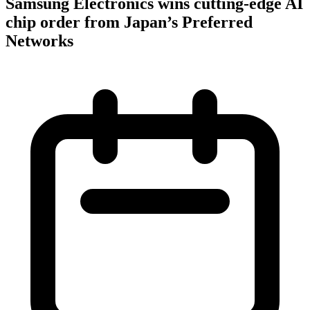
Samsung Electronics wins cutting-edge AI
chip order from Japan’s Preferred
Networks