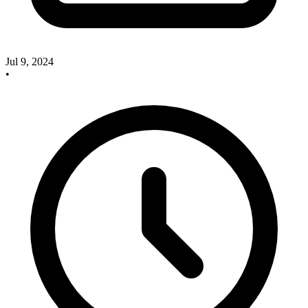
Jul 9, 2024
•