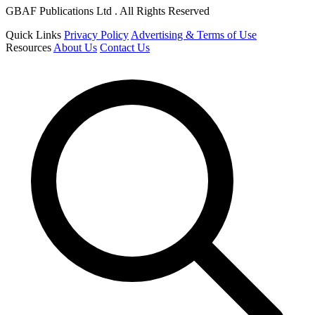
GBAF Publications Ltd . All Rights Reserved
Quick Links
Privacy Policy
Advertising & Terms of Use
Resources
About Us
Contact Us