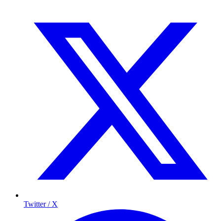
Twitter / X