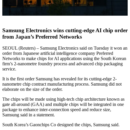
Samsung Electronics wins cutting-edge AI chip order
from Japan’s Preferred Networks
SEOUL (Reuters) – Samsung Electronics said on Tuesday it won an
order from Japanese artificial intelligence company Preferred
Networks to make chips for AI applications using the South Korean
firm’s 2-nanometre foundry process and advanced chip packaging
service.
It is the first order Samsung has revealed for its cutting-edge 2-
nanometre chip contract manufacturing process. Samsung did not
elaborate on the size of the order.
The chips will be made using high-tech chip architecture known as
gate all-around (GAA) and multiple chips will be integrated in one
package to enhance inter-connection speed and reduce size,
Samsung said in a statement.
South Korea’s Gaonchips Co designed the chips, Samsung said.