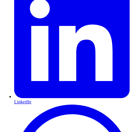
LinkedIn