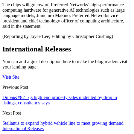
The chips will go toward Preferred Networks’ high-performance
computing hardware for generative AI technologies such as large
language models, Junichiro Makino, Preferred Networks vice
president and chief technology officer of computing architecture,
said in the statement.
(Reporting by Joyce Lee; Editing by Christopher Cushing)
International Releases
You can add a great description here to make the blog readers visit
your landing page.
Visit Site
Previous Post
Dubai&#8217;s high-end property sales undented by drop in
listings, consultancy says
Next Post
Stellantis to expand hybrid vehicle line to meet growing demand
International Releases