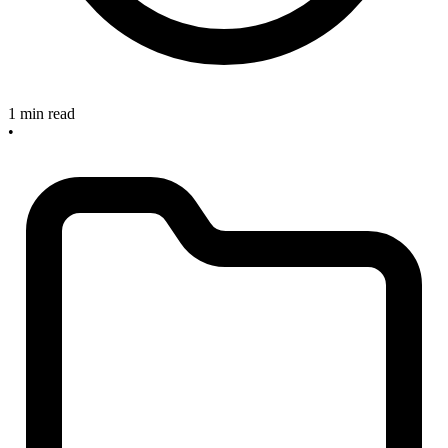
1 min read
•