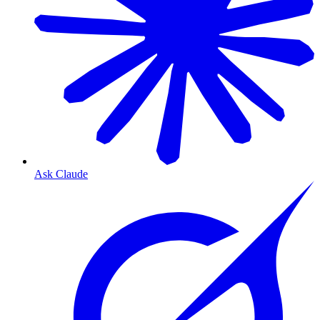
Ask Claude