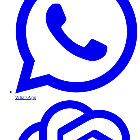
WhatsApp