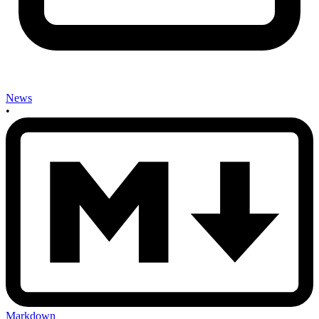
News
•
Markdown