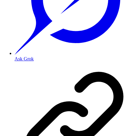
Ask Grok