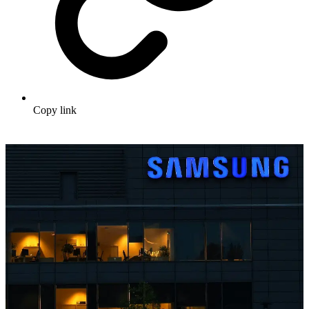
Copy link