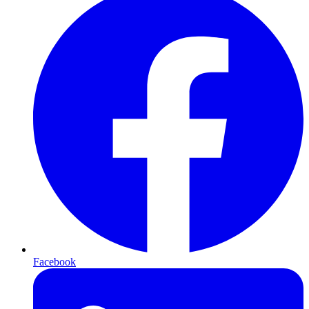
Facebook