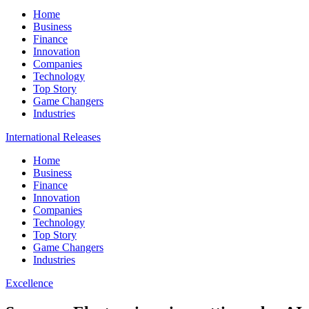
Home
Business
Finance
Innovation
Companies
Technology
Top Story
Game Changers
Industries
International Releases
Home
Business
Finance
Innovation
Companies
Technology
Top Story
Game Changers
Industries
Excellence