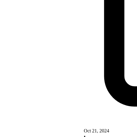
Oct 21, 2024
•