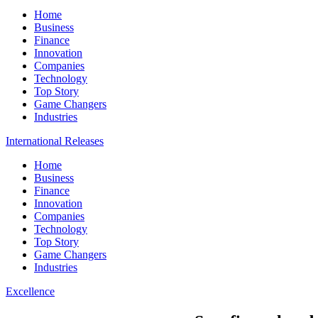
Home
Business
Finance
Innovation
Companies
Technology
Top Story
Game Changers
Industries
International Releases
Home
Business
Finance
Innovation
Companies
Technology
Top Story
Game Changers
Industries
Excellence