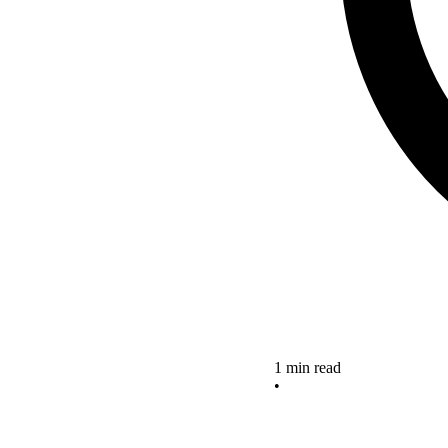
1 min read
•