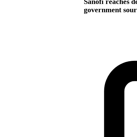
Sanofi reaches d
government sour