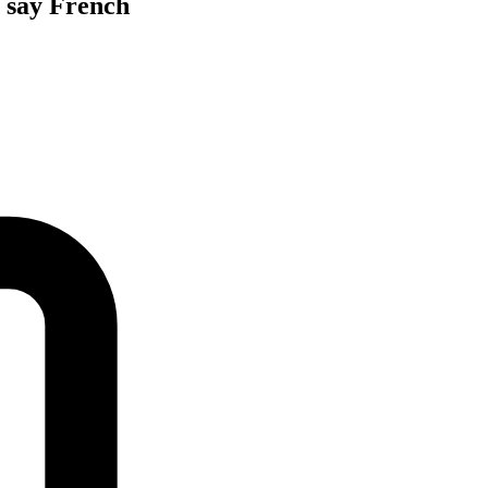
, say French