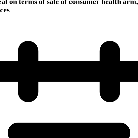
eal on terms of sale of consumer health arm
ces