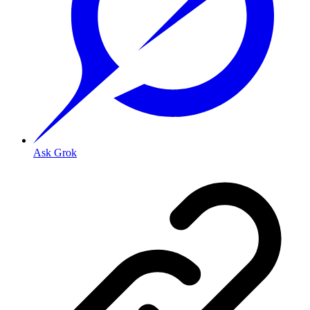
Ask Grok