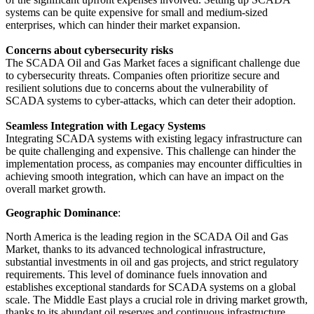
systems can be quite expensive for small and medium-sized
enterprises, which can hinder their market expansion.
Concerns about cybersecurity risks
The SCADA Oil and Gas Market faces a significant challenge due
to cybersecurity threats. Companies often prioritize secure and
resilient solutions due to concerns about the vulnerability of
SCADA systems to cyber-attacks, which can deter their adoption.
Seamless Integration with Legacy Systems
Integrating SCADA systems with existing legacy infrastructure can
be quite challenging and expensive. This challenge can hinder the
implementation process, as companies may encounter difficulties in
achieving smooth integration, which can have an impact on the
overall market growth.
Geographic Dominance
:
North America is the leading region in the SCADA Oil and Gas
Market, thanks to its advanced technological infrastructure,
substantial investments in oil and gas projects, and strict regulatory
requirements. This level of dominance fuels innovation and
establishes exceptional standards for SCADA systems on a global
scale. The Middle East plays a crucial role in driving market growth,
thanks to its abundant oil reserves and continuous infrastructure