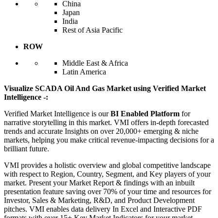
China
Japan
India
Rest of Asia Pacific
ROW
Middle East & Africa
Latin America
Visualize SCADA Oil And Gas Market using Verified Market
Intelligence -:
Verified Market Intelligence is our
BI Enabled Platform
for
narrative storytelling in this market. VMI offers in-depth forecasted
trends and accurate Insights on over 20,000+ emerging & niche
markets, helping you make critical revenue-impacting decisions for a
brilliant future.
VMI provides a holistic overview and global competitive landscape
with respect to Region, Country, Segment, and Key players of your
market. Present your Market Report & findings with an inbuilt
presentation feature saving over 70% of your time and resources for
Investor, Sales & Marketing, R&D, and Product Development
pitches. VMI enables data delivery In Excel and Interactive PDF
formats with over 15+ Key Market Indicators for your market.