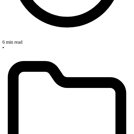
6 min read
•