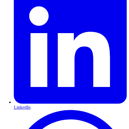
LinkedIn