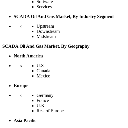
Software
Services
SCADA Oil And Gas Market, By Industry Segment
Upstream
Downstream
Midstream
SCADA Oil And Gas Market, By Geography
North America
U.S
Canada
Mexico
Europe
Germany
France
U.K
Rest of Europe
Asia Pacific