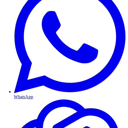
WhatsApp