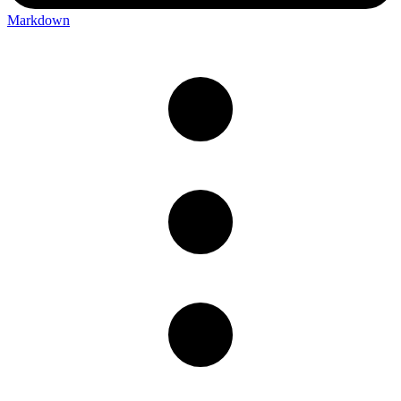
Markdown