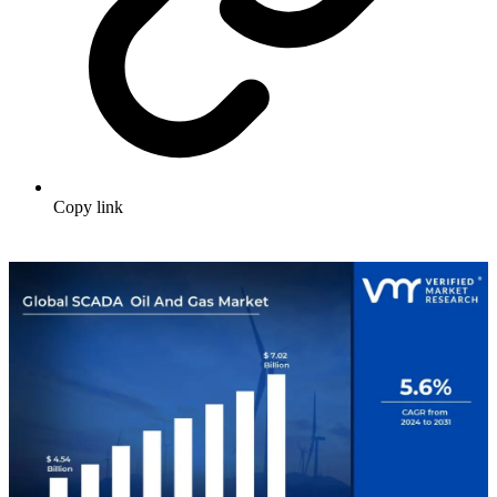
Copy link