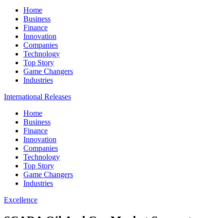
Home
Business
Finance
Innovation
Companies
Technology
Top Story
Game Changers
Industries
International Releases
Home
Business
Finance
Innovation
Companies
Technology
Top Story
Game Changers
Industries
Excellence