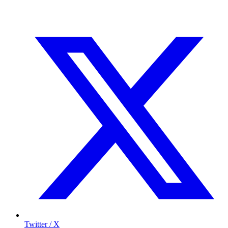
Twitter / X