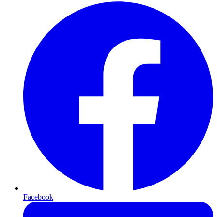
Facebook