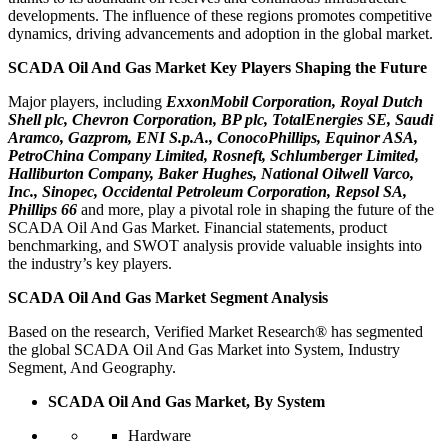
developments. The influence of these regions promotes competitive
dynamics, driving advancements and adoption in the global market.
SCADA Oil And Gas Market Key Players Shaping the Future
Major players, including
ExxonMobil Corporation, Royal Dutch
Shell plc, Chevron Corporation, BP plc, TotalEnergies SE, Saudi
Aramco, Gazprom, ENI S.p.A., ConocoPhillips, Equinor ASA,
PetroChina Company Limited, Rosneft, Schlumberger Limited,
Halliburton Company, Baker Hughes, National Oilwell Varco,
Inc., Sinopec, Occidental Petroleum Corporation, Repsol SA,
Phillips 66
and more, play a pivotal role in shaping the future of the
SCADA Oil And Gas Market. Financial statements, product
benchmarking, and SWOT analysis provide valuable insights into
the industry’s key players.
SCADA Oil And Gas Market Segment Analysis
Based on the research, Verified Market Research® has segmented
the global SCADA Oil And Gas Market into System, Industry
Segment, And Geography.
SCADA Oil And Gas Market, By System
Hardware