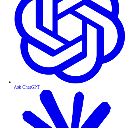
Ask ChatGPT