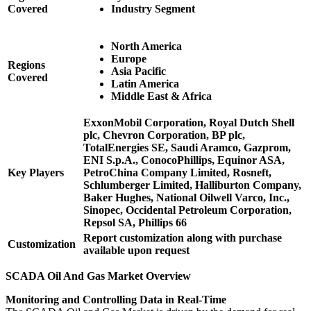
Covered
Industry Segment
North America
Europe
Regions
Asia Pacific
Covered
Latin America
Middle East & Africa
ExxonMobil Corporation, Royal Dutch Shell
plc, Chevron Corporation, BP plc,
TotalEnergies SE, Saudi Aramco, Gazprom,
ENI S.p.A., ConocoPhillips, Equinor ASA,
Key Players
PetroChina Company Limited, Rosneft,
Schlumberger Limited, Halliburton Company,
Baker Hughes, National Oilwell Varco, Inc.,
Sinopec, Occidental Petroleum Corporation,
Repsol SA, Phillips 66
Report customization along with purchase
Customization
available upon request
SCADA Oil And Gas Market Overview
Monitoring and Controlling Data in Real-Time