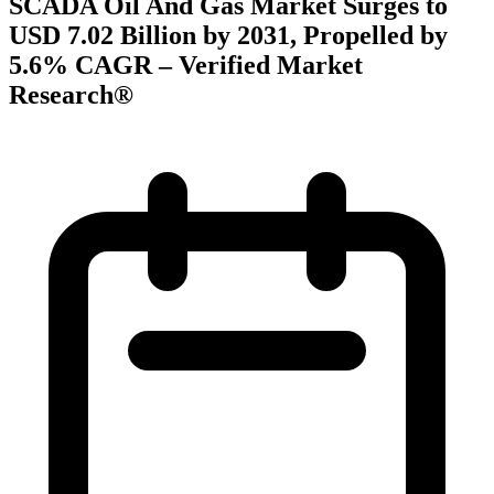
SCADA Oil And Gas Market Surges to
USD 7.02 Billion by 2031, Propelled by
5.6% CAGR – Verified Market
Research®