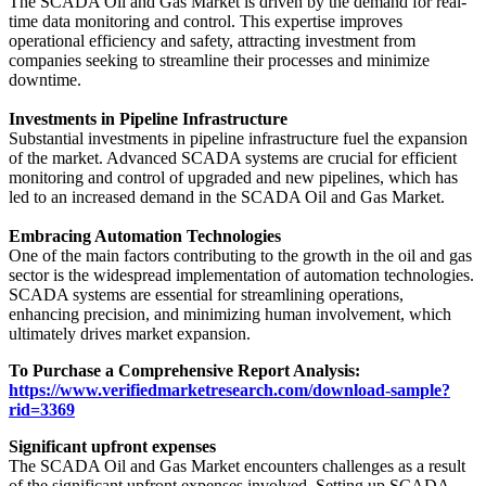
The SCADA Oil and Gas Market is driven by the demand for real-
time data monitoring and control. This expertise improves
operational efficiency and safety, attracting investment from
companies seeking to streamline their processes and minimize
downtime.
Investments in Pipeline Infrastructure
Substantial investments in pipeline infrastructure fuel the expansion
of the market. Advanced SCADA systems are crucial for efficient
monitoring and control of upgraded and new pipelines, which has
led to an increased demand in the SCADA Oil and Gas Market.
Embracing Automation Technologies
One of the main factors contributing to the growth in the oil and gas
sector is the widespread implementation of automation technologies.
SCADA systems are essential for streamlining operations,
enhancing precision, and minimizing human involvement, which
ultimately drives market expansion.
To Purchase a Comprehensive Report Analysis:
https://www.verifiedmarketresearch.com/download-sample?
rid=3369
Significant upfront expenses
The SCADA Oil and Gas Market encounters challenges as a result
of the significant upfront expenses involved. Setting up SCADA