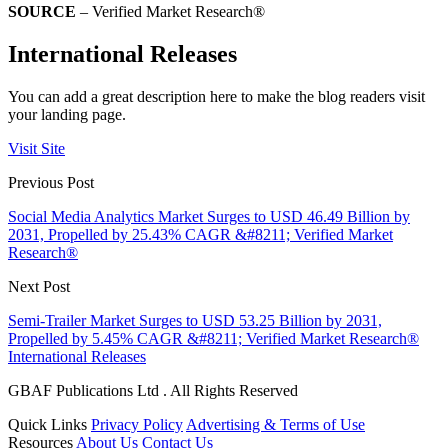
SOURCE
– Verified Market Research®
International Releases
You can add a great description here to make the blog readers visit
your landing page.
Visit Site
Previous Post
Social Media Analytics Market Surges to USD 46.49 Billion by
2031, Propelled by 25.43% CAGR &#8211; Verified Market
Research®
Next Post
Semi-Trailer Market Surges to USD 53.25 Billion by 2031,
Propelled by 5.45% CAGR &#8211; Verified Market Research®
International Releases
GBAF Publications Ltd . All Rights Reserved
Quick Links
Privacy Policy
Advertising & Terms of Use
Resources
About Us
Contact Us