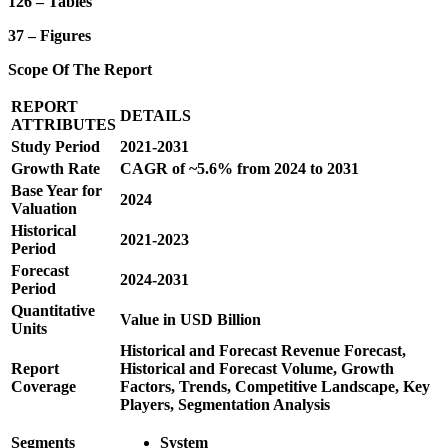
126 – Tables
37 – Figures
Scope Of The Report
REPORT
DETAILS
ATTRIBUTES
Study Period
2021-2031
Growth Rate
CAGR of ~5.6% from 2024 to 2031
Base Year for
2024
Valuation
Historical
2021-2023
Period
Forecast
2024-2031
Period
Quantitative
Value in USD Billion
Units
Historical and Forecast Revenue Forecast,
Report
Historical and Forecast Volume, Growth
Coverage
Factors, Trends, Competitive Landscape, Key
Players, Segmentation Analysis
Segments
System