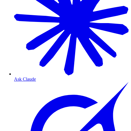
Ask Claude