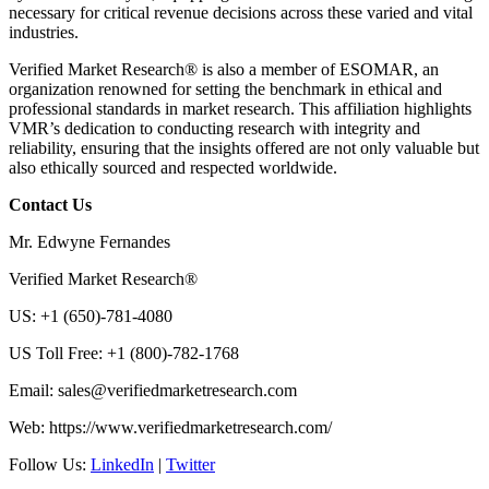
necessary for critical revenue decisions across these varied and vital
industries.
Verified Market Research® is also a member of ESOMAR, an
organization renowned for setting the benchmark in ethical and
professional standards in market research. This affiliation highlights
VMR’s dedication to conducting research with integrity and
reliability, ensuring that the insights offered are not only valuable but
also ethically sourced and respected worldwide.
Contact Us
Mr. Edwyne Fernandes
Verified Market Research®
US: +1 (650)-781-4080
US Toll Free: +1 (800)-782-1768
Email:
sales@verifiedmarketresearch.com
Web: https://www.verifiedmarketresearch.com/
Follow Us:
LinkedIn
|
Twitter