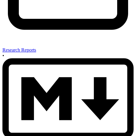
Research Reports
•