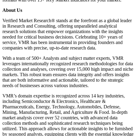
About Us
Verified Market Research® stands at the forefront as a global leader
in Research and Consulting, offering unparalleled analytical
research solutions that empower organizations with the insights
needed for critical business decisions. Celebrating 10+ years of
service, VMR has been instrumental in providing founders and
companies with precise, up-to-date research data.
With a team of 500+ Analysts and subject matter experts, VMR
leverages internationally recognized research methodologies for data
collection and analyses, covering over 15,000 high impact and niche
markets. This robust team ensures data integrity and offers insights
that are both informative and actionable, tailored to the strategic
needs of businesses across various industries.
VMR’s domain expertise is recognized across 14 key industries,
including Semiconductor & Electronics, Healthcare &
Pharmaceuticals, Energy, Technology, Automobiles, Defense,
Mining, Manufacturing, Retail, and Agriculture & Food. In-depth
market analysis cover over 52 countries, with advanced data
collection methods and sophisticated research techniques being
utilized. This approach allows for actionable insights to be furnished
by seasoned analysts, equipping clients with the essential knowledge