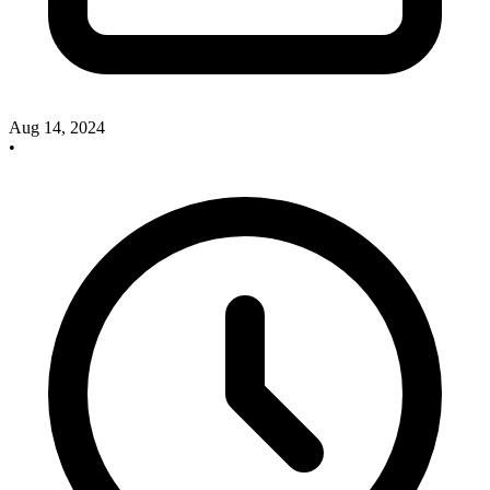
Aug 14, 2024
•