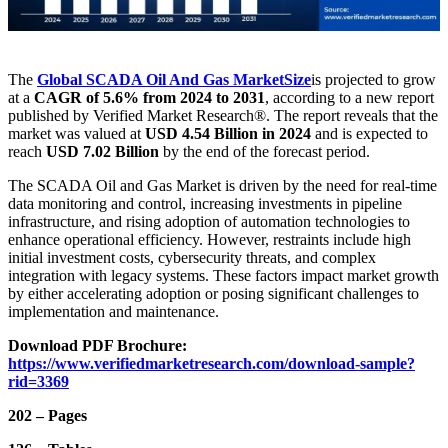
The
Global SCADA Oil And Gas Market
Size
is projected to grow
at a
CAGR of 5.6% from 2024 to 2031
, according to a new report
published by Verified Market Research®. The report reveals that the
market was valued at
USD 4.54 Billion in 2024
and is expected to
reach
USD 7.02 Billion
by the end of the forecast period.
The SCADA Oil and Gas Market is driven by the need for real-time
data monitoring and control, increasing investments in pipeline
infrastructure, and rising adoption of automation technologies to
enhance operational efficiency. However, restraints include high
initial investment costs, cybersecurity threats, and complex
integration with legacy systems. These factors impact market growth
by either accelerating adoption or posing significant challenges to
implementation and maintenance.
Download PDF Brochure:
https://www.verifiedmarketresearch.com/download-sample?
rid=3369
202 – Pages