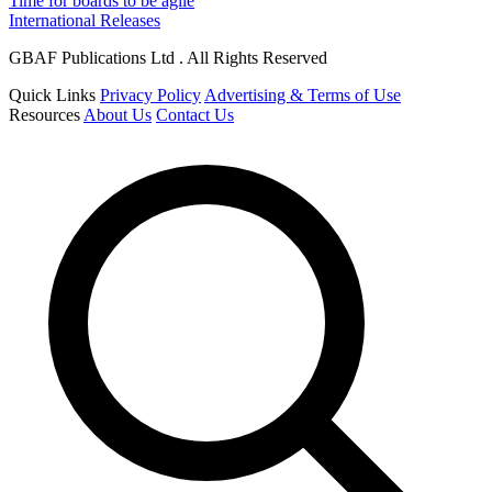
Time for boards to be agile
International Releases
GBAF Publications Ltd . All Rights Reserved
Quick Links
Privacy Policy
Advertising & Terms of Use
Resources
About Us
Contact Us