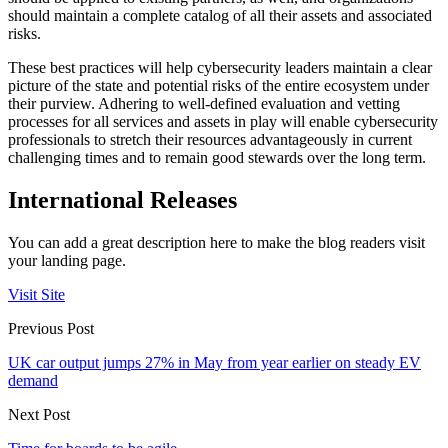
should maintain a complete catalog of all their assets and associated
risks.
These best practices will help cybersecurity leaders maintain a clear
picture of the state and potential risks of the entire ecosystem under
their purview. Adhering to well-defined evaluation and vetting
processes for all services and assets in play will enable cybersecurity
professionals to stretch their resources advantageously in current
challenging times and to remain good stewards over the long term.
International Releases
You can add a great description here to make the blog readers visit
your landing page.
Visit Site
Previous Post
UK car output jumps 27% in May from year earlier on steady EV
demand
Next Post