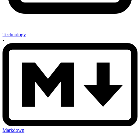
Technology
•
Markdown