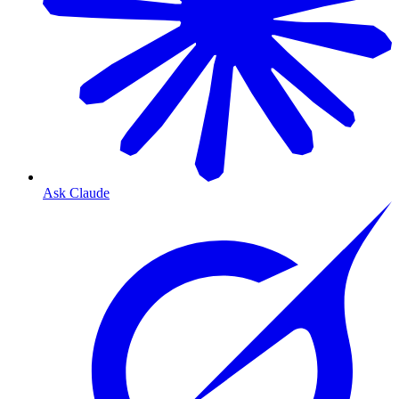
Ask Claude