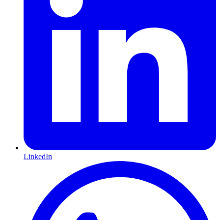
LinkedIn