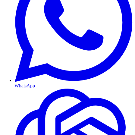
WhatsApp