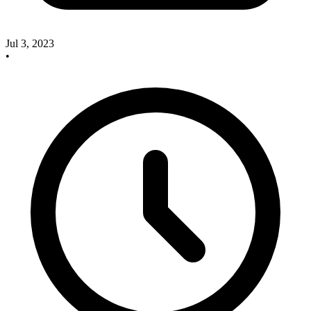
Jul 3, 2023
•