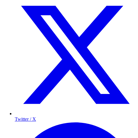
Twitter / X