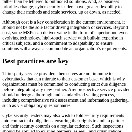
rather than be tethered to outmoded solutions. And, as business
priorities change, cybersecurity leaders have greater flexibility to
change their methods and scale services, up or down, as needed.
Although cost is a key consideration in the current environment, it
should not be the sole factor driving integration of services. Beyond
cost, some MSPs can deliver value in the form of superior and ever-
evolving technology, high-touch service with built-in expertise in
critical subjects, and a commitment to adaptability to ensure
solutions will always accommodate an organization’s requirements.
Best practices are key
Third-party service providers themselves are not immune to
cyberattacks that can migrate to their customer base, which is why
organizations must be committed to conducting strict due diligence
before integrating any new partner. Any prospective service provider
should undergo a thorough and standardized vetting process,
including comprehensive risk assessment and information gathering,
such as via obligatory questionnaires.
Cybersecurity leaders may also wish to fold security requirements
into contractual obligations, ensuring their rights to audit a partner
and their security controls on a regular cadence. Such inspections
should be applied to existing partners, as well, and organizations