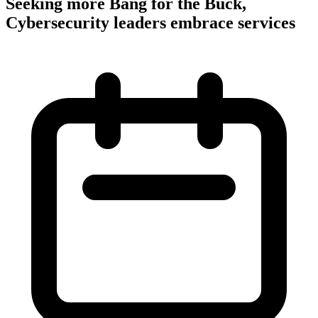
Seeking more Bang for the Buck,
Cybersecurity leaders embrace services