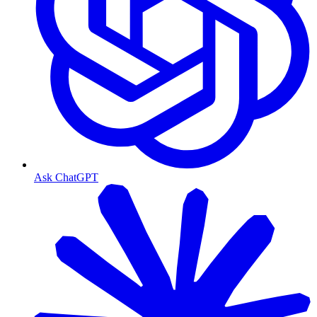
Ask ChatGPT