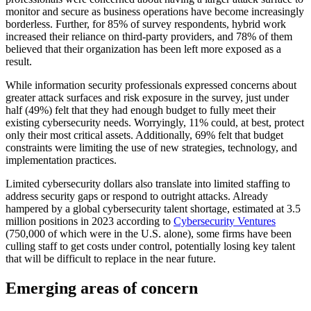
monitor and secure as business operations have become increasingly
borderless. Further, for 85% of survey respondents, hybrid work
increased their reliance on third-party providers, and 78% of them
believed that their organization has been left more exposed as a
result.
While information security professionals expressed concerns about
greater attack surfaces and risk exposure in the survey, just under
half (49%) felt that they had enough budget to fully meet their
existing cybersecurity needs. Worryingly, 11% could, at best, protect
only their most critical assets. Additionally, 69% felt that budget
constraints were limiting the use of new strategies, technology, and
implementation practices.
Limited cybersecurity dollars also translate into limited staffing to
address security gaps or respond to outright attacks. Already
hampered by a global cybersecurity talent shortage, estimated at 3.5
million positions in 2023 according to
Cybersecurity Ventures
(750,000 of which were in the U.S. alone), some firms have been
culling staff to get costs under control, potentially losing key talent
that will be difficult to replace in the near future.
Emerging areas of concern