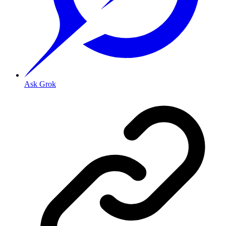
Ask Grok