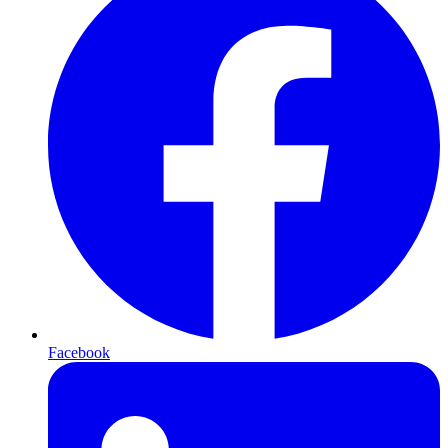
Facebook