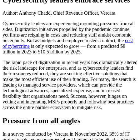
Author: Anthony Chadd, Chief Revenue Officer, Vercara
Cybersecurity leaders are experiencing mounting pressures from all
sides. Digitization initiatives propelled by the pandemic continue,
yet firms are reigning in costs and reducing staff amidst economic
uncertainty. But as budgets and employee rosters contract, the
cost
of cybercrime
is only expected to grow — from a predicted $8
trillion in 2023 to $10.5 trillion by 2025.
The rapid pace of digitization in recent years has dramatically altered
the risk landscape for enterprises, and as cybersecurity leaders find
their resources reduced, they are seeking effective solutions that
make the most efficient use of their funding. For many, the search is
leading to managed service providers, which can provide the
technological advances, specialized expertise, and increased
flexibility that organizations need. Success, however, hinges on
vetting and integrating MSPs properly and following best practices
across the entire partner ecosystem to mitigate risk.
Pressure from all angles
In a survey conducted by Vercara in November 2022, 35% of IT
professionals were concerned about having a larger attack surface to