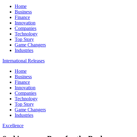
Home
Business
Finance
Innovation
Companies
Technology
Top Story
Game Changers
Industries
International Releases
Home
Business
Finance
Innovation
Companies
Technology
Top Story
Game Changers
Industries
Excellence