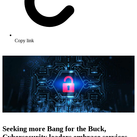
Copy link
Seeking more Bang for the Buck,
Cybersecurity leaders embrace services