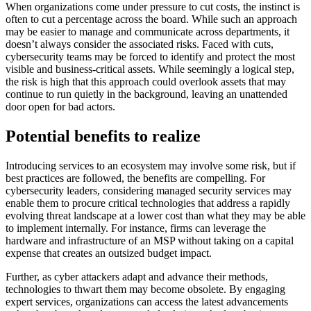
When organizations come under pressure to cut costs, the instinct is
often to cut a percentage across the board. While such an approach
may be easier to manage and communicate across departments, it
doesn’t always consider the associated risks. Faced with cuts,
cybersecurity teams may be forced to identify and protect the most
visible and business-critical assets. While seemingly a logical step,
the risk is high that this approach could overlook assets that may
continue to run quietly in the background, leaving an unattended
door open for bad actors.
Potential benefits to realize
Introducing services to an ecosystem may involve some risk, but if
best practices are followed, the benefits are compelling. For
cybersecurity leaders, considering managed security services may
enable them to procure critical technologies that address a rapidly
evolving threat landscape at a lower cost than what they may be able
to implement internally. For instance, firms can leverage the
hardware and infrastructure of an MSP without taking on a capital
expense that creates an outsized budget impact.
Further, as cyber attackers adapt and advance their methods,
technologies to thwart them may become obsolete. By engaging
expert services, organizations can access the latest advancements