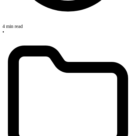
4 min read
•