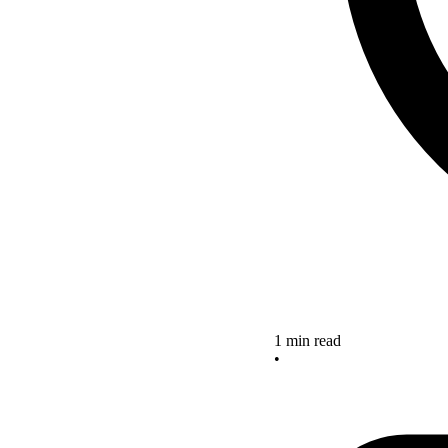
1 min read
•