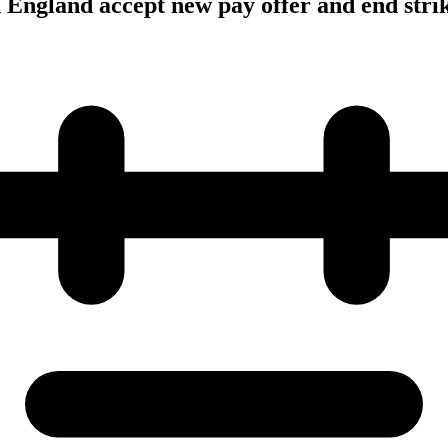
n England accept new pay offer and end stri