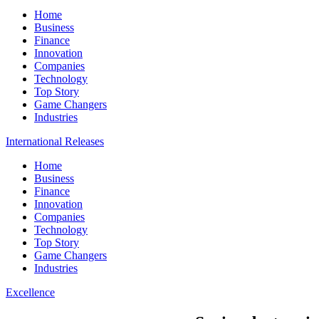
Home
Business
Finance
Innovation
Companies
Technology
Top Story
Game Changers
Industries
International Releases
Home
Business
Finance
Innovation
Companies
Technology
Top Story
Game Changers
Industries
Excellence