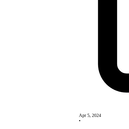
Apr 5, 2024
•