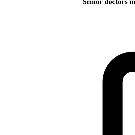
Senior doctors i