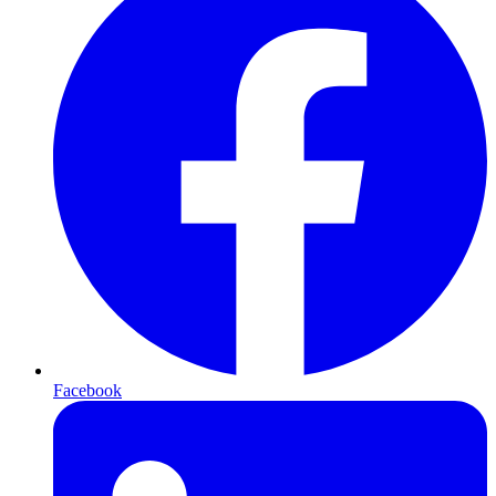
Facebook