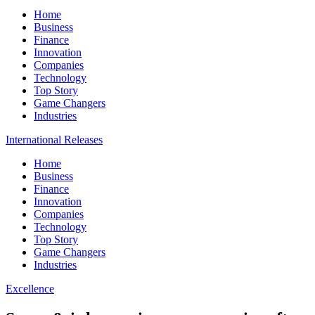
Home
Business
Finance
Innovation
Companies
Technology
Top Story
Game Changers
Industries
International Releases
Home
Business
Finance
Innovation
Companies
Technology
Top Story
Game Changers
Industries
Excellence