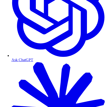
Ask ChatGPT