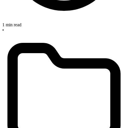
1 min read
•