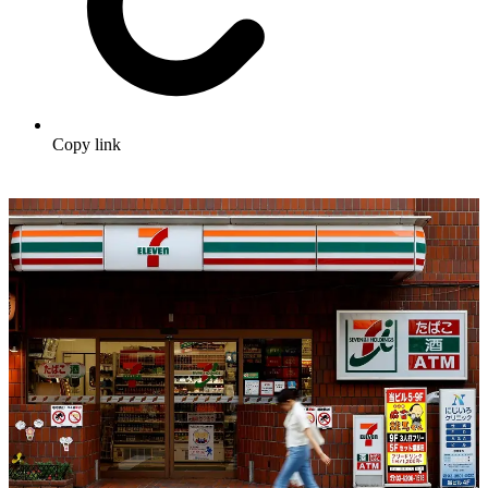
Copy link