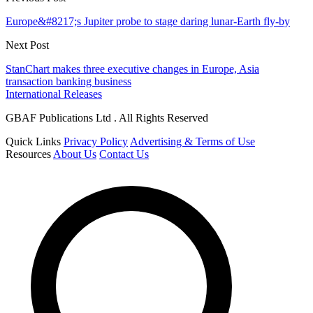
Europe&#8217;s Jupiter probe to stage daring lunar-Earth fly-by
Next Post
StanChart makes three executive changes in Europe, Asia
transaction banking business
International Releases
GBAF Publications Ltd . All Rights Reserved
Quick Links
Privacy Policy
Advertising & Terms of Use
Resources
About Us
Contact Us