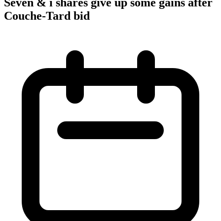
Seven & i shares give up some gains after
Couche-Tard bid