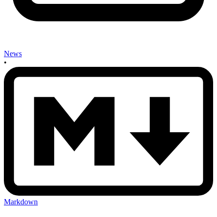
News
•
Markdown