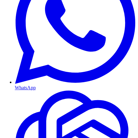
WhatsApp