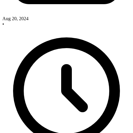
Aug 20, 2024
•