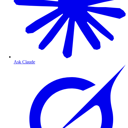
Ask Claude