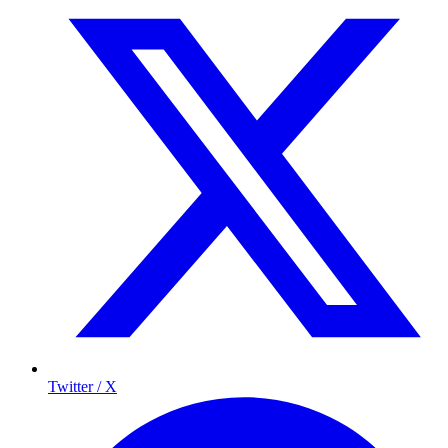
Twitter / X