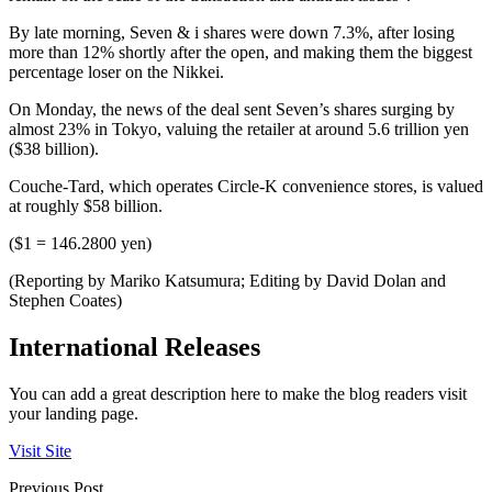
By late morning, Seven & i shares were down 7.3%, after losing
more than 12% shortly after the open, and making them the biggest
percentage loser on the Nikkei.
On Monday, the news of the deal sent Seven’s shares surging by
almost 23% in Tokyo, valuing the retailer at around 5.6 trillion yen
($38 billion).
Couche-Tard, which operates Circle-K convenience stores, is valued
at roughly $58 billion.
($1 = 146.2800 yen)
(Reporting by Mariko Katsumura; Editing by David Dolan and
Stephen Coates)
International Releases
You can add a great description here to make the blog readers visit
your landing page.
Visit Site
Previous Post