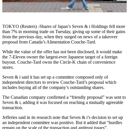
TOKYO (Reuters) -Shares of Japan’s Seven & i Holdings fell more
than 7% in morning trade on Tuesday, giving up some of their gains
from the previous day, when they surged on news of a takeover
proposal from Canada’s Alimentation Couche-Tard.
While the value of the offer has not been disclosed, it would make
the 7-Eleven owner the largest-ever Japanese target of a foreign
buyout. Couche-Tard owns the Circle-K chain of convenience
stores.
Seven & i said it has set up a committee composed only of
independent directors to review Couche-Tard’s proposal which
includes buying all of the company’s outstanding shares.
The Canadian company confirmed a “friendly proposal” was sent to
Seven & i, adding it was focused on reaching a mutually agreeable
transaction.
Jefferies said in its research note that Seven & i’s decision to set up
an independent committee was positive. But it added that “hurdles
remain on the scale of the transaction and antitrust issues”.