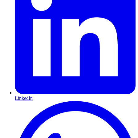
LinkedIn