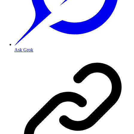
Ask Grok