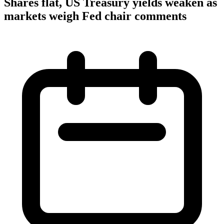
Shares flat, US Treasury yields weaken as
markets weigh Fed chair comments