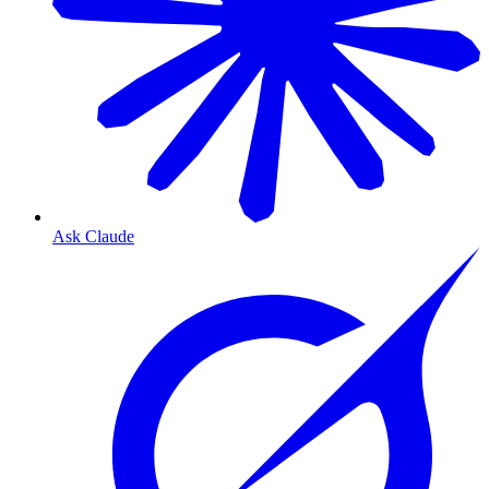
Ask Claude