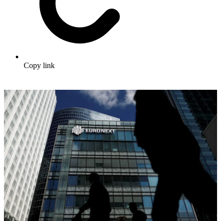
Copy link