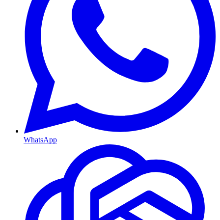
WhatsApp