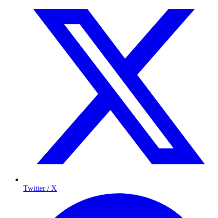
Twitter / X