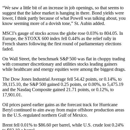
“We saw a little bit of an increase in job openings, so that seems to
suggest that the labor market is hanging in there. Bond yields were
lower, I think partly because of what Powell was talking about, you
know seeming more of a dovish tone,” St. Aubin added.
MSCI’s gauge of stocks across the globe rose 0.03% to 804.05. In
Europe, the STOXX 600 index fell 0.44% as the relief rally in
French shares following the first round of parliamentary elections
faded.
On Wall Street, the benchmark S&P 500 was flat in choppy trading
with consumer discretionary and utilities stocks leading gainers
while healthcare and energy equities were among the biggest drags.
The Dow Jones Industrial Average fell 54.42 points, or 0.14%, to
39,115.10, the S&P 500 gained 0.25 points, or 0.00%, to 5,475.19
and the Nasdaq Composite gained 21.71 points, or 0.12%, to
17,901.01.
Oil prices pared earlier gains as the forecast track for Hurricane
Beryl continued to aim away from major offshore production areas
in the U.S.-regulated northern Gulf of Mexico.
Brent fell 0.01% to $86.60 per barrel, while U.S. crude lost 0.24%