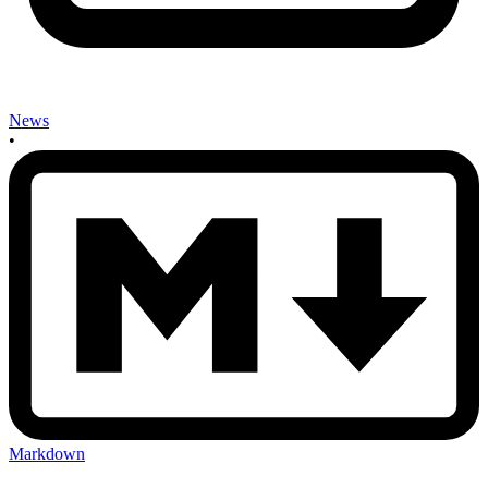
News
•
Markdown