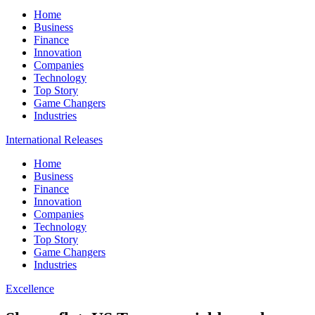
Home
Business
Finance
Innovation
Companies
Technology
Top Story
Game Changers
Industries
International Releases
Home
Business
Finance
Innovation
Companies
Technology
Top Story
Game Changers
Industries
Excellence