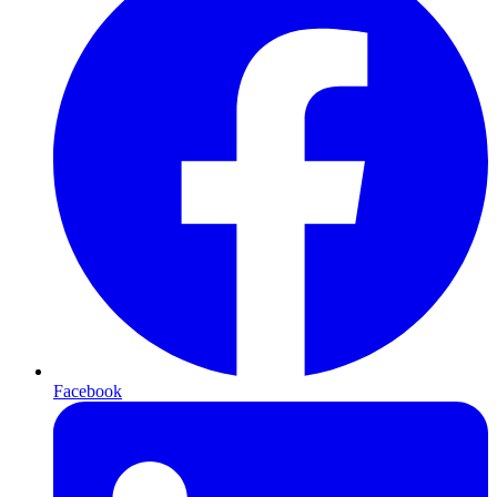
Facebook