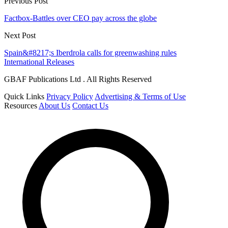
Previous Post
Factbox-Battles over CEO pay across the globe
Next Post
Spain&#8217;s Iberdrola calls for greenwashing rules
International Releases
GBAF Publications Ltd . All Rights Reserved
Quick Links
Privacy Policy
Advertising & Terms of Use
Resources
About Us
Contact Us