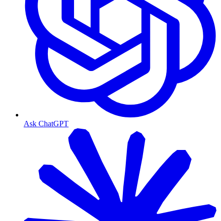
Ask ChatGPT