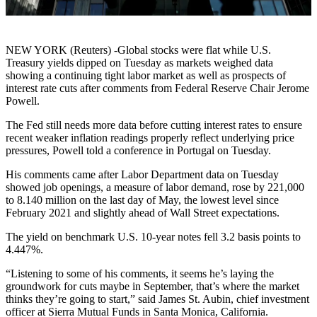
NEW YORK (Reuters) -Global stocks were flat while U.S.
Treasury yields dipped on Tuesday as markets weighed data
showing a continuing tight labor market as well as prospects of
interest rate cuts after comments from Federal Reserve Chair Jerome
Powell.
The Fed still needs more data before cutting interest rates to ensure
recent weaker inflation readings properly reflect underlying price
pressures, Powell told a conference in Portugal on Tuesday.
His comments came after Labor Department data on Tuesday
showed job openings, a measure of labor demand, rose by 221,000
to 8.140 million on the last day of May, the lowest level since
February 2021 and slightly ahead of Wall Street expectations.
The yield on benchmark U.S. 10-year notes fell 3.2 basis points to
4.447%.
“Listening to some of his comments, it seems he’s laying the
groundwork for cuts maybe in September, that’s where the market
thinks they’re going to start,” said James St. Aubin, chief investment
officer at Sierra Mutual Funds in Santa Monica, California.