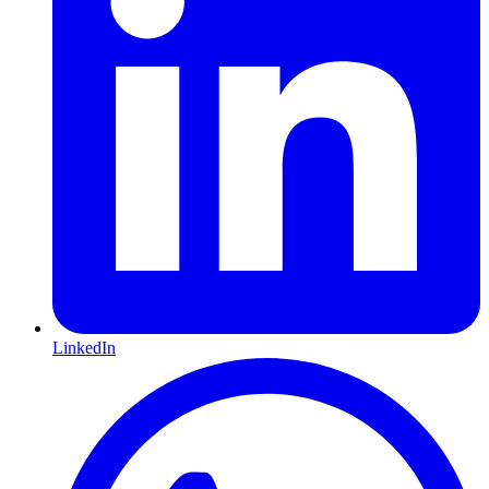
LinkedIn