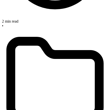
2 min read
•