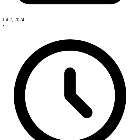
Jul 2, 2024
•