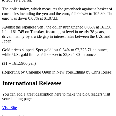
to $83.19 a barrel.
The dollar index, which measures the greenback against a basket of
currencies including the yen and the euro, fell 0.04% to 105.80. The
euro was down 0.05% at $1.0733.
Against the Japanese yen , the dollar strengthened 0.06% at 161.56.
It hit 161.745 on Tuesday, its strongest level in nearly 38 years,
driven mainly by a wide gap in interest rates between the U.S. and
Japan.
Gold prices slipped. Spot gold lost 0.34% to $2,323.71 an ounce,
while U.S. gold futures fell 0.08% to $2,325.80 an ounce.
($1 = 161.5900 yen)
(Reporting by Chibuike Oguh in New YorkEditing by Chris Reese)
International Releases
You can add a great description here to make the blog readers visit
your landing page.
Visit Site