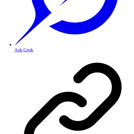
Ask Grok