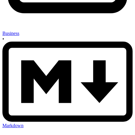
Business
•
Markdown