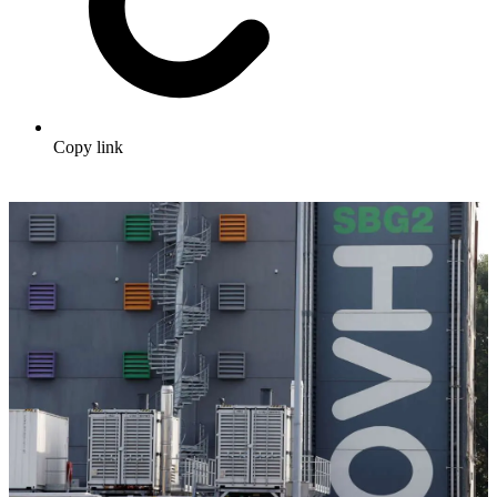
Copy link