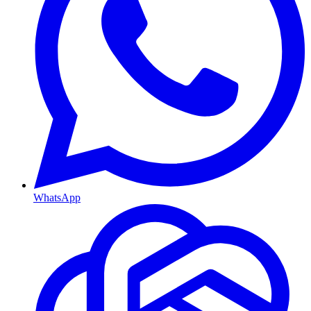
WhatsApp