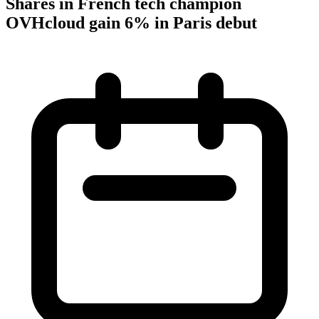
Shares in French tech champion
OVHcloud gain 6% in Paris debut