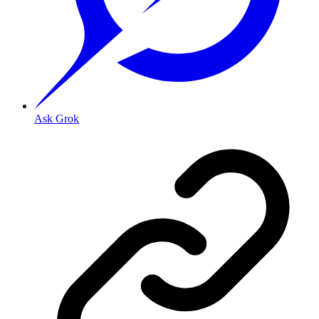
Ask Grok