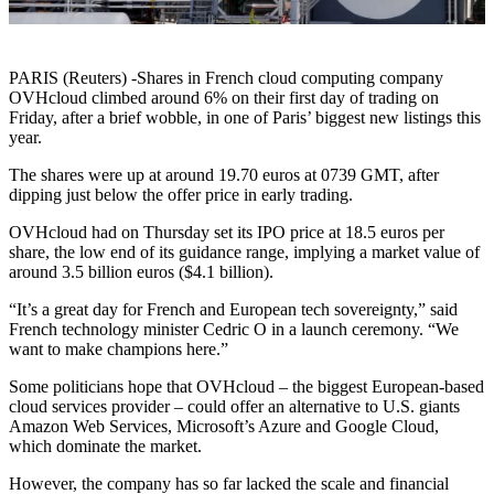
PARIS (Reuters) -Shares in French cloud computing company
OVHcloud climbed around 6% on their first day of trading on
Friday, after a brief wobble, in one of Paris’ biggest new listings this
year.
The shares were up at around 19.70 euros at 0739 GMT, after
dipping just below the offer price in early trading.
OVHcloud had on Thursday set its IPO price at 18.5 euros per
share, the low end of its guidance range, implying a market value of
around 3.5 billion euros ($4.1 billion).
“It’s a great day for French and European tech sovereignty,” said
French technology minister Cedric O in a launch ceremony. “We
want to make champions here.”
Some politicians hope that OVHcloud – the biggest European-based
cloud services provider – could offer an alternative to U.S. giants
Amazon Web Services, Microsoft’s Azure and Google Cloud,
which dominate the market.
However, the company has so far lacked the scale and financial