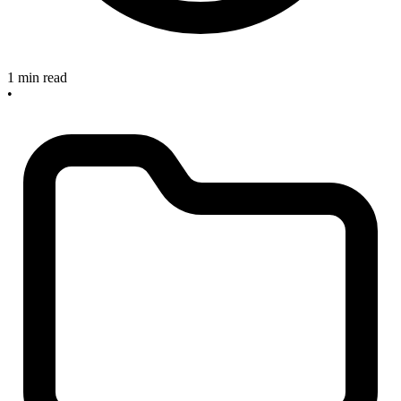
1 min read
•