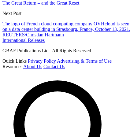
The Great Return – and the Great Reset
Next Post
The logo of French cloud computing company OVHcloud is seen
on a data-center building in Strasbourg, France, October 13, 2021.
REUTERS/Christian Hartmann
International Releases
GBAF Publications Ltd . All Rights Reserved
Quick Links
Privacy Policy
Advertising & Terms of Use
Resources
About Us
Contact Us