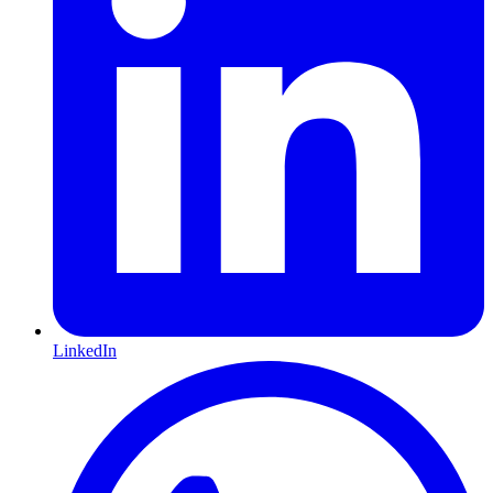
LinkedIn