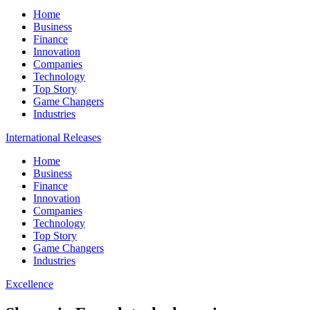
Home
Business
Finance
Innovation
Companies
Technology
Top Story
Game Changers
Industries
International Releases
Home
Business
Finance
Innovation
Companies
Technology
Top Story
Game Changers
Industries
Excellence