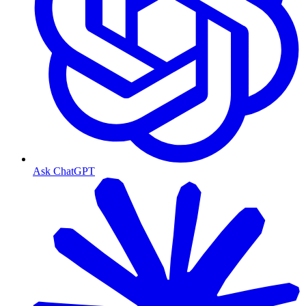
Ask ChatGPT