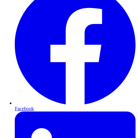
Facebook