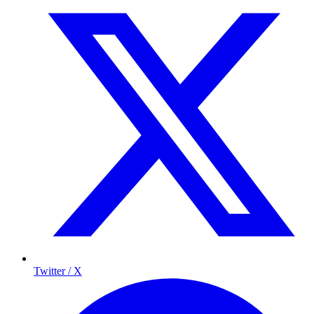
Twitter / X