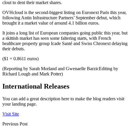
clout to dent their market shares.
OVHcloud is the second-biggest listing on Euronext Paris this year,
following Antin Infrastructure Partners’ September debut, which
brought it a market value of around 4.1 billion euros.
It joins a long list of European companies going public this year, but
a skittish market has seen some faltering starts, with French
healthcare property group Icade Santé and Swiss Chronext delaying
their debuts.
($1 = 0.8611 euros)
(Reporting by Sarah Morland and Gwenaelle BarzicEditing by
Richard Lough and Mark Potter)
International Releases
You can add a great description here to make the blog readers visit
your landing page.
Visit Site
Previous Post