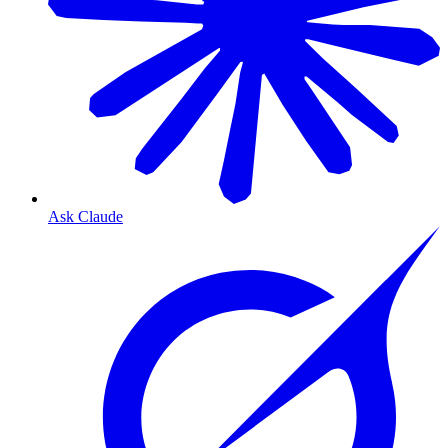
Ask Claude