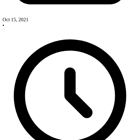
Oct 15, 2021
•