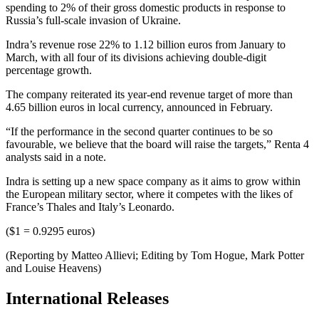
spending to 2% of their gross domestic products in response to
Russia’s full-scale invasion of Ukraine.
Indra’s revenue rose 22% to 1.12 billion euros from January to
March, with all four of its divisions achieving double-digit
percentage growth.
The company reiterated its year-end revenue target of more than
4.65 billion euros in local currency, announced in February.
“If the performance in the second quarter continues to be so
favourable, we believe that the board will raise the targets,” Renta 4
analysts said in a note.
Indra is setting up a new space company as it aims to grow within
the European military sector, where it competes with the likes of
France’s Thales and Italy’s Leonardo.
($1 = 0.9295 euros)
(Reporting by Matteo Allievi; Editing by Tom Hogue, Mark Potter
and Louise Heavens)
International Releases