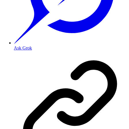
Ask Grok