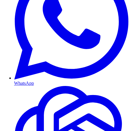
WhatsApp