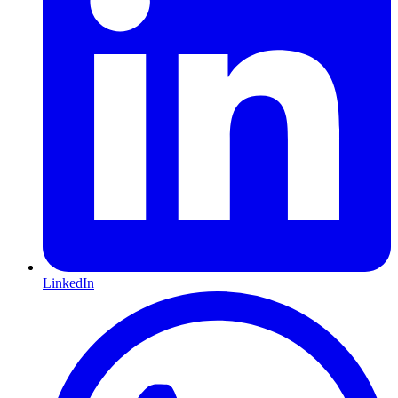
LinkedIn