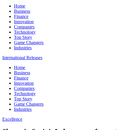
Home
Business
Finance
Innovation
Companies
Technology
Top Story
Game Changers
Industries
International Releases
Home
Business
Finance
Innovation
Companies
Technology
Top Story
Game Changers
Industries
Excellence