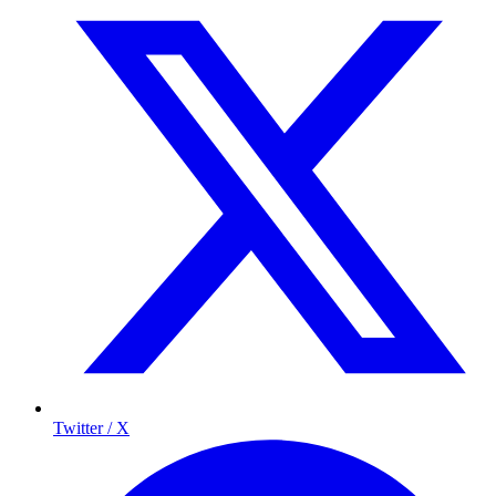
Twitter / X