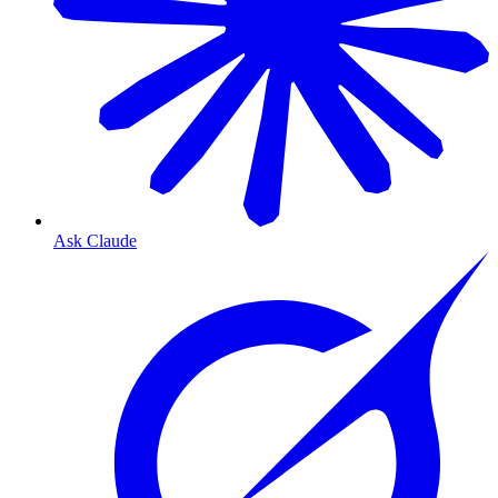
Ask Claude