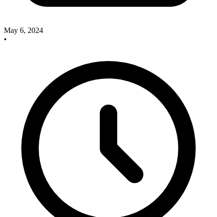
May 6, 2024
•