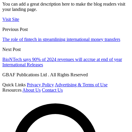
You can add a great description here to make the blog readers visit
your landing page.
Visit Site
Previous Post
The role of fintech in streamlining international money transfers
Next Post
BioNTech says 90% of 2024 revenues will accrue at end of year
International Releases
GBAF Publications Ltd . All Rights Reserved
Quick Links
Privacy Policy
Advertising & Terms of Use
Resources
About Us
Contact Us