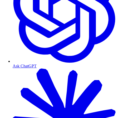
Ask ChatGPT