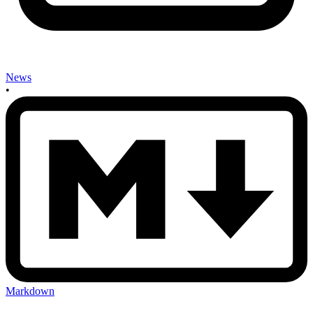
News
•
Markdown