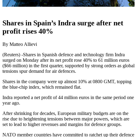
Shares in Spain’s Indra surge after net
profit rises 40%
By Matteo Allievi
(Reuters) -Shares in Spanish defence and technology firm Indra
surged on Monday after its net profit rose 40% to 61 million euros
($66 million) in the first quarter, supported by strong orders as global
tensions spur demand for air defences.
Shares in the company were up almost 10% at 0800 GMT, topping
the blue-chip index, which remained flat.
Indra reported a net profit of 44 million euros in the same period one
year ago.
After shrinking for decades, European military budgets are on the
rise due to heightening tensions between major powers, which are
set to lead to higher revenues and margins for defence groups.
NATO member countries have committed to ratchet up their defence