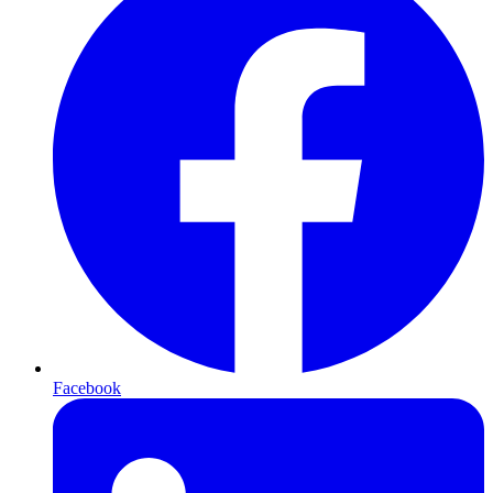
Facebook