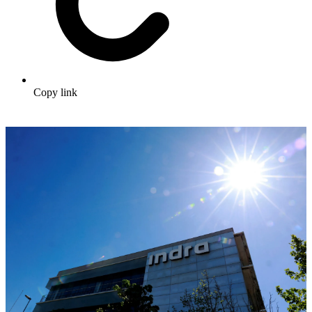
Copy link