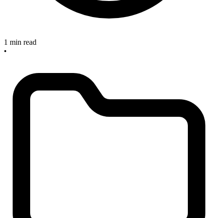
1 min read
•