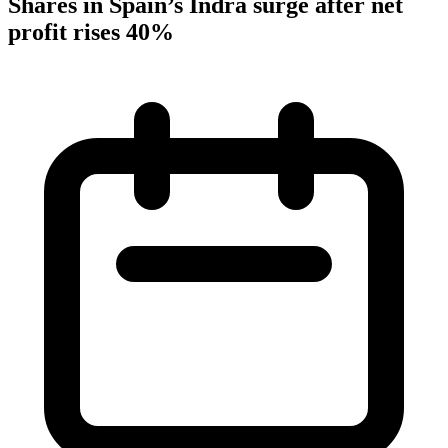
Shares in Spain’s Indra surge after net
profit rises 40%