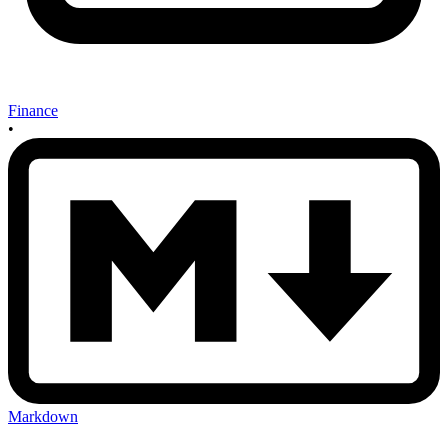
Finance
•
Markdown