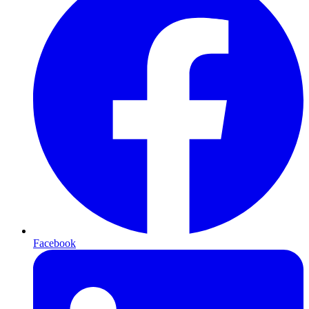
Facebook