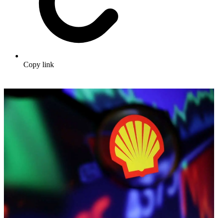
Copy link