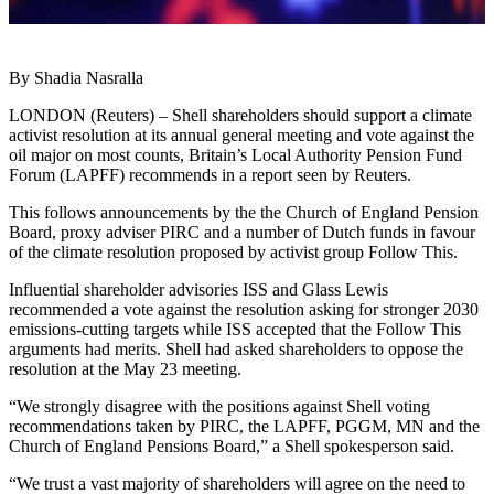
By Shadia Nasralla
LONDON (Reuters) – Shell shareholders should support a climate
activist resolution at its annual general meeting and vote against the
oil major on most counts, Britain’s Local Authority Pension Fund
Forum (LAPFF) recommends in a report seen by Reuters.
This follows announcements by the the Church of England Pension
Board, proxy adviser PIRC and a number of Dutch funds in favour
of the climate resolution proposed by activist group Follow This.
Influential shareholder advisories ISS and Glass Lewis
recommended a vote against the resolution asking for stronger 2030
emissions-cutting targets while ISS accepted that the Follow This
arguments had merits. Shell had asked shareholders to oppose the
resolution at the May 23 meeting.
“We strongly disagree with the positions against Shell voting
recommendations taken by PIRC, the LAPFF, PGGM, MN and the
Church of England Pensions Board,” a Shell spokesperson said.
“We trust a vast majority of shareholders will agree on the need to