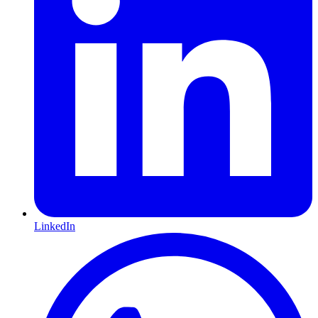
LinkedIn