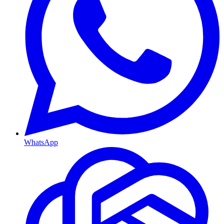
WhatsApp