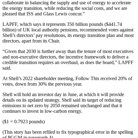
collaborate in balancing the supply and use of energy to accelerate
the energy transition, while reducing the social costs, and we are
pleased that ISS and Glass Lewis concur.”
LAPFF, which says it represents 350 billion pounds ($441.74
billion) of UK local authority pensions, recommended votes against
Shell’s directors’ pay resolutions, its energy transition plan and most
directors, apart from its Chair.
“Given that 2030 is further away than the tenure of most executives
and non-executive directors, the incentive framework to deliver a
credible transition requires an overhaul, as does the board,” LAPFF
said.
At Shell’s 2022 shareholder meeting, Follow This received 20% of
votes, down from 30% the previous year.
Shell will hold an investor day in June, at which it will provide
details on its updated strategy. Shell said its target of reducing
emissions to net zero by 2050 remained unchanged and that it
continues to invest in low-carbon energy.
($1 = 0.7923 pounds)
(This story has been refiled to fix typographical error in the spelling
of PGGM in paragraph 4)