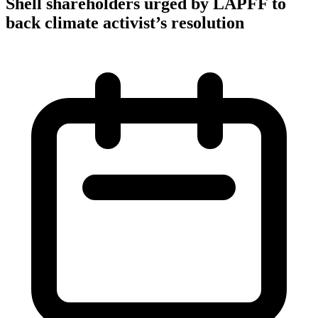
Shell shareholders urged by LAPFF to
back climate activist’s resolution