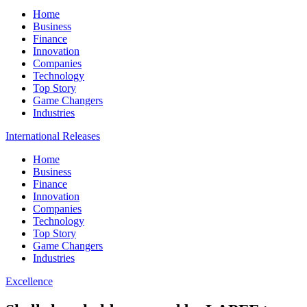
Home
Business
Finance
Innovation
Companies
Technology
Top Story
Game Changers
Industries
International Releases
Home
Business
Finance
Innovation
Companies
Technology
Top Story
Game Changers
Industries
Excellence