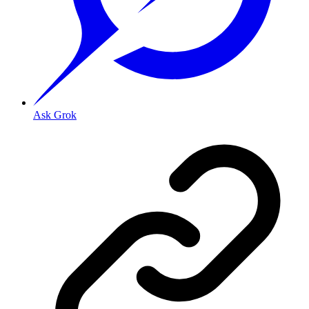
Ask Grok