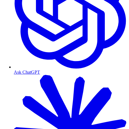
Ask ChatGPT