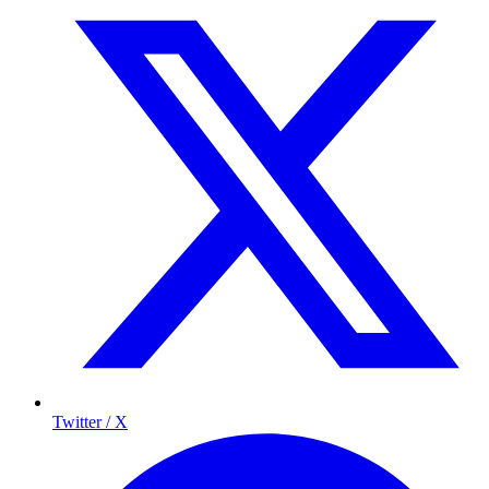
Twitter / X