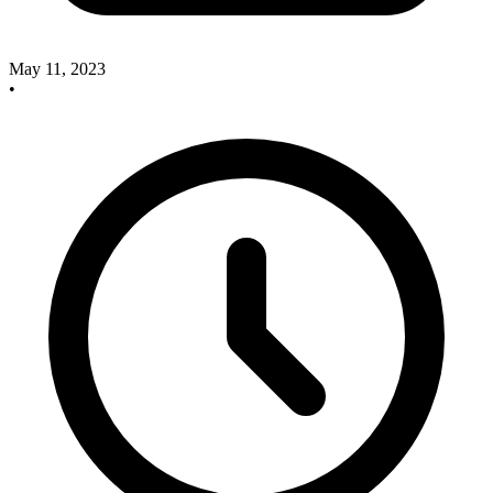
May 11, 2023
•