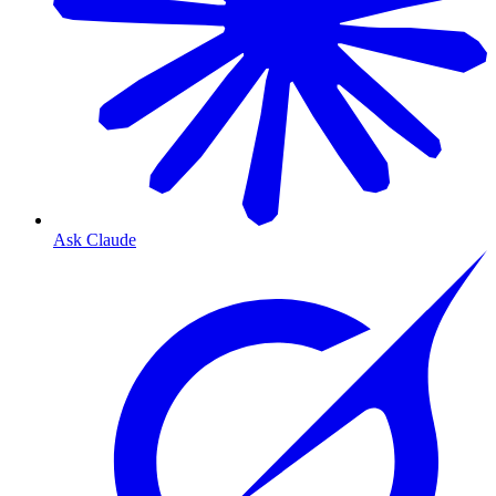
Ask Claude