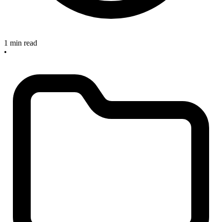
1 min read
•