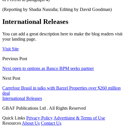
(Reporting by Shadia Nasralla; Editing by David Goodman)
International Releases
You can add a great description here to make the blog readers visit
your landing page.
Visit Site
Previous Post
Nexi open to options as Banco BPM seeks partner
Next Post
Carrefour Brasil in talks with Barzel Properties over $260 million
deal
International Releases
GBAF Publications Ltd . All Rights Reserved
Quick Links
Privacy Policy
Advertising & Terms of Use
Resources
About Us
Contact Us