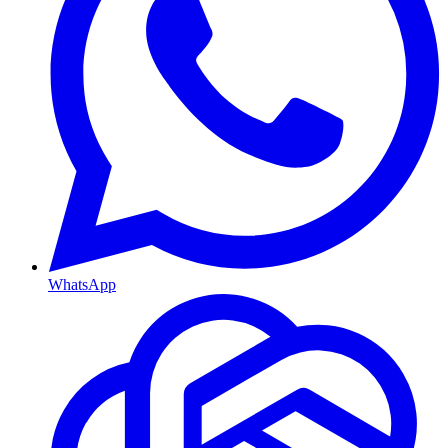
WhatsApp