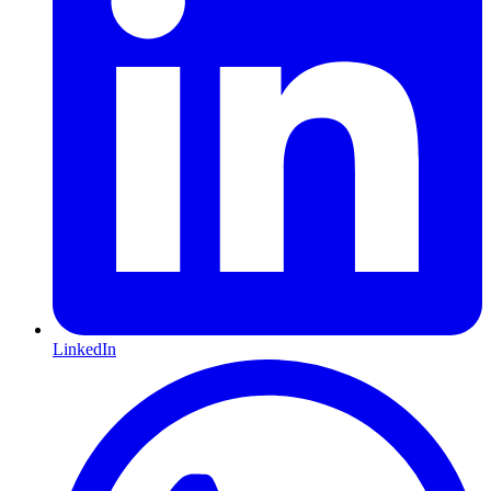
LinkedIn