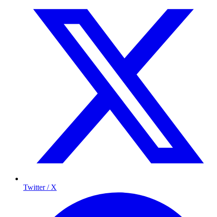
Twitter / X