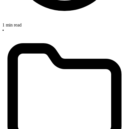
1 min read
•