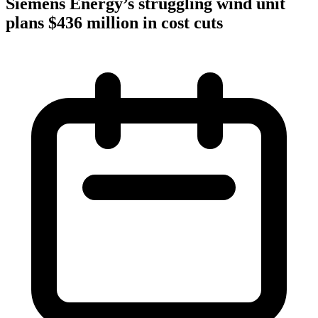
Siemens Energy’s struggling wind unit
plans $436 million in cost cuts