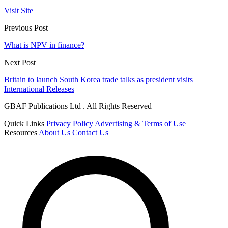
Visit Site
Previous Post
What is NPV in finance?
Next Post
Britain to launch South Korea trade talks as president visits
International Releases
GBAF Publications Ltd . All Rights Reserved
Quick Links
Privacy Policy
Advertising & Terms of Use
Resources
About Us
Contact Us