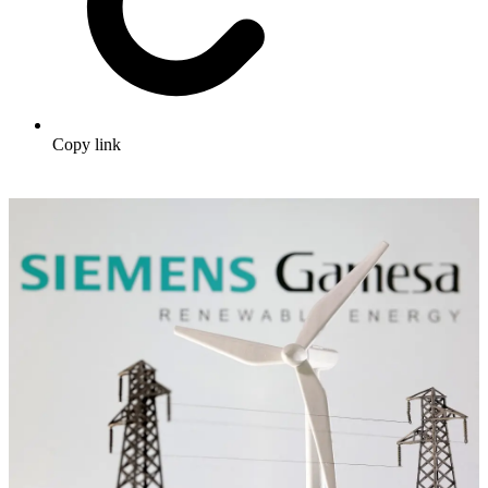
Copy link