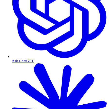
Ask ChatGPT