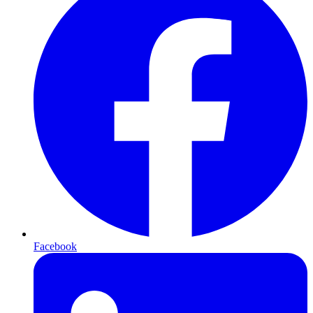
Facebook