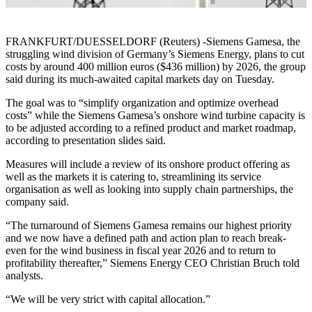
FRANKFURT/DUESSELDORF (Reuters) -Siemens Gamesa, the
struggling wind division of Germany’s Siemens Energy, plans to cut
costs by around 400 million euros ($436 million) by 2026, the group
said during its much-awaited capital markets day on Tuesday.
The goal was to “simplify organization and optimize overhead
costs” while the Siemens Gamesa’s onshore wind turbine capacity is
to be adjusted according to a refined product and market roadmap,
according to presentation slides said.
Measures will include a review of its onshore product offering as
well as the markets it is catering to, streamlining its service
organisation as well as looking into supply chain partnerships, the
company said.
“The turnaround of Siemens Gamesa remains our highest priority
and we now have a defined path and action plan to reach break-
even for the wind business in fiscal year 2026 and to return to
profitability thereafter,” Siemens Energy CEO Christian Bruch told
analysts.
“We will be very strict with capital allocation.”