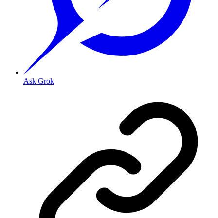
Ask Grok