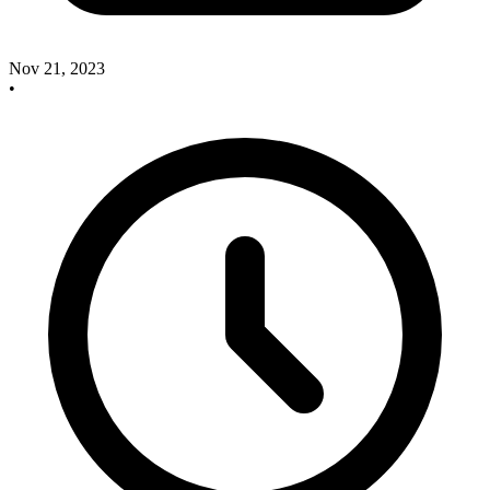
Nov 21, 2023
•