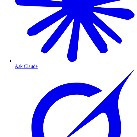
Ask Claude