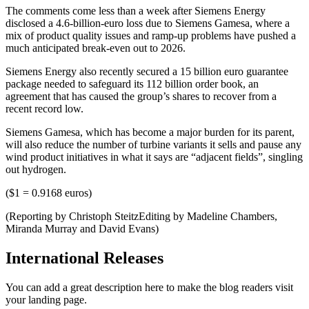
The comments come less than a week after Siemens Energy
disclosed a 4.6-billion-euro loss due to Siemens Gamesa, where a
mix of product quality issues and ramp-up problems have pushed a
much anticipated break-even out to 2026.
Siemens Energy also recently secured a 15 billion euro guarantee
package needed to safeguard its 112 billion order book, an
agreement that has caused the group’s shares to recover from a
recent record low.
Siemens Gamesa, which has become a major burden for its parent,
will also reduce the number of turbine variants it sells and pause any
wind product initiatives in what it says are “adjacent fields”, singling
out hydrogen.
($1 = 0.9168 euros)
(Reporting by Christoph SteitzEditing by Madeline Chambers,
Miranda Murray and David Evans)
International Releases
You can add a great description here to make the blog readers visit
your landing page.