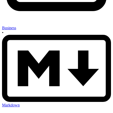
Business
•
Markdown