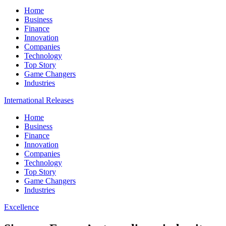
Home
Business
Finance
Innovation
Companies
Technology
Top Story
Game Changers
Industries
International Releases
Home
Business
Finance
Innovation
Companies
Technology
Top Story
Game Changers
Industries
Excellence