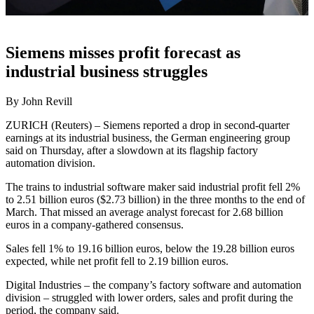
Siemens misses profit forecast as
industrial business struggles
By John Revill
ZURICH (Reuters) – Siemens reported a drop in second-quarter
earnings at its industrial business, the German engineering group
said on Thursday, after a slowdown at its flagship factory
automation division.
The trains to industrial software maker said industrial profit fell 2%
to 2.51 billion euros ($2.73 billion) in the three months to the end of
March. That missed an average analyst forecast for 2.68 billion
euros in a company-gathered consensus.
Sales fell 1% to 19.16 billion euros, below the 19.28 billion euros
expected, while net profit fell to 2.19 billion euros.
Digital Industries – the company’s factory software and automation
division – struggled with lower orders, sales and profit during the
period, the company said.