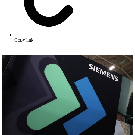
Copy link