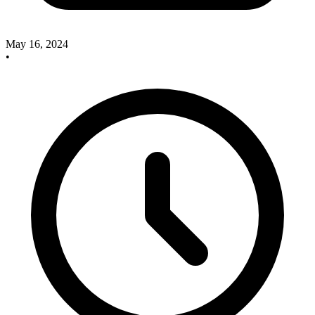
May 16, 2024
•