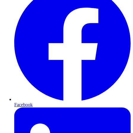
Facebook