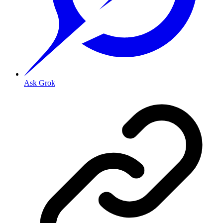
Ask Grok