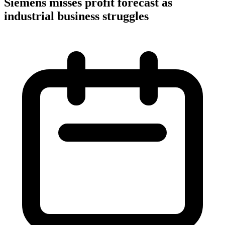
Siemens misses profit forecast as
industrial business struggles