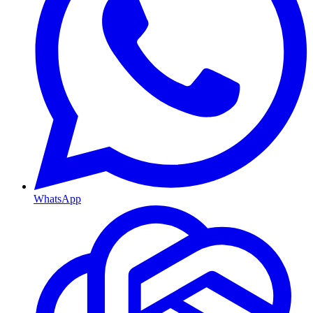
WhatsApp