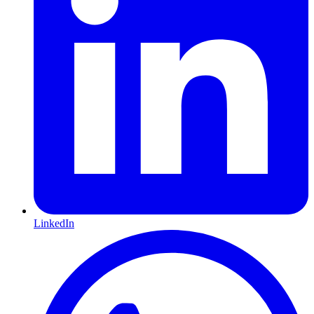
LinkedIn