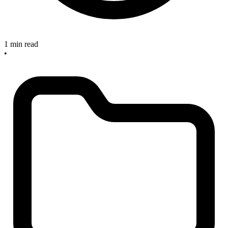
1 min read
•