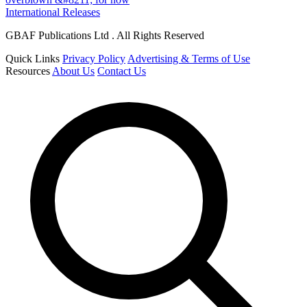
International Releases
GBAF Publications Ltd . All Rights Reserved
Quick Links
Privacy Policy
Advertising & Terms of Use
Resources
About Us
Contact Us