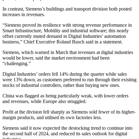
In contrast, Siemens’s buildings and transport division both posted
increases in revenues.
“Siemens proved its resilience with strong revenue performance in
Smart Infrastructure, Mobility and industrial software; this nearly
offset currently muted demand in Digital Industries’ automation
business,” Chief Executive Roland Busch said in a statement.
Siemens, which warned in March that revenues at digital industries
would be lower, said the market environment had been
“challenging.”
Digital Industries’ orders fell 14% during the quarter while sales
were 13% down, as customers preferred to run through their existing
stocks of industrial controllers, rather than buying new ones.
China was flagged as being particularly weak, with lower orders
and revenues, while Europe also struggled.
Profit at the division fell sharply as Siemens sold fewer of its higher-
margin products, and utilised its own factories less.
Siemens said it now expected the destocking trend to continue into
the second half of 2024, and reduced its sales outlook for digital