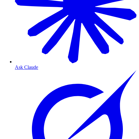
Ask Claude