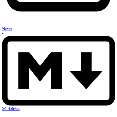
News
•
Markdown