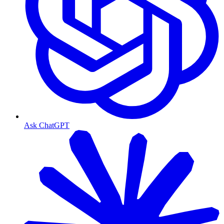
Ask ChatGPT