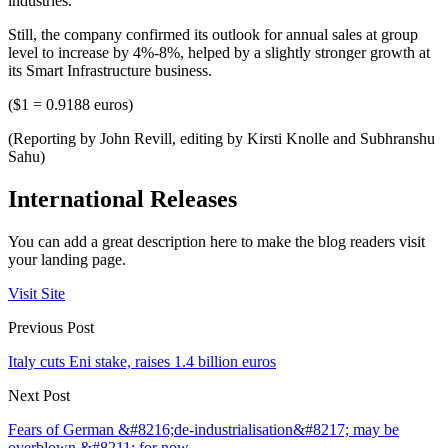
industries.
Still, the company confirmed its outlook for annual sales at group
level to increase by 4%-8%, helped by a slightly stronger growth at
its Smart Infrastructure business.
($1 = 0.9188 euros)
(Reporting by John Revill, editing by Kirsti Knolle and Subhranshu
Sahu)
International Releases
You can add a great description here to make the blog readers visit
your landing page.
Visit Site
Previous Post
Italy cuts Eni stake, raises 1.4 billion euros
Next Post
Fears of German &#8216;de-industrialisation&#8217; may be
overblown &#8211; for now