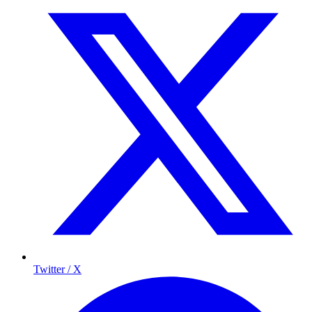
Twitter / X