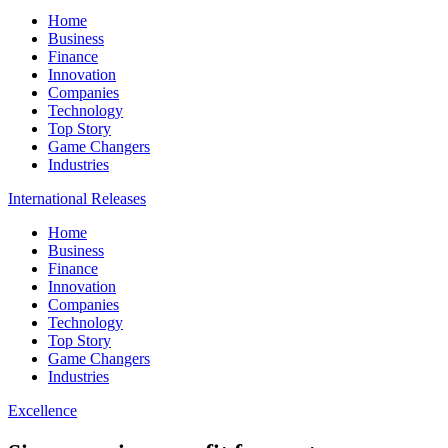
Home
Business
Finance
Innovation
Companies
Technology
Top Story
Game Changers
Industries
International Releases
Home
Business
Finance
Innovation
Companies
Technology
Top Story
Game Changers
Industries
Excellence