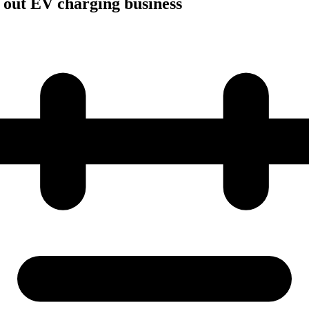
 out EV charging business