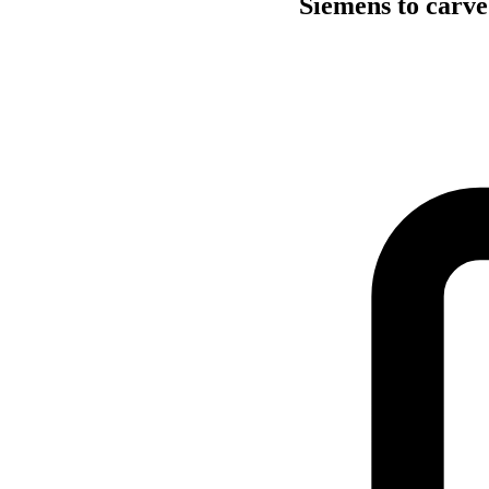
Siemens to carve