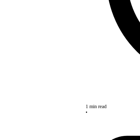
1 min read
•