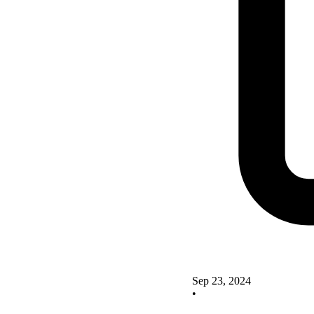
Sep 23, 2024
•