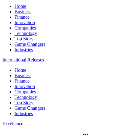
Home
Business
Finance
Innovation
Companies
Technology
Top Story
Game Changers
Industries
International Releases
Home
Business
Finance
Innovation
Companies
Technology
Top Story
Game Changers
Industries
Excellence