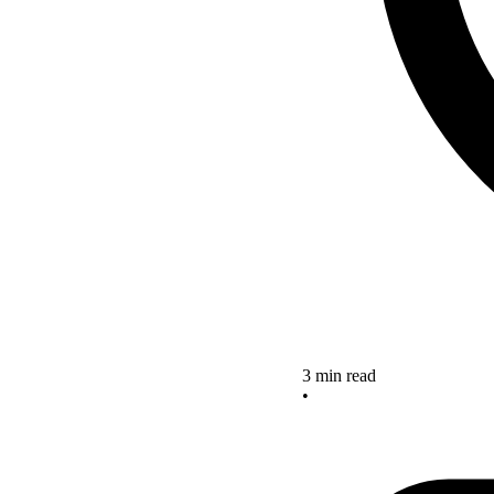
3 min read
•