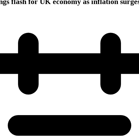
s flash for UK economy as inflation surge