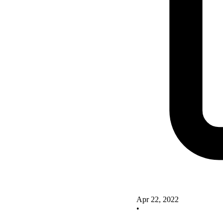
Apr 22, 2022
•