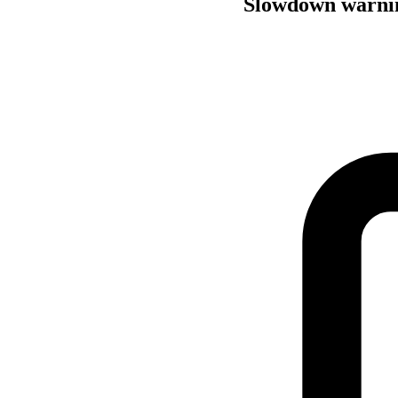
Slowdown warning