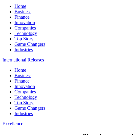
Home
Business
Finance
Innovation
Companies
Technology
Top Story
Game Changers
Industries
International Releases
Home
Business
Finance
Innovation
Companies
Technology
Top Story
Game Changers
Industries
Excellence