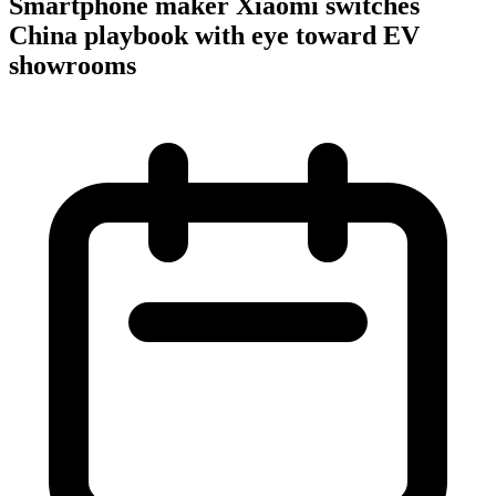
Smartphone maker Xiaomi switches
China playbook with eye toward EV
showrooms