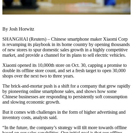
By Josh Horwitz
SHANGHAI (Reuters) – Chinese smartphone maker Xiaomi Corp
is revamping its playbook in its home country by opening thousands
of new stores to spur domestic sales growth in a highly competitive
market, and provide a channel for its plans to sell electric vehicles.
Xiaomi opened its 10,000th store on Oct. 30, capping a promise to
double its offline store count, and set a fresh target to open 30,000
shops over the next two to three years.
The brick-and-mortar push is a shift for a company that grew rapidly
by pioneering online smartphone sales, and shows how some
Chinese businesses are responding to persistently soft consumption
and slowing economic growth.
But it comes with challenges in the form of higher advertising and
inventory costs, analysts said.
“In the future, the company’s strategy will tilt more towards offline
based on our sales capabilities. Our initial goal is that our offline