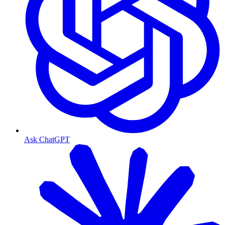
Ask ChatGPT