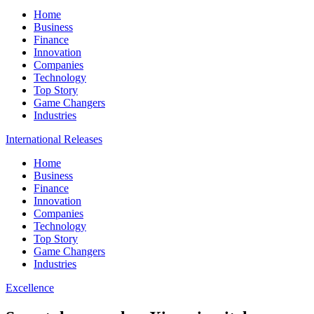
Home
Business
Finance
Innovation
Companies
Technology
Top Story
Game Changers
Industries
International Releases
Home
Business
Finance
Innovation
Companies
Technology
Top Story
Game Changers
Industries
Excellence