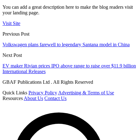
You can add a great description here to make the blog readers visit
your landing page.
Visit Site
Previous Post
Volkswagen plans farewell to legendary Santana model in China
Next Post
EV maker Rivian prices IPO above range to raise over $11.9 billion
International Releases
GBAF Publications Ltd . All Rights Reserved
Quick Links
Privacy Policy
Advertising & Terms of Use
Resources
About Us
Contact Us