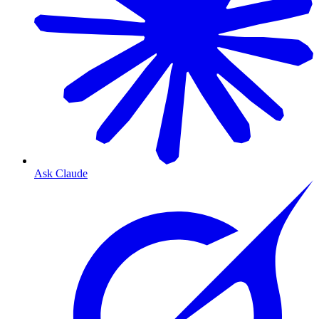
Ask Claude