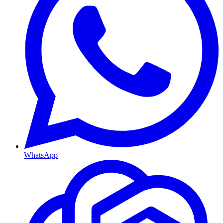
WhatsApp