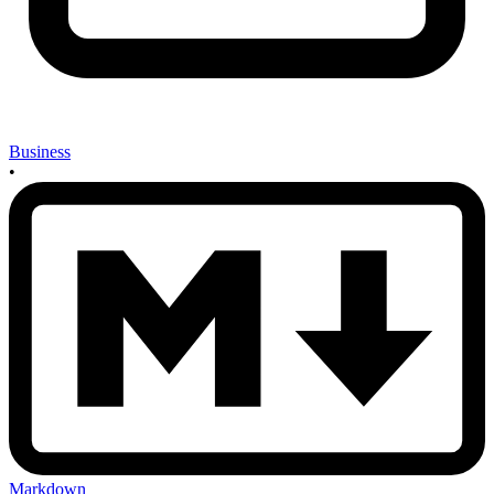
Business
•
Markdown