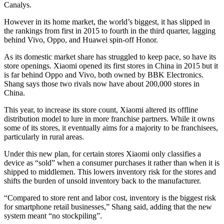
Canalys.
However in its home market, the world’s biggest, it has slipped in
the rankings from first in 2015 to fourth in the third quarter, lagging
behind Vivo, Oppo, and Huawei spin-off Honor.
As its domestic market share has struggled to keep pace, so have its
store openings. Xiaomi opened its first stores in China in 2015 but it
is far behind Oppo and Vivo, both owned by BBK Electronics.
Shang says those two rivals now have about 200,000 stores in
China.
This year, to increase its store count, Xiaomi altered its offline
distribution model to lure in more franchise partners. While it owns
some of its stores, it eventually aims for a majority to be franchisees,
particularly in rural areas.
Under this new plan, for certain stores Xiaomi only classifies a
device as “sold” when a consumer purchases it rather than when it is
shipped to middlemen. This lowers inventory risk for the stores and
shifts the burden of unsold inventory back to the manufacturer.
“Compared to store rent and labor cost, inventory is the biggest risk
for smartphone retail businesses,” Shang said, adding that the new
system meant “no stockpiling”.