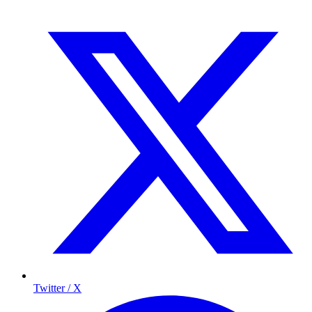
Twitter / X