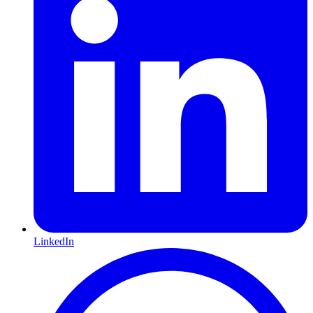
LinkedIn