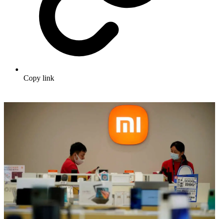
Copy link