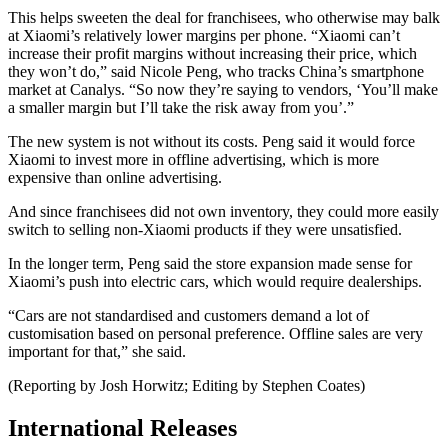
This helps sweeten the deal for franchisees, who otherwise may balk
at Xiaomi’s relatively lower margins per phone. “Xiaomi can’t
increase their profit margins without increasing their price, which
they won’t do,” said Nicole Peng, who tracks China’s smartphone
market at Canalys. “So now they’re saying to vendors, ‘You’ll make
a smaller margin but I’ll take the risk away from you’.”
The new system is not without its costs. Peng said it would force
Xiaomi to invest more in offline advertising, which is more
expensive than online advertising.
And since franchisees did not own inventory, they could more easily
switch to selling non-Xiaomi products if they were unsatisfied.
In the longer term, Peng said the store expansion made sense for
Xiaomi’s push into electric cars, which would require dealerships.
“Cars are not standardised and customers demand a lot of
customisation based on personal preference. Offline sales are very
important for that,” she said.
(Reporting by Josh Horwitz; Editing by Stephen Coates)
International Releases