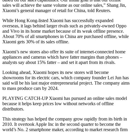
sales will achieve the same volume as our online sales,” Shang Jin,
Xiaomi’s general manager of retail for China, told Reuters.
While Hong Kong-listed Xiaomi has successfully expanded
overseas, it lags behind larger rivals such as privately-owned Oppo
and Vivo in its home market because of its weak offline presence.
About 70% of all smartphones in China are purchased offline, while
Xiaomi gets 30% of its sales offline.
Xiaomi’s new stores also offer its suite of internet-connected home
appliances and cameras which have fatter margins than phones –
analysts say about 15% fatter – and set it apart from its rivals.
Looking ahead, Xiaomi hopes its new stores will become
showrooms for its electric cars, which company founder Lei Jun has
said will be his last major entrepreneurial project. The company aims
to mass produce cars by 2024.
PLAYING CATCH-UP Xiaomi has pursued an online sales model
because it helps keep prices low without networks of offline
distributors.
This strategy has helped the company grow rapidly from its birth in
2010. It overtook Apple Inc in the second quarter to become the
world’s No. 2 smartphone maker, according to market research firm