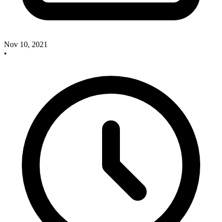
Nov 10, 2021
•