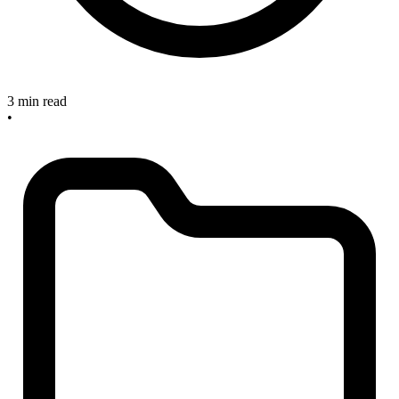
3 min read
•