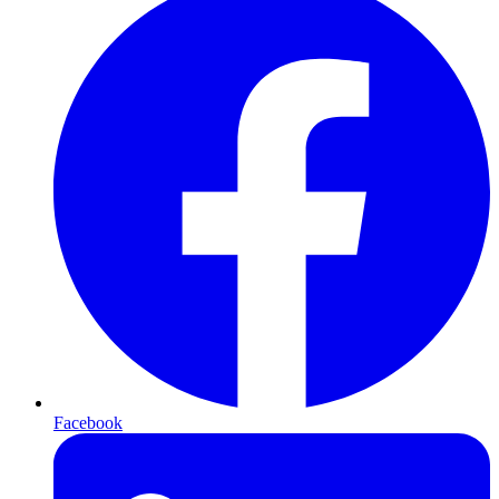
Facebook