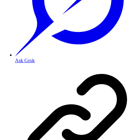
Ask Grok