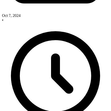
Oct 7, 2024
•