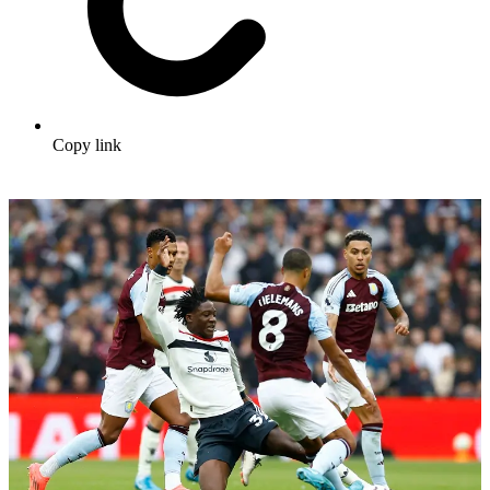
Copy link