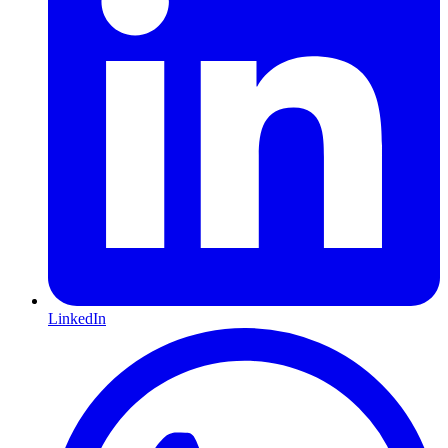
LinkedIn