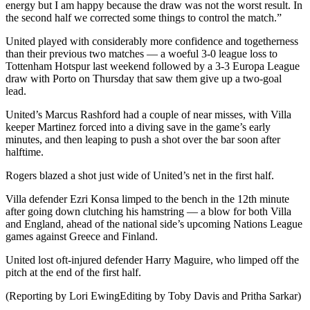
energy but I am happy because the draw was not the worst result. In
the second half we corrected some things to control the match.”
United played with considerably more confidence and togetherness
than their previous two matches — a woeful 3-0 league loss to
Tottenham Hotspur last weekend followed by a 3-3 Europa League
draw with Porto on Thursday that saw them give up a two-goal
lead.
United’s Marcus Rashford had a couple of near misses, with Villa
keeper Martinez forced into a diving save in the game’s early
minutes, and then leaping to push a shot over the bar soon after
halftime.
Rogers blazed a shot just wide of United’s net in the first half.
Villa defender Ezri Konsa limped to the bench in the 12th minute
after going down clutching his hamstring — a blow for both Villa
and England, ahead of the national side’s upcoming Nations League
games against Greece and Finland.
United lost oft-injured defender Harry Maguire, who limped off the
pitch at the end of the first half.
(Reporting by Lori EwingEditing by Toby Davis and Pritha Sarkar)