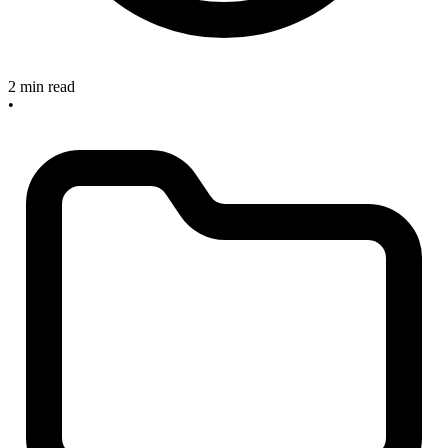
2 min read
•