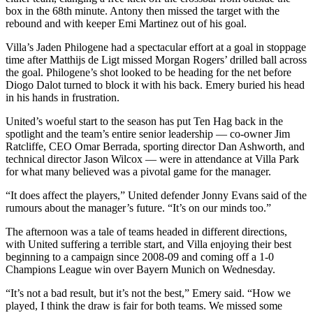
box in the 68th minute. Antony then missed the target with the
rebound and with keeper Emi Martinez out of his goal.
Villa’s Jaden Philogene had a spectacular effort at a goal in stoppage
time after Matthijs de Ligt missed Morgan Rogers’ drilled ball across
the goal. Philogene’s shot looked to be heading for the net before
Diogo Dalot turned to block it with his back. Emery buried his head
in his hands in frustration.
United’s woeful start to the season has put Ten Hag back in the
spotlight and the team’s entire senior leadership — co-owner Jim
Ratcliffe, CEO Omar Berrada, sporting director Dan Ashworth, and
technical director Jason Wilcox — were in attendance at Villa Park
for what many believed was a pivotal game for the manager.
“It does affect the players,” United defender Jonny Evans said of the
rumours about the manager’s future. “It’s on our minds too.”
The afternoon was a tale of teams headed in different directions,
with United suffering a terrible start, and Villa enjoying their best
beginning to a campaign since 2008-09 and coming off a 1-0
Champions League win over Bayern Munich on Wednesday.
“It’s not a bad result, but it’s not the best,” Emery said. “How we
played, I think the draw is fair for both teams. We missed some