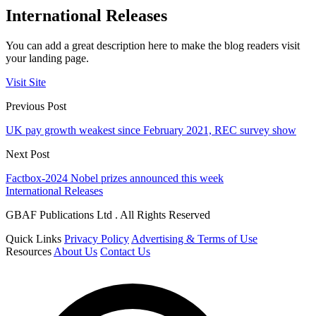
International Releases
You can add a great description here to make the blog readers visit
your landing page.
Visit Site
Previous Post
UK pay growth weakest since February 2021, REC survey show
Next Post
Factbox-2024 Nobel prizes announced this week
International Releases
GBAF Publications Ltd . All Rights Reserved
Quick Links
Privacy Policy
Advertising & Terms of Use
Resources
About Us
Contact Us