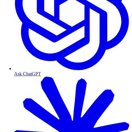
Ask ChatGPT