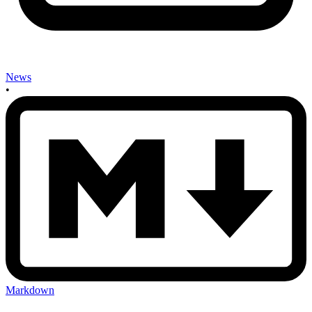
News
•
Markdown