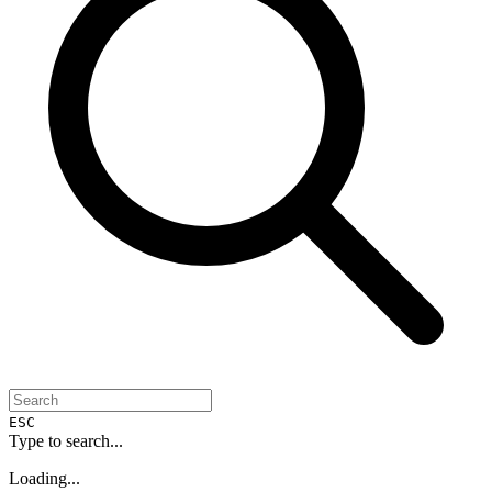
ESC
Type to search...
Loading...