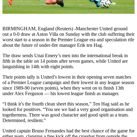
BIRMINGHAM, England (Reuters) -Manchester United ground
out a 0-0 draw at Aston Villa on Sunday with the club suffering their
worst start to a season in the Premier League era and speculation rife
about the future of under-fire manager Erik ten Hag.
The draw sends Unai Emery’s men into the international break in
fifth in the table on 14 points after seven games, while United are
languishing in 14th with eight points.
Their points tally is United’s lowest in their opening seven matches
of a Premier League campaign and their lowest in any league season
since 1989-90 (seven points), when they went on to finish 13th
under Alex Ferguson — his lowest league finish as manager.
“I think it’s the fourth clean sheet this season,” Ten Hag said as he
looked for positives. “You see we had a very good organisation and
togetherness. There was good character and good spirit as a team.
Determined, resilient.”
United captain Bruno Fernandes had the best chance of the game for
either team, clanging a free kick off the crossbar from outside the