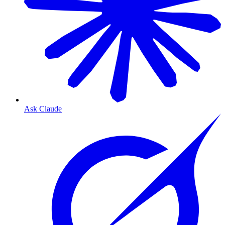
Ask Claude