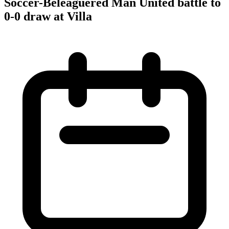
Soccer-Beleaguered Man United battle to
0-0 draw at Villa