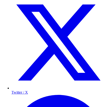
Twitter / X