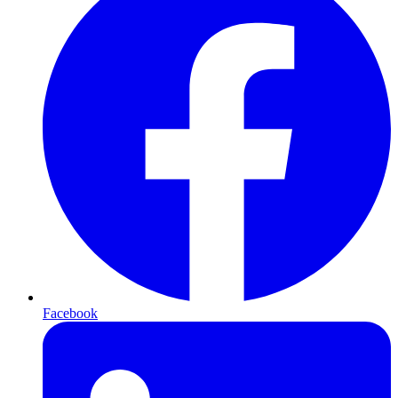
Facebook