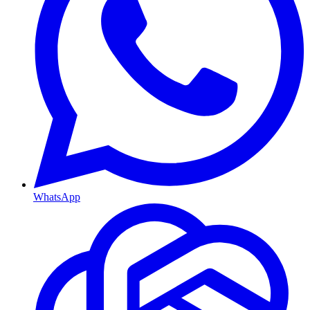
WhatsApp