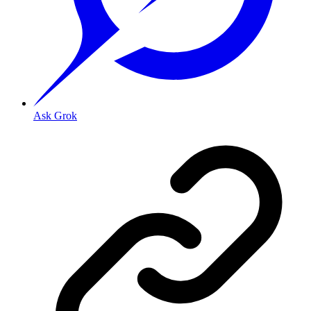
Ask Grok