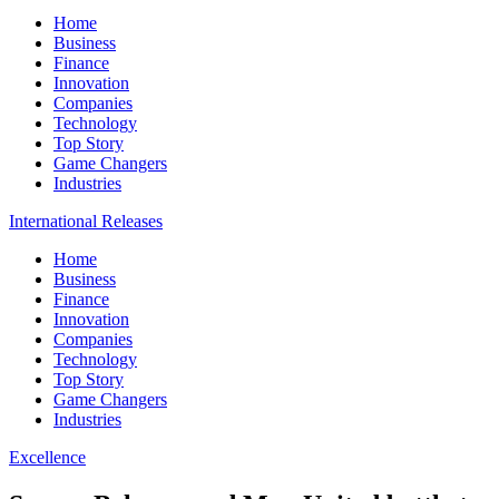
Home
Business
Finance
Innovation
Companies
Technology
Top Story
Game Changers
Industries
International Releases
Home
Business
Finance
Innovation
Companies
Technology
Top Story
Game Changers
Industries
Excellence