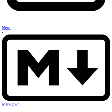
News
•
Markdown