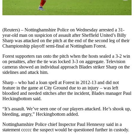
(Reuters) – Nottinghamshire Police on Wednesday arrested a 31-
year-old man on suspicion of assault after Sheffield United’s Billy
Sharp was attacked on the pitch at the end of the second leg of their
Championship playoff semi-final at Nottingham Forest.
Forest supporters ran onto the pitch when the hosts sealed a 3-2 win
on penalties, after the tie was locked 3-3 on aggregate. Television
cameras showed an individual approach Blades striker Sharp on the
sidelines and attack him.
Sharp – who had a loan spell at Forest in 2012-13 and did not
feature in the game at City Ground due to an injury – was left
bloodied and needed stitches after the incident, Blades manager Paul
Heckingbottom said.
“It’s assault. We’ve seen one of our players attacked. He’s shook up,
bleeding, angry,” Heckingbottom added.
Nottinghamshire Police chief Inspector Paul Hennessy said in a
statement ccccc the suspect would be questioned further in custody.