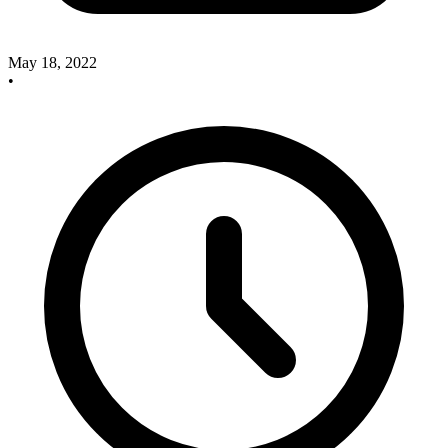
May 18, 2022
•