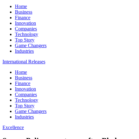
Home
Business
Finance
Innovation
Companies
Technology
Top Story
Game Changers
Industries
International Releases
Home
Business
Finance
Innovation
Companies
Technology
Top Story
Game Changers
Industries
Excellence