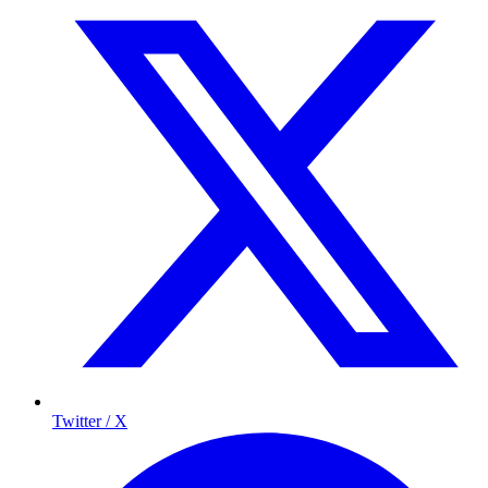
Twitter / X