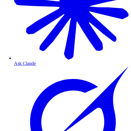
Ask Claude