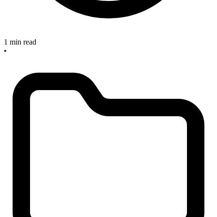
1 min read
•