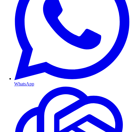
WhatsApp