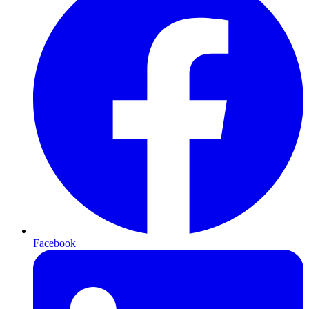
Facebook