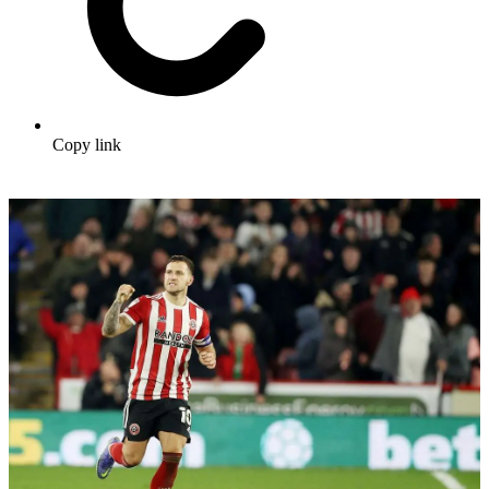
Copy link