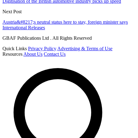
Digitisation of the British automotive industry picks up speed
Next Post
Austria&#8217;s neutral status here to stay, foreign minister says
International Releases
GBAF Publications Ltd . All Rights Reserved
Quick Links
Privacy Policy
Advertising & Terms of Use
Resources
About Us
Contact Us