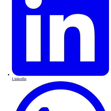
LinkedIn