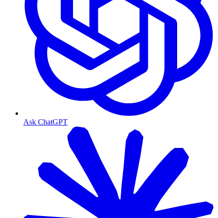
Ask ChatGPT