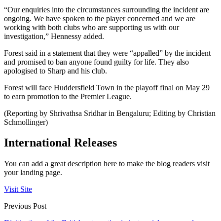
“Our enquiries into the circumstances surrounding the incident are
ongoing. We have spoken to the player concerned and we are
working with both clubs who are supporting us with our
investigation,” Hennessy added.
Forest said in a statement that they were “appalled” by the incident
and promised to ban anyone found guilty for life. They also
apologised to Sharp and his club.
Forest will face Huddersfield Town in the playoff final on May 29
to earn promotion to the Premier League.
(Reporting by Shrivathsa Sridhar in Bengaluru; Editing by Christian
Schmollinger)
International Releases
You can add a great description here to make the blog readers visit
your landing page.
Visit Site
Previous Post