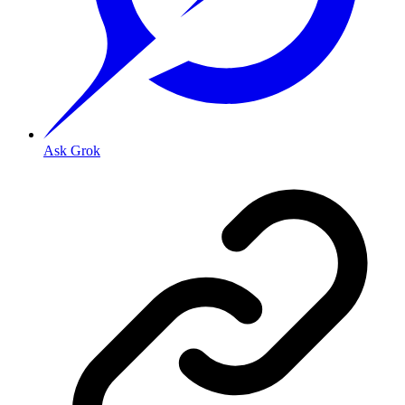
Ask Grok