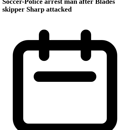
Soccer-Police arrest man after Blades
skipper Sharp attacked