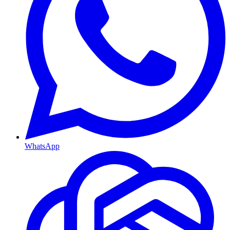
WhatsApp