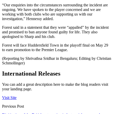
“Our enquiries into the circumstances surrounding the incident are
ongoing. We have spoken to the player concerned and we are
working with both clubs who are supporting us with our
investigation,” Hennessy added.
Forest said in a statement that they were “appalled” by the incident
and promised to ban anyone found guilty for life. They also
apologised to Sharp and his club.
Forest will face Huddersfield Town in the playoff final on May 29
to earn promotion to the Premier League.
(Reporting by Shrivathsa Sridhar in Bengaluru; Editing by Christian
Schmollinger)
International Releases
You can add a great description here to make the blog readers visit
your landing page.
Visit Site
Previous Post