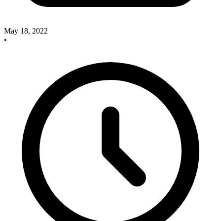
May 18, 2022
•