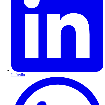
LinkedIn