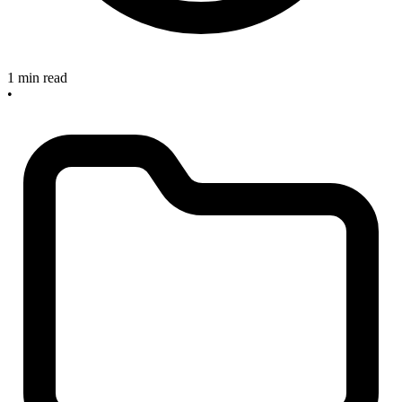
1 min read
•