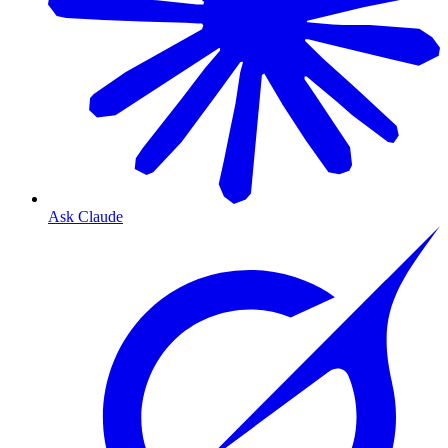
Ask Claude