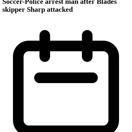
Soccer-Police arrest man after Blades
skipper Sharp attacked