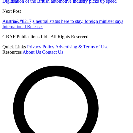
Digitisation of the British automotive industry picks up speed
Next Post
Austria&#8217;s neutral status here to stay, foreign minister says
International Releases
GBAF Publications Ltd . All Rights Reserved
Quick Links
Privacy Policy
Advertising & Terms of Use
Resources
About Us
Contact Us