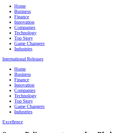
Home
Business
Finance
Innovation
Companies
Technology
Top Story
Game Changers
Industries
International Releases
Home
Business
Finance
Innovation
Companies
Technology
Top Story
Game Changers
Industries
Excellence