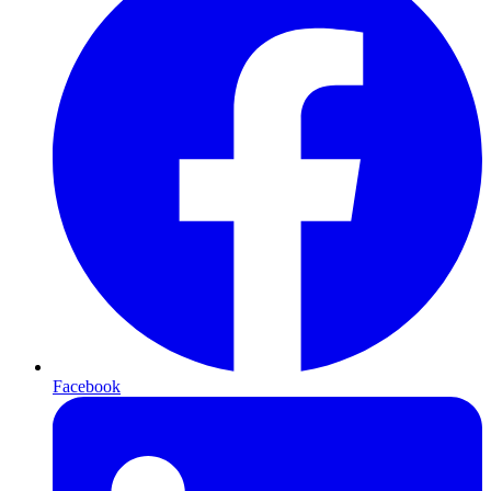
Facebook