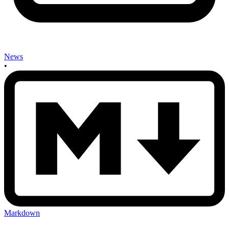
News
•
Markdown