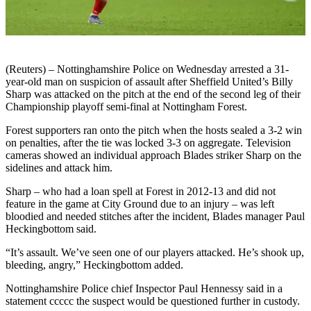
(Reuters) – Nottinghamshire Police on Wednesday arrested a 31-
year-old man on suspicion of assault after Sheffield United’s Billy
Sharp was attacked on the pitch at the end of the second leg of their
Championship playoff semi-final at Nottingham Forest.
Forest supporters ran onto the pitch when the hosts sealed a 3-2 win
on penalties, after the tie was locked 3-3 on aggregate. Television
cameras showed an individual approach Blades striker Sharp on the
sidelines and attack him.
Sharp – who had a loan spell at Forest in 2012-13 and did not
feature in the game at City Ground due to an injury – was left
bloodied and needed stitches after the incident, Blades manager Paul
Heckingbottom said.
“It’s assault. We’ve seen one of our players attacked. He’s shook up,
bleeding, angry,” Heckingbottom added.
Nottinghamshire Police chief Inspector Paul Hennessy said in a
statement ccccc the suspect would be questioned further in custody.