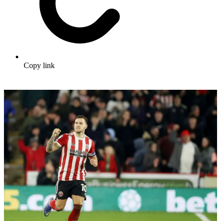
Copy link