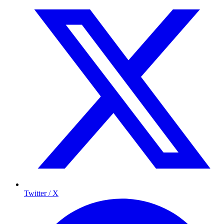
Twitter / X