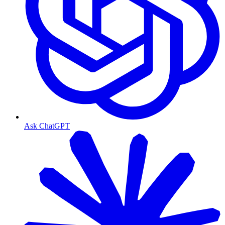
Ask ChatGPT