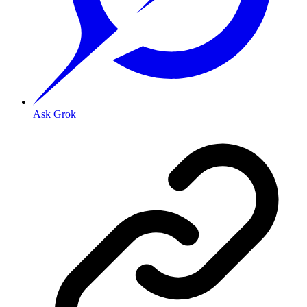
Ask Grok