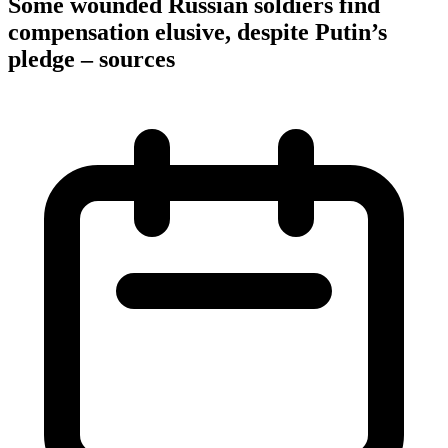
Some wounded Russian soldiers find
compensation elusive, despite Putin’s
pledge – sources