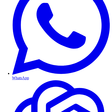
WhatsApp