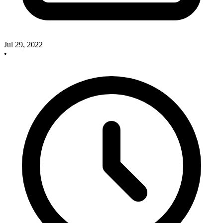
Jul 29, 2022
•