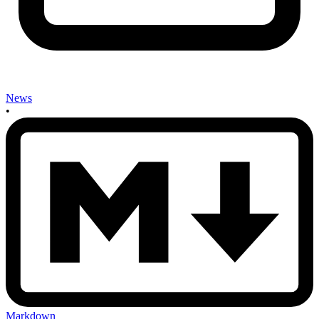
News
•
Markdown