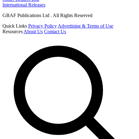
International Releases
GBAF Publications Ltd . All Rights Reserved
Quick Links
Privacy Policy
Advertising & Terms of Use
Resources
About Us
Contact Us