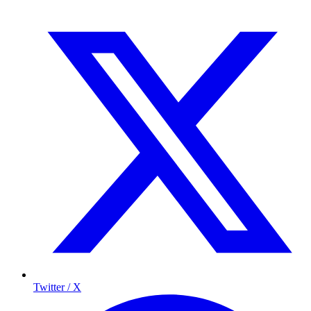
Twitter / X