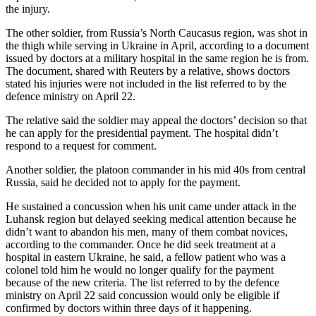
the injury.
The other soldier, from Russia’s North Caucasus region, was shot in
the thigh while serving in Ukraine in April, according to a document
issued by doctors at a military hospital in the same region he is from.
The document, shared with Reuters by a relative, shows doctors
stated his injuries were not included in the list referred to by the
defence ministry on April 22.
The relative said the soldier may appeal the doctors’ decision so that
he can apply for the presidential payment. The hospital didn’t
respond to a request for comment.
Another soldier, the platoon commander in his mid 40s from central
Russia, said he decided not to apply for the payment.
He sustained a concussion when his unit came under attack in the
Luhansk region but delayed seeking medical attention because he
didn’t want to abandon his men, many of them combat novices,
according to the commander. Once he did seek treatment at a
hospital in eastern Ukraine, he said, a fellow patient who was a
colonel told him he would no longer qualify for the payment
because of the new criteria. The list referred to by the defence
ministry on April 22 said concussion would only be eligible if
confirmed by doctors within three days of it happening.