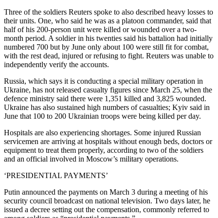
Three of the soldiers Reuters spoke to also described heavy losses to
their units. One, who said he was as a platoon commander, said that
half of his 200-person unit were killed or wounded over a two-
month period. A soldier in his twenties said his battalion had initially
numbered 700 but by June only about 100 were still fit for combat,
with the rest dead, injured or refusing to fight. Reuters was unable to
independently verify the accounts.
Russia, which says it is conducting a special military operation in
Ukraine, has not released casualty figures since March 25, when the
defence ministry said there were 1,351 killed and 3,825 wounded.
Ukraine has also sustained high numbers of casualties; Kyiv said in
June that 100 to 200 Ukrainian troops were being killed per day.
Hospitals are also experiencing shortages. Some injured Russian
servicemen are arriving at hospitals without enough beds, doctors or
equipment to treat them properly, according to two of the soldiers
and an official involved in Moscow’s military operations.
‘PRESIDENTIAL PAYMENTS’
Putin announced the payments on March 3 during a meeting of his
security council broadcast on national television. Two days later, he
issued a decree setting out the compensation, commonly referred to