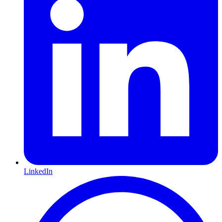
LinkedIn