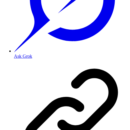
Ask Grok