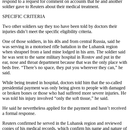
respond to a request for comment on accounts that he and another
soldier gave to Reuters about their medical treatment.
SPECIFIC CRITERIA
Two other soldiers say they too have been told by doctors their
injuries didn’t meet the specific eligibility criteria.
One of those soldiers, in his 40s and from central Russia, said he
was serving in a motorised rifle battalion in the Luhansk region
when shrapnel from a land mine lodged in his arm. The soldier said
he was sent to the same military hospital in Rostov and put in the
ear, nose and throat department because that was the only place with
beds free. “There’s no space, they put you wherever they can,” he
said.
While being treated in hospital, doctors told him that the so-called
presidential payment was only being given to people with damaged
or broken bones or those who had suffered more severe injuries. He
was told his injury involved “only the soft tissue,” he said.
He said he nevertheless applied for the payment and hasn’t received
a formal response.
Reuters confirmed he served in the Luhansk region and reviewed
copies of his medical records, which confirm his name and nature of