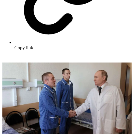
Copy link