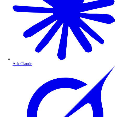
Ask Claude