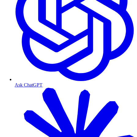
Ask ChatGPT