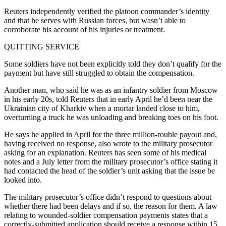
Reuters independently verified the platoon commander’s identity
and that he serves with Russian forces, but wasn’t able to
corroborate his account of his injuries or treatment.
QUITTING SERVICE
Some soldiers have not been explicitly told they don’t qualify for the
payment but have still struggled to obtain the compensation.
Another man, who said he was as an infantry soldier from Moscow
in his early 20s, told Reuters that in early April he’d been near the
Ukrainian city of Kharkiv when a mortar landed close to him,
overturning a truck he was unloading and breaking toes on his foot.
He says he applied in April for the three million-rouble payout and,
having received no response, also wrote to the military prosecutor
asking for an explanation. Reuters has seen some of his medical
notes and a July letter from the military prosecutor’s office stating it
had contacted the head of the soldier’s unit asking that the issue be
looked into.
The military prosecutor’s office didn’t respond to questions about
whether there had been delays and if so, the reason for them. A law
relating to wounded-soldier compensation payments states that a
correctly-submitted application should receive a response within 15