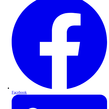
Facebook