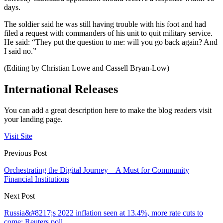
days.
The soldier said he was still having trouble with his foot and had
filed a request with commanders of his unit to quit military service.
He said: “They put the question to me: will you go back again? And
I said no.”
(Editing by Christian Lowe and Cassell Bryan-Low)
International Releases
You can add a great description here to make the blog readers visit
your landing page.
Visit Site
Previous Post
Orchestrating the Digital Journey – A Must for Community
Financial Institutions
Next Post
Russia&#8217;s 2022 inflation seen at 13.4%, more rate cuts to
come: Reuters poll