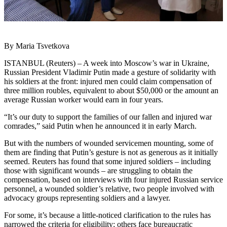
By Maria Tsvetkova
ISTANBUL (Reuters) – A week into Moscow’s war in Ukraine,
Russian President Vladimir Putin made a gesture of solidarity with
his soldiers at the front: injured men could claim compensation of
three million roubles, equivalent to about $50,000 or the amount an
average Russian worker would earn in four years.
“It’s our duty to support the families of our fallen and injured war
comrades,” said Putin when he announced it in early March.
But with the numbers of wounded servicemen mounting, some of
them are finding that Putin’s gesture is not as generous as it initially
seemed. Reuters has found that some injured soldiers – including
those with significant wounds – are struggling to obtain the
compensation, based on interviews with four injured Russian service
personnel, a wounded soldier’s relative, two people involved with
advocacy groups representing soldiers and a lawyer.
For some, it’s because a little-noticed clarification to the rules has
narrowed the criteria for eligibility; others face bureaucratic