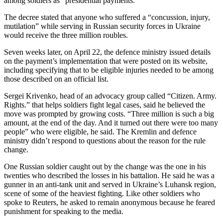
among soldiers as “presidential payments.”
The decree stated that anyone who suffered a “concussion, injury,
mutilation” while serving in Russian security forces in Ukraine
would receive the three million roubles.
Seven weeks later, on April 22, the defence ministry issued details
on the payment’s implementation that were posted on its website,
including specifying that to be eligible injuries needed to be among
those described on an official list.
Sergei Krivenko, head of an advocacy group called “Citizen. Army.
Rights.” that helps soldiers fight legal cases, said he believed the
move was prompted by growing costs. “Three million is such a big
amount, at the end of the day. And it turned out there were too many
people” who were eligible, he said. The Kremlin and defence
ministry didn’t respond to questions about the reason for the rule
change.
One Russian soldier caught out by the change was the one in his
twenties who described the losses in his battalion. He said he was a
gunner in an anti-tank unit and served in Ukraine’s Luhansk region,
scene of some of the heaviest fighting. Like other soldiers who
spoke to Reuters, he asked to remain anonymous because he feared
punishment for speaking to the media.