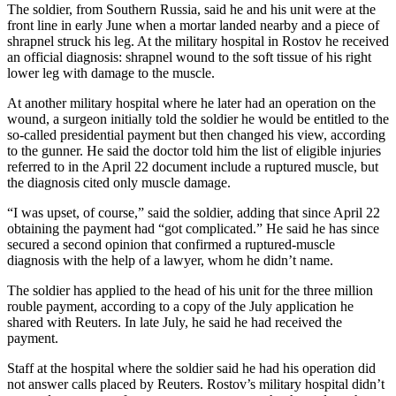
The soldier, from Southern Russia, said he and his unit were at the
front line in early June when a mortar landed nearby and a piece of
shrapnel struck his leg. At the military hospital in Rostov he received
an official diagnosis: shrapnel wound to the soft tissue of his right
lower leg with damage to the muscle.
At another military hospital where he later had an operation on the
wound, a surgeon initially told the soldier he would be entitled to the
so-called presidential payment but then changed his view, according
to the gunner. He said the doctor told him the list of eligible injuries
referred to in the April 22 document include a ruptured muscle, but
the diagnosis cited only muscle damage.
“I was upset, of course,” said the soldier, adding that since April 22
obtaining the payment had “got complicated.” He said he has since
secured a second opinion that confirmed a ruptured-muscle
diagnosis with the help of a lawyer, whom he didn’t name.
The soldier has applied to the head of his unit for the three million
rouble payment, according to a copy of the July application he
shared with Reuters. In late July, he said he had received the
payment.
Staff at the hospital where the soldier said he had his operation did
not answer calls placed by Reuters. Rostov’s military hospital didn’t