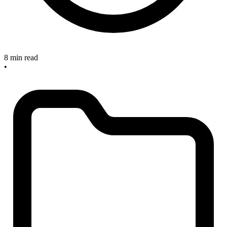
8 min read
•