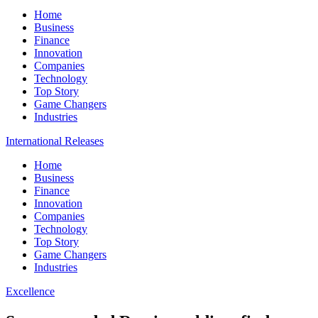
Home
Business
Finance
Innovation
Companies
Technology
Top Story
Game Changers
Industries
International Releases
Home
Business
Finance
Innovation
Companies
Technology
Top Story
Game Changers
Industries
Excellence