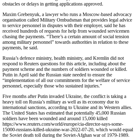
obstacles or delays in getting applications approved.
Maxim Grebenyuk, a lawyer who runs a Moscow-based advocacy
organisation called Military Ombudsman that provides legal advice
to service personnel in disputes with their employer, said he has
received hundreds of requests for help from wounded servicemen
chasing the payments. “There’s a certain amount of social tension
among military personnel” towards authorities in relation to these
payments, he said.
Russia’s defence ministry, health ministry, and Kremlin did not
respond to Reuters questions for this article, including about the
payment scheme and the numbers of soldiers wounded or killed.
Putin in April said the Russian state needed to ensure the
“implementation of all our commitments for the welfare of service
personnel, especially those who sustained injuries.”
Five months after Putin invaded Ukraine, the conflict is taking a
heavy toll on Russia’s military as well as its economy due to
international sanctions, according to Ukraine and its Western allies.
The United States has estimated that potentially 45,000 Russian
soldiers have been wounded and around 15,000 killed
https://www.reuters.com/world/europe/cia-director-says-some-
15000-russians-killed-ukraine-war-2022-07-20, which would equal
the Soviet death toll during the Soviet-Afghan war of 1979-1989.