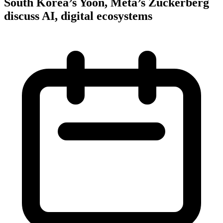
South Korea’s Yoon, Meta’s Zuckerberg
discuss AI, digital ecosystems