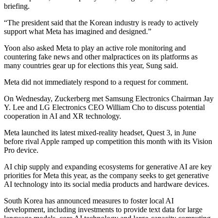
briefing.
“The president said that the Korean industry is ready to actively
support what Meta has imagined and designed.”
Yoon also asked Meta to play an active role monitoring and
countering fake news and other malpractices on its platforms as
many countries gear up for elections this year, Sung said.
Meta did not immediately respond to a request for comment.
On Wednesday, Zuckerberg met Samsung Electronics Chairman Jay
Y. Lee and LG Electronics CEO William Cho to discuss potential
cooperation in AI and XR technology.
Meta launched its latest mixed-reality headset, Quest 3, in June
before rival Apple ramped up competition this month with its Vision
Pro device.
AI chip supply and expanding ecosystems for generative AI are key
priorities for Meta this year, as the company seeks to get generative
AI technology into its social media products and hardware devices.
South Korea has announced measures to foster local AI
development, including investments to provide text data for large