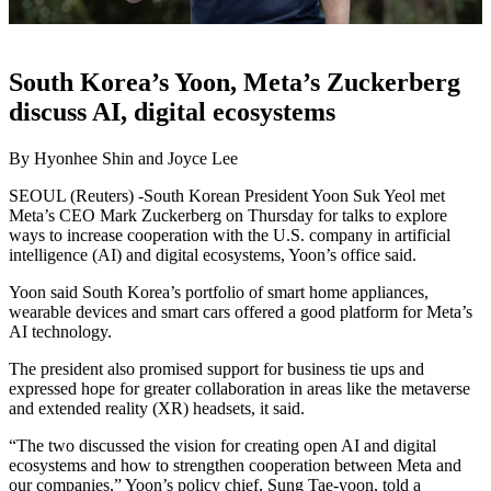
South Korea’s Yoon, Meta’s Zuckerberg
discuss AI, digital ecosystems
By Hyonhee Shin and Joyce Lee
SEOUL (Reuters) -South Korean President Yoon Suk Yeol met
Meta’s CEO Mark Zuckerberg on Thursday for talks to explore
ways to increase cooperation with the U.S. company in artificial
intelligence (AI) and digital ecosystems, Yoon’s office said.
Yoon said South Korea’s portfolio of smart home appliances,
wearable devices and smart cars offered a good platform for Meta’s
AI technology.
The president also promised support for business tie ups and
expressed hope for greater collaboration in areas like the metaverse
and extended reality (XR) headsets, it said.
“The two discussed the vision for creating open AI and digital
ecosystems and how to strengthen cooperation between Meta and
our companies,” Yoon’s policy chief, Sung Tae-yoon, told a