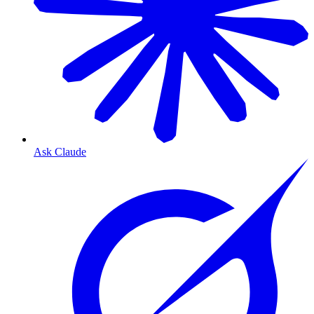
Ask Claude