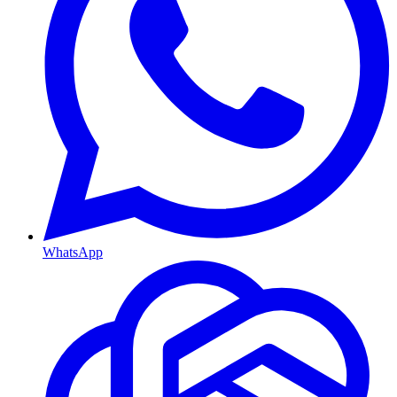
WhatsApp