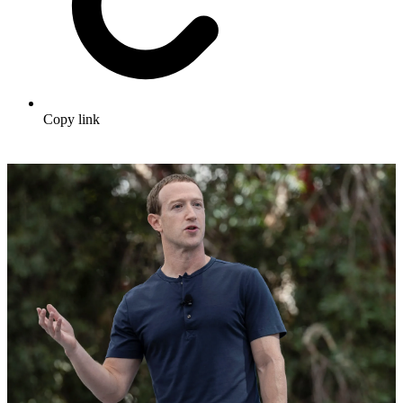
Copy link