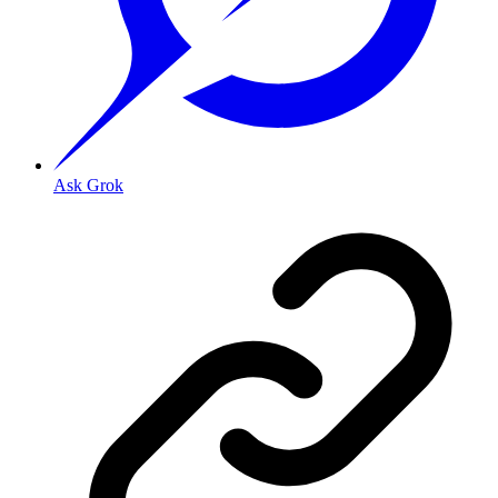
Ask Grok