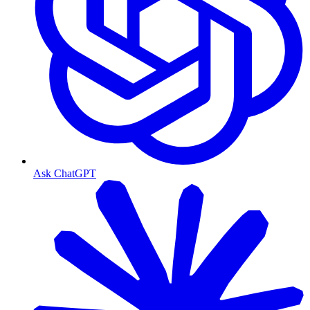
Ask ChatGPT