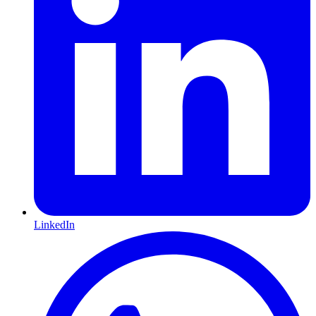
LinkedIn