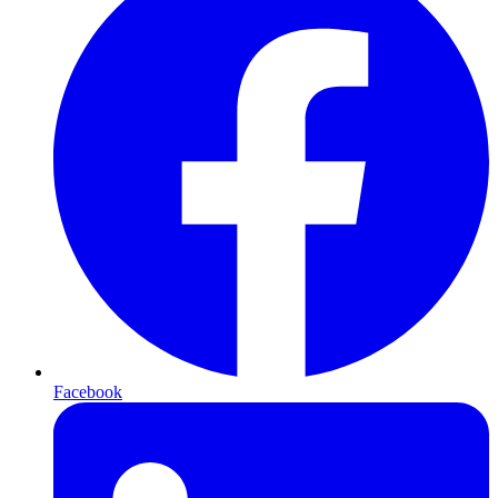
Facebook