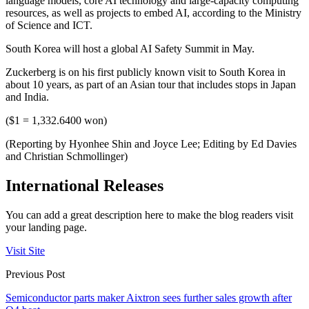
language models, core AI technology and large-capacity computing
resources, as well as projects to embed AI, according to the Ministry
of Science and ICT.
South Korea will host a global AI Safety Summit in May.
Zuckerberg is on his first publicly known visit to South Korea in
about 10 years, as part of an Asian tour that includes stops in Japan
and India.
($1 = 1,332.6400 won)
(Reporting by Hyonhee Shin and Joyce Lee; Editing by Ed Davies
and Christian Schmollinger)
International Releases
You can add a great description here to make the blog readers visit
your landing page.
Visit Site
Previous Post
Semiconductor parts maker Aixtron sees further sales growth after