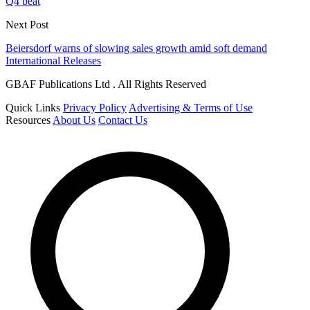
Q4 beat
Next Post
Beiersdorf warns of slowing sales growth amid soft demand
International Releases
GBAF Publications Ltd . All Rights Reserved
Quick Links
Privacy Policy
Advertising & Terms of Use
Resources
About Us
Contact Us