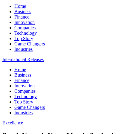
Home
Business
Finance
Innovation
Companies
Technology
Top Story
Game Changers
Industries
International Releases
Home
Business
Finance
Innovation
Companies
Technology
Top Story
Game Changers
Industries
Excellence