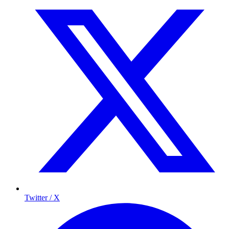
Twitter / X