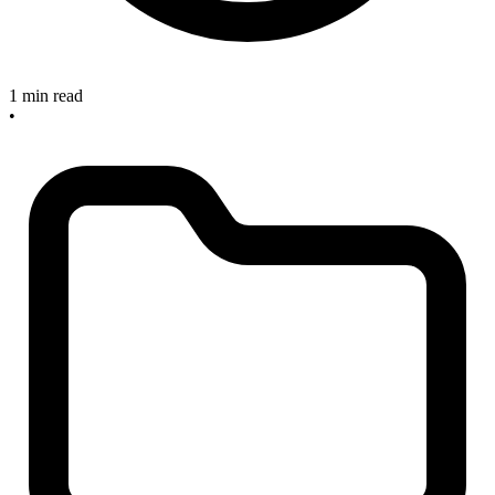
1 min read
•