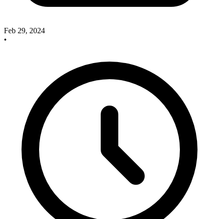
Feb 29, 2024
•