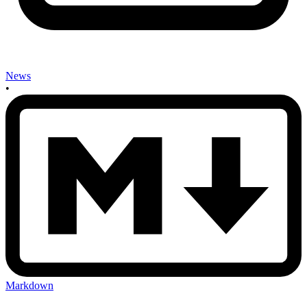
News
•
Markdown