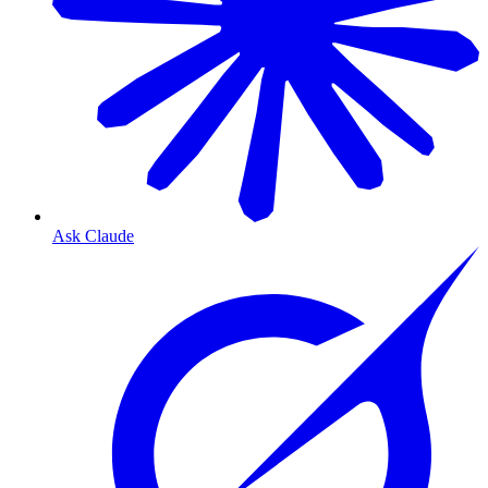
Ask Claude