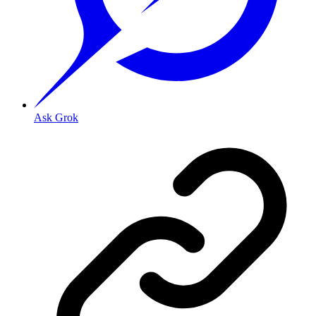
Ask Grok