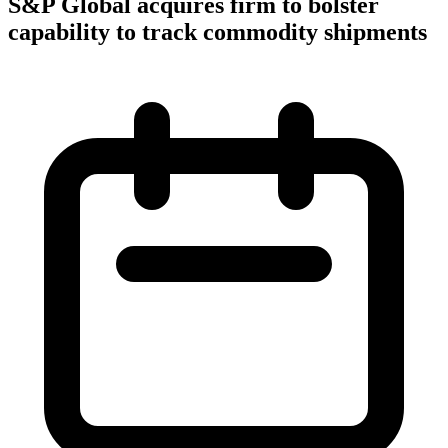
S&P Global acquires firm to bolster
capability to track commodity shipments