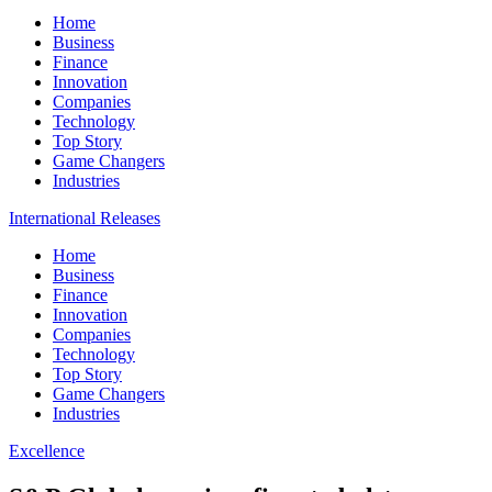
Home
Business
Finance
Innovation
Companies
Technology
Top Story
Game Changers
Industries
International Releases
Home
Business
Finance
Innovation
Companies
Technology
Top Story
Game Changers
Industries
Excellence