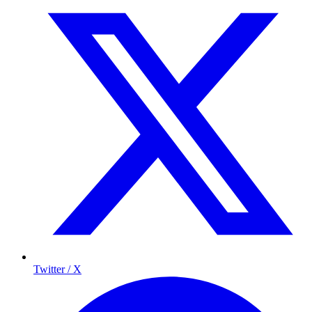
Twitter / X