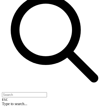
ESC
Type to search...