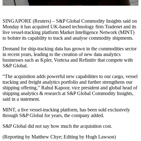
SINGAPORE (Reuters) – S&P Global Commodity Insights said on
Monday it has acquired UK-based technology firm Tradenet and its
live vessel-tracking platform Market Intelligence Network (MINT)
to bolster its capability to track and analyse commodity shipments.
Demand for ship-tracking data has grown in the commodities sector
in recent years, leading to the creation of new data analytics
businesses such as Kpler, Vortexa and Refinitiv that compete with
S&P Global.
“The acquisition adds powerful new capabilities to our cargo, vessel
tracking and freight analytics portfolio and further strengthens our
shipping offering,” Rahul Kapoor, vice president and global head of
shipping analytics & research at S&P Global Commodity Insights,
said in a statement.
MINT, a live vessel-tracking platform, has been sold exclusively
through S&P Global for years, the company added.
S&P Global did not say how much the acquisition cost.
(Reporting by Matthew Chye; Editing by Hugh Lawson)