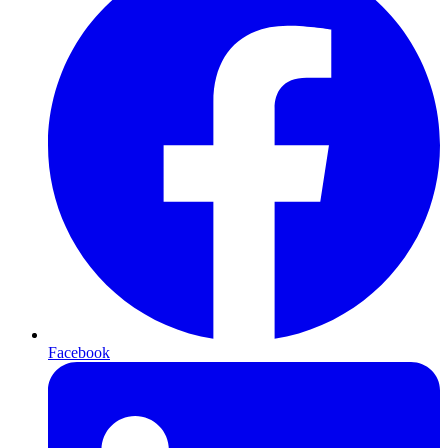
Facebook