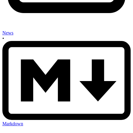
News
•
Markdown