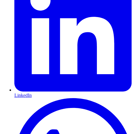
LinkedIn