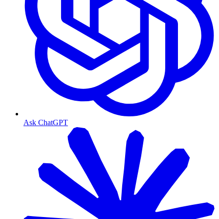
Ask ChatGPT