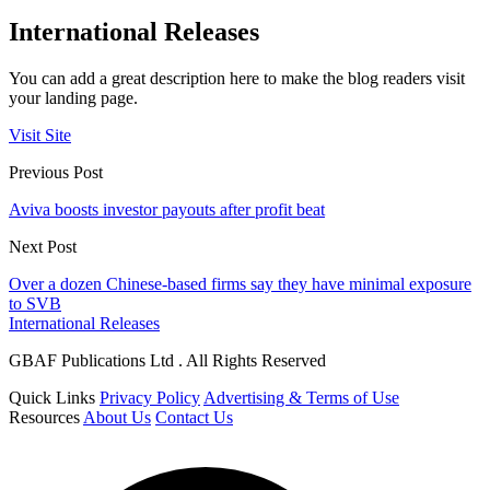
International Releases
You can add a great description here to make the blog readers visit
your landing page.
Visit Site
Previous Post
Aviva boosts investor payouts after profit beat
Next Post
Over a dozen Chinese-based firms say they have minimal exposure
to SVB
International Releases
GBAF Publications Ltd . All Rights Reserved
Quick Links
Privacy Policy
Advertising & Terms of Use
Resources
About Us
Contact Us