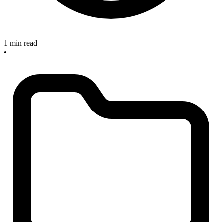
1 min read
•