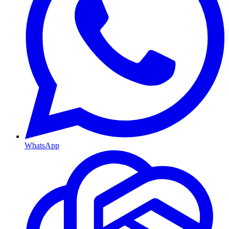
WhatsApp