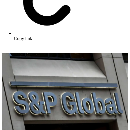
Copy link