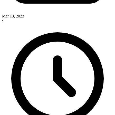
Mar 13, 2023
•