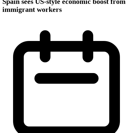
Spain sees US-style economic boost from
immigrant workers