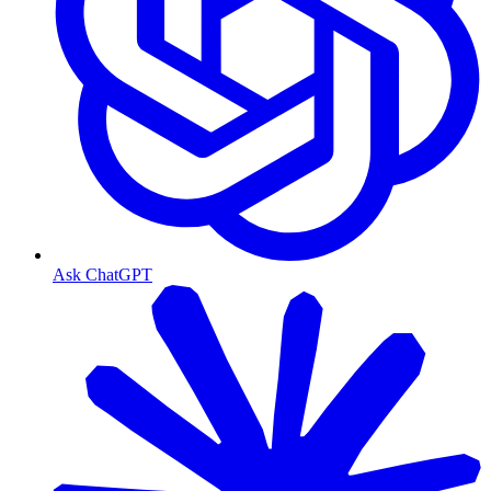
Ask ChatGPT