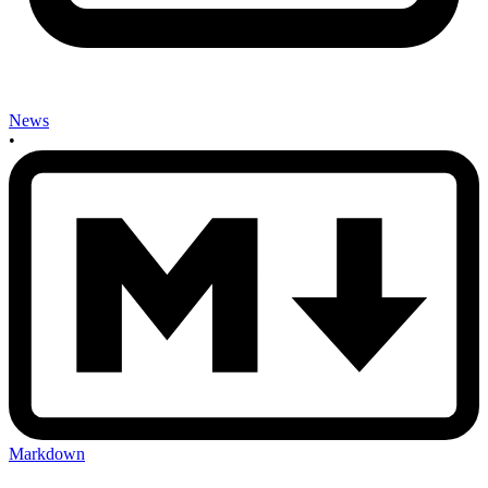
News
•
Markdown