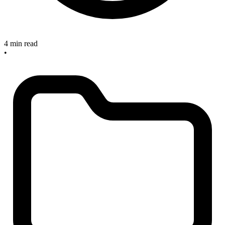
4 min read
•