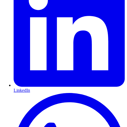
LinkedIn