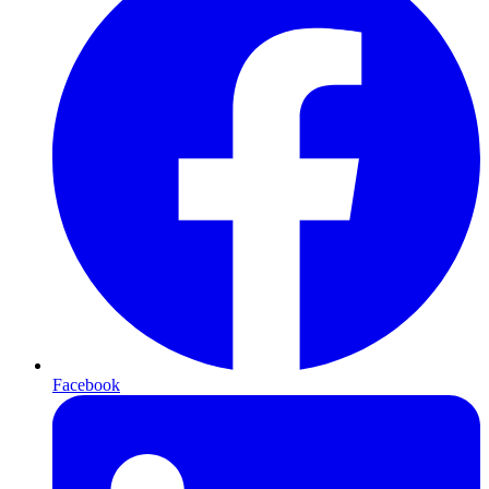
Facebook