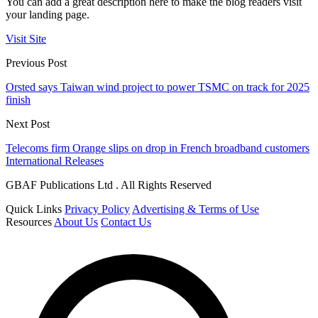
You can add a great description here to make the blog readers visit
your landing page.
Visit Site
Previous Post
Orsted says Taiwan wind project to power TSMC on track for 2025
finish
Next Post
Telecoms firm Orange slips on drop in French broadband customers
International Releases
GBAF Publications Ltd . All Rights Reserved
Quick Links
Privacy Policy
Advertising & Terms of Use
Resources
About Us
Contact Us