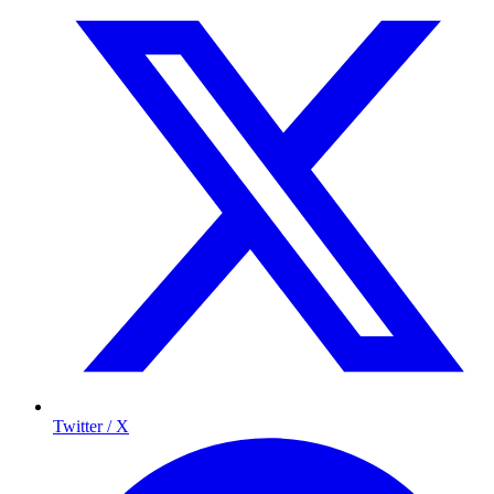
Twitter / X