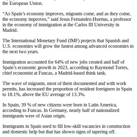
the European Union.
“As Spain’s economy improves, migrants come, and as they come,
the economy improves,” said Jesus Fernandez-Huertas, a professor
in the economy of immigration at the Carlos III University in
Madrid.
The International Monetary Fund (IMF) projects that Spanish and
U.S. economies will grow the fastest among advanced economies in
the next two years.
Immigration accounted for 64% of new jobs created and half of
Spain’s economic growth in 2023, according to Raymond Torres,
chief economist at Funcas, a Madrid-based think tank.
The wave of migrants, most of them documented and with work
permits, has increased the proportion of resident foreigners in Spain
to 18.1%, above the EU average of 13.3%.
In Spain, 39 % of new citizens were born in Latin America,
according to Funcas. In Germany, nearly half of nationalized
immigrants were of Asian origin.
Immigrants in Spain used to fill low-skill vacancies in construction
and domestic help but that has shown signs of tapering off.