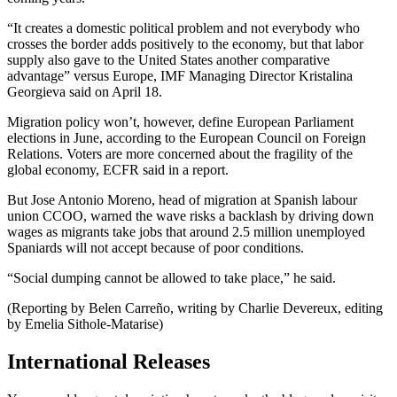
“It creates a domestic political problem and not everybody who
crosses the border adds positively to the economy, but that labor
supply also gave to the United States another comparative
advantage” versus Europe, IMF Managing Director Kristalina
Georgieva said on April 18.
Migration policy won’t, however, define European Parliament
elections in June, according to the European Council on Foreign
Relations. Voters are more concerned about the fragility of the
global economy, ECFR said in a report.
But Jose Antonio Moreno, head of migration at Spanish labour
union CCOO, warned the wave risks a backlash by driving down
wages as migrants take jobs that around 2.5 million unemployed
Spaniards will not accept because of poor conditions.
“Social dumping cannot be allowed to take place,” he said.
(Reporting by Belen Carreño, writing by Charlie Devereux, editing
by Emelia Sithole-Matarise)
International Releases