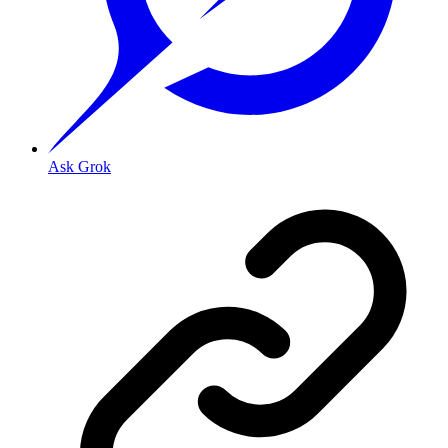
Ask Grok