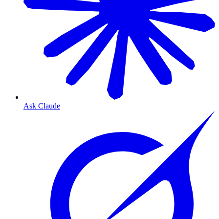
Ask Claude