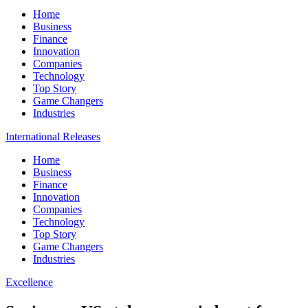
Home
Business
Finance
Innovation
Companies
Technology
Top Story
Game Changers
Industries
International Releases
Home
Business
Finance
Innovation
Companies
Technology
Top Story
Game Changers
Industries
Excellence