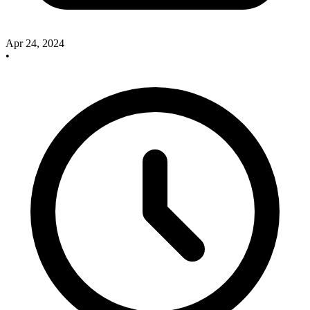
Apr 24, 2024
•