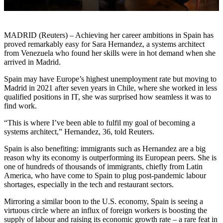
MADRID (Reuters) – Achieving her career ambitions in Spain has
proved remarkably easy for Sara Hernandez, a systems architect
from Venezuela who found her skills were in hot demand when she
arrived in Madrid.
Spain may have Europe’s highest unemployment rate but moving to
Madrid in 2021 after seven years in Chile, where she worked in less
qualified positions in IT, she was surprised how seamless it was to
find work.
“This is where I’ve been able to fulfil my goal of becoming a
systems architect,” Hernandez, 36, told Reuters.
Spain is also benefiting: immigrants such as Hernandez are a big
reason why its economy is outperforming its European peers. She is
one of hundreds of thousands of immigrants, chiefly from Latin
America, who have come to Spain to plug post-pandemic labour
shortages, especially in the tech and restaurant sectors.
Mirroring a similar boon to the U.S. economy, Spain is seeing a
virtuous circle where an influx of foreign workers is boosting the
supply of labour and raising its economic growth rate – a rare feat in