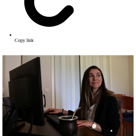
Copy link