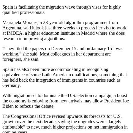
Spain is facilitating the migration wave through visas for highly
qualified professionals.
Marianela Morales, a 28-year-old algorithm programmer from
Argentina, said it took just three weeks to process her visa to work
at IMDEA, a higher education institute in Madrid where she does
research in improving algorithms.
“They filed the papers on December 15 and on January 15 I was
working,” she said. Most colleagues in her department are
foreigners, she said.
Spain has also been more accommodating in recognising
equivalence of some Latin American qualifications, something that
has held back the integration of immigrants in countries such as
Germany.
With migration set to dominate the U.S. election campaign, a boost
the economy is enjoying from new arrivals may allow President Joe
Biden to refocus the debate.
The Congressional Office revised upwards its forecasts for U.S.
growth over the next decade, saying the upgrades were “largely
attributable” to new, much higher projections on net immigration in
coming years.