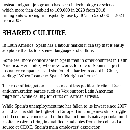
Instead, migrant job growth has been in technology or science,
which more than doubled to 109,000 in 2023 from 2018.
Immigrants working in hospitality rose by 30% to 525,000 in 2023
from 2007.
SHARED CULTURE
In Latin America, Spain has a labour market it can tap that is easily
adaptable thanks to a shared language and culture.
Some feel more comfortable in Spain than in other countries in Latin
America. Hernandez, who now works for one of Spain’s largest
insurance companies, said she found it harder to adapt in Chile,
adding: “When I came to Spain I felt right at home”.
The ease of integration has also meant less political friction. Even
anti-immigration parties such as Vox support Latin American
migration, while calling for curbs on African arrivals.
While Spain’s unemployment rate has fallen to its lowest since 2007,
at 11.8% it is still the highest in Europe. But companies still struggle
to fill certain vacancies and rather than retrain its native population it
is often easier to bring in qualified candidates from abroad, said a
source at CEOE, Spain’s main employers’ association.