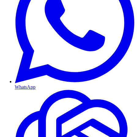
WhatsApp