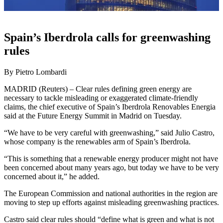
Spain’s Iberdrola calls for greenwashing
rules
By Pietro Lombardi
MADRID (Reuters) – Clear rules defining green energy are
necessary to tackle misleading or exaggerated climate-friendly
claims, the chief executive of Spain’s Iberdrola Renovables Energia
said at the Future Energy Summit in Madrid on Tuesday.
“We have to be very careful with greenwashing,” said Julio Castro,
whose company is the renewables arm of Spain’s Iberdrola.
“This is something that a renewable energy producer might not have
been concerned about many years ago, but today we have to be very
concerned about it,” he added.
The European Commission and national authorities in the region are
moving to step up efforts against misleading greenwashing practices.
Castro said clear rules should “define what is green and what is not