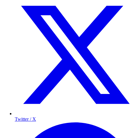
Twitter / X