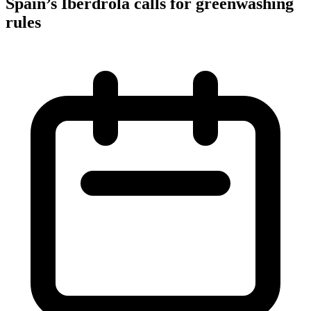
Spain’s Iberdrola calls for greenwashing
rules