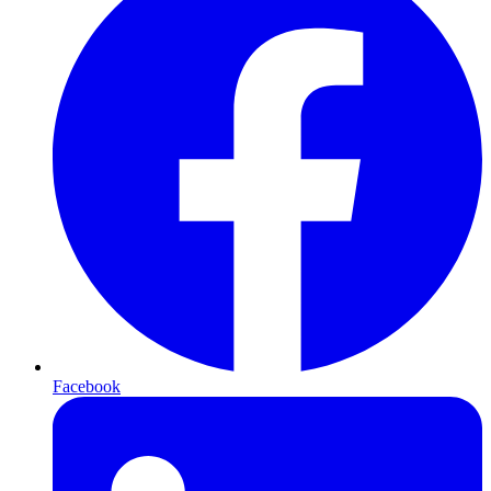
Facebook