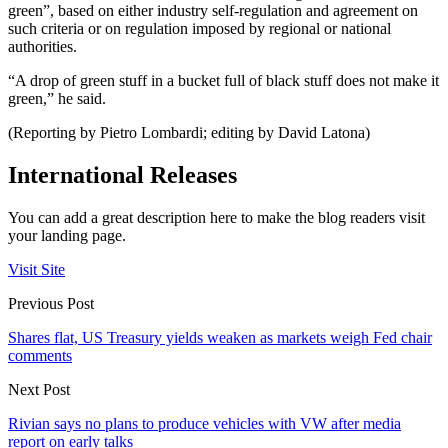
green”, based on either industry self-regulation and agreement on
such criteria or on regulation imposed by regional or national
authorities.
“A drop of green stuff in a bucket full of black stuff does not make it
green,” he said.
(Reporting by Pietro Lombardi; editing by David Latona)
International Releases
You can add a great description here to make the blog readers visit
your landing page.
Visit Site
Previous Post
Shares flat, US Treasury yields weaken as markets weigh Fed chair
comments
Next Post
Rivian says no plans to produce vehicles with VW after media
report on early talks