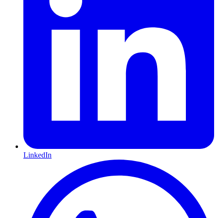
LinkedIn