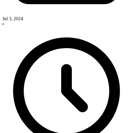
Jul 3, 2024
•