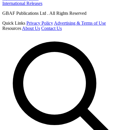
International Releases
GBAF Publications Ltd . All Rights Reserved
Quick Links
Privacy Policy
Advertising & Terms of Use
Resources
About Us
Contact Us