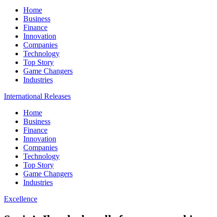
Home
Business
Finance
Innovation
Companies
Technology
Top Story
Game Changers
Industries
International Releases
Home
Business
Finance
Innovation
Companies
Technology
Top Story
Game Changers
Industries
Excellence