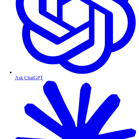
Ask ChatGPT