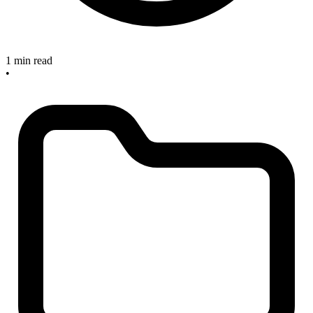
1 min read
•