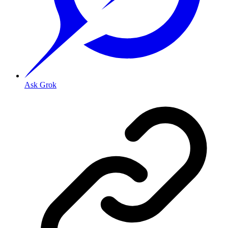
Ask Grok