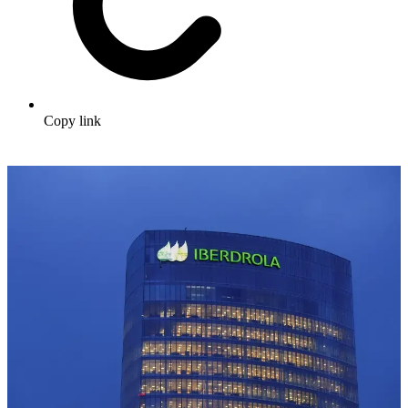
Copy link