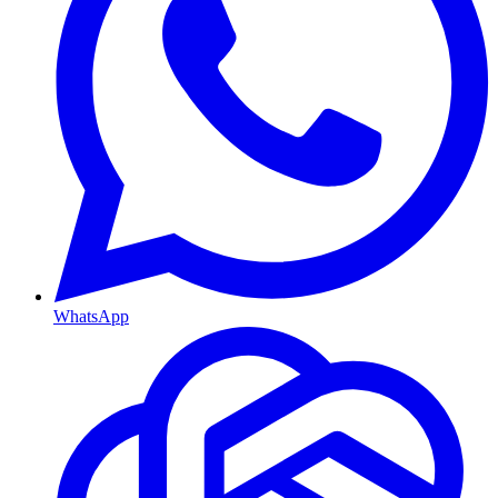
WhatsApp