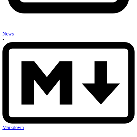
News
•
Markdown