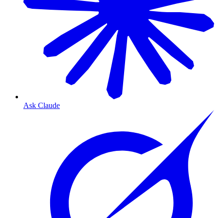
Ask Claude