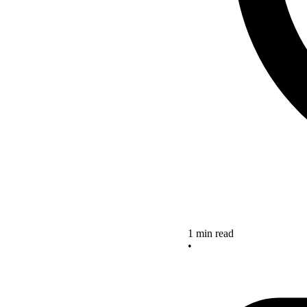
1 min read
•