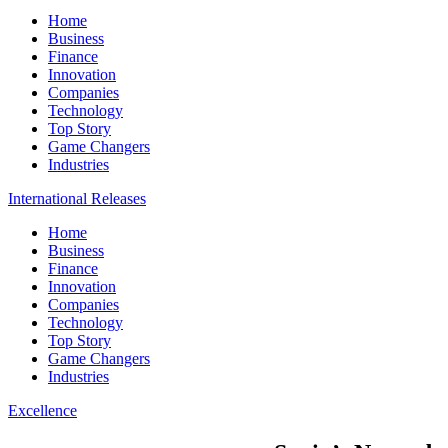
Home
Business
Finance
Innovation
Companies
Technology
Top Story
Game Changers
Industries
International Releases
Home
Business
Finance
Innovation
Companies
Technology
Top Story
Game Changers
Industries
Excellence