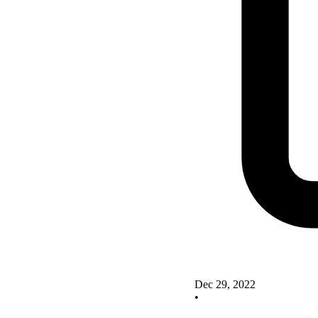
Dec 29, 2022
•