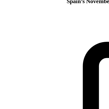
Spain’s November