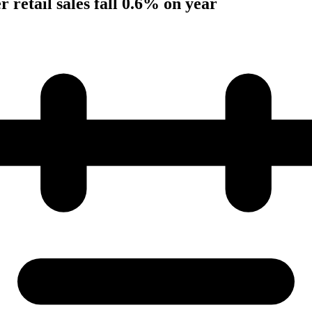
 retail sales fall 0.6% on year