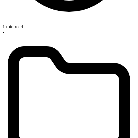
1 min read
•