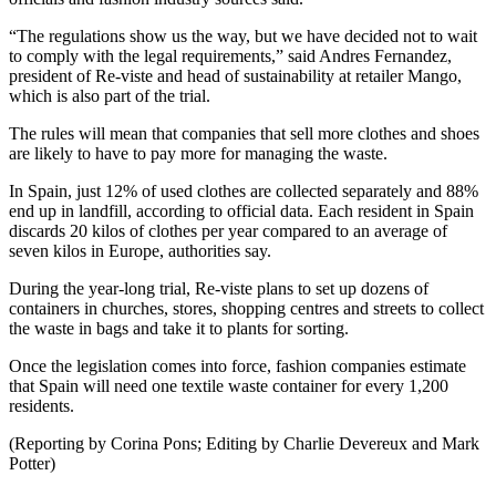
“The regulations show us the way, but we have decided not to wait
to comply with the legal requirements,” said Andres Fernandez,
president of Re-viste and head of sustainability at retailer Mango,
which is also part of the trial.
The rules will mean that companies that sell more clothes and shoes
are likely to have to pay more for managing the waste.
In Spain, just 12% of used clothes are collected separately and 88%
end up in landfill, according to official data. Each resident in Spain
discards 20 kilos of clothes per year compared to an average of
seven kilos in Europe, authorities say.
During the year-long trial, Re-viste plans to set up dozens of
containers in churches, stores, shopping centres and streets to collect
the waste in bags and take it to plants for sorting.
Once the legislation comes into force, fashion companies estimate
that Spain will need one textile waste container for every 1,200
residents.
(Reporting by Corina Pons; Editing by Charlie Devereux and Mark
Potter)