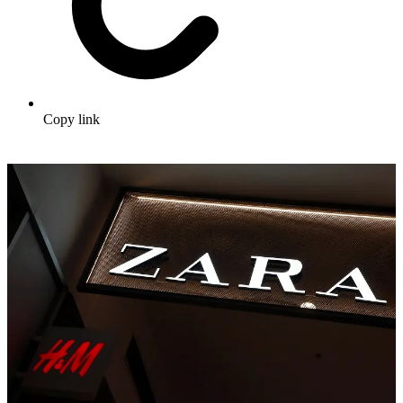
Copy link