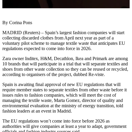
By Corina Pons
MADRID (Reuters) – Spain’s largest fashion companies will start
collecting discarded clothes from April next year as part of a
voluntary pilot scheme to manage textile waste that anticipates EU
regulations expected to come into force in 2026.
Zara owner Inditex, H&M, Decathlon, Ikea and Primark are among
10 brands that will participate in a trial that will separate textiles and
shoes from other waste collection so they can be reused or recycled,
according to organisers of the project, dubbed Re-viste.
Spain is awaiting final approval of new EU regulations that will
require member states to separate textiles from other waste before it
issues rules to fashion companies, which will meet the cost of
managing the textile waste, Marta Gomez, director of quality and
environmental evaluation at the ministry of energy transition, told
fashion leaders at an event in Madrid.
The EU regulations won’t come into force before 2026 as
authorities will give companies at least a year to adapt, government
officials and fashion industry sources said.