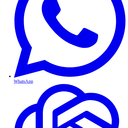
WhatsApp