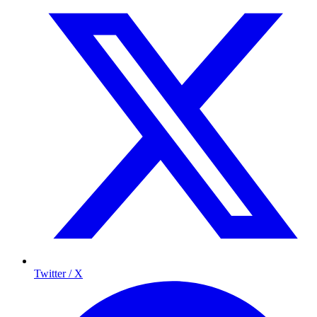
Twitter / X