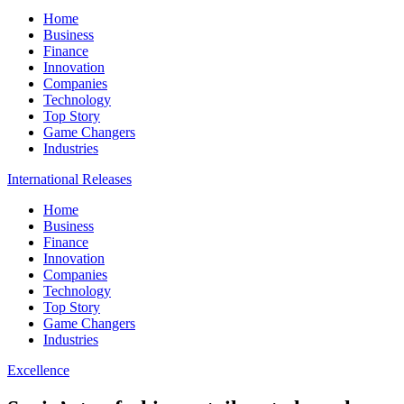
Home
Business
Finance
Innovation
Companies
Technology
Top Story
Game Changers
Industries
International Releases
Home
Business
Finance
Innovation
Companies
Technology
Top Story
Game Changers
Industries
Excellence