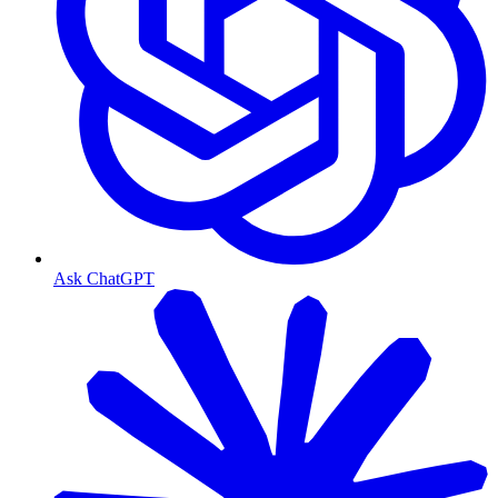
Ask ChatGPT