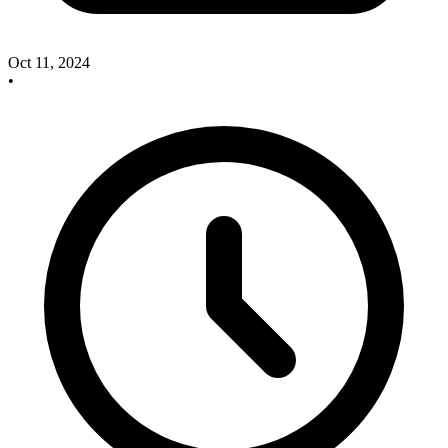
Oct 11, 2024
•