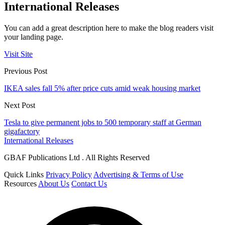
International Releases
You can add a great description here to make the blog readers visit
your landing page.
Visit Site
Previous Post
IKEA sales fall 5% after price cuts amid weak housing market
Next Post
Tesla to give permanent jobs to 500 temporary staff at German
gigafactory
International Releases
GBAF Publications Ltd . All Rights Reserved
Quick Links
Privacy Policy
Advertising & Terms of Use
Resources
About Us
Contact Us