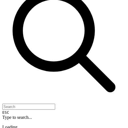
ESC
Type to search...
Loading...