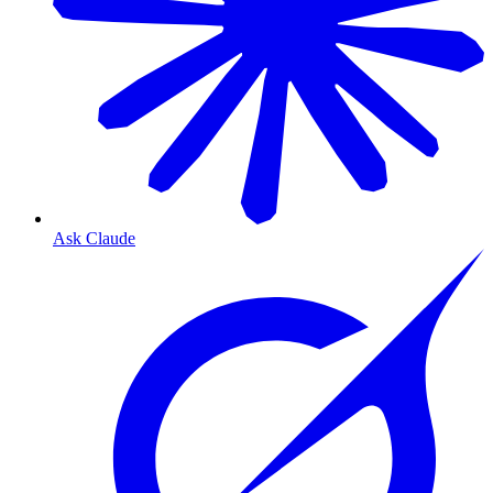
Ask Claude