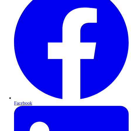
Facebook