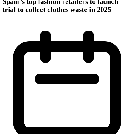
Spain’s top fashion retailers to launch
trial to collect clothes waste in 2025