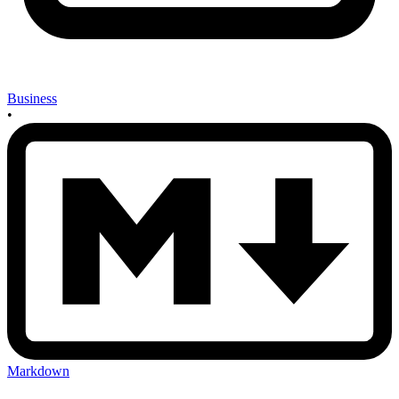
Business
•
Markdown