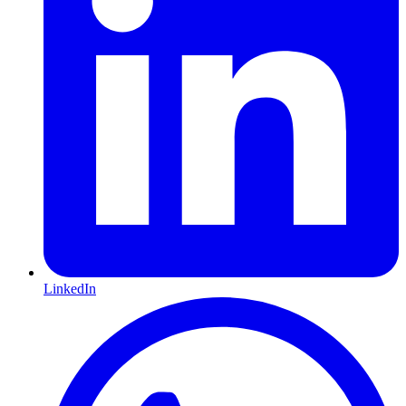
LinkedIn