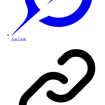
Ask Grok