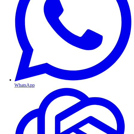
WhatsApp