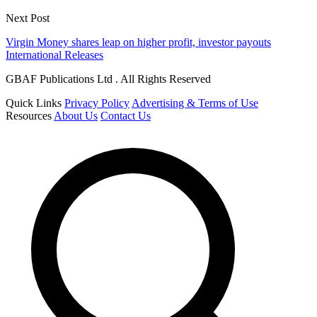
Next Post
Virgin Money shares leap on higher profit, investor payouts
International Releases
GBAF Publications Ltd . All Rights Reserved
Quick Links
Privacy Policy
Advertising & Terms of Use
Resources
About Us
Contact Us