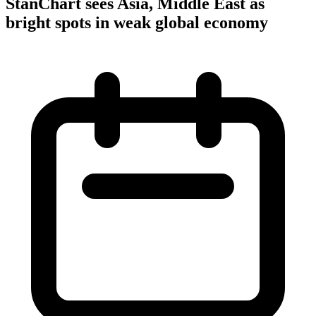
StanChart sees Asia, Middle East as
bright spots in weak global economy