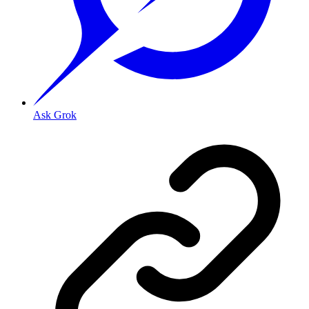
Ask Grok