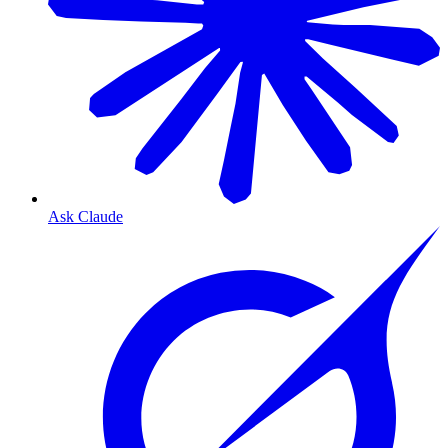
Ask Claude