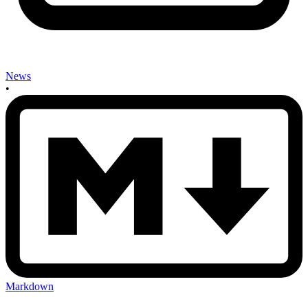
News
•
Markdown