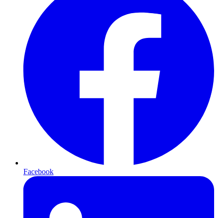
Facebook