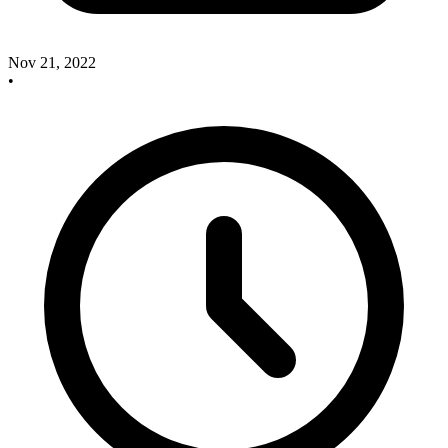
Nov 21, 2022
•