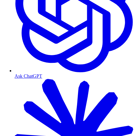
Ask ChatGPT