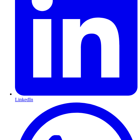
LinkedIn