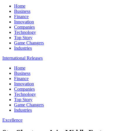
Home
Business
Finance
Innovation
Companies
Technology
Top Story
Game Changers
Industries
International Releases
Home
Business
Finance
Innovation
Companies
Technology
Top Story
Game Changers
Industries
Excellence