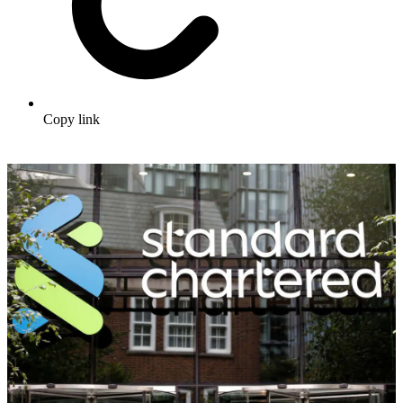
Copy link