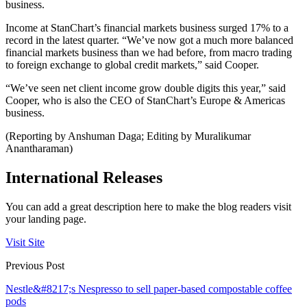
business.
Income at StanChart’s financial markets business surged 17% to a
record in the latest quarter. “We’ve now got a much more balanced
financial markets business than we had before, from macro trading
to foreign exchange to global credit markets,” said Cooper.
“We’ve seen net client income grow double digits this year,” said
Cooper, who is also the CEO of StanChart’s Europe & Americas
business.
(Reporting by Anshuman Daga; Editing by Muralikumar
Anantharaman)
International Releases
You can add a great description here to make the blog readers visit
your landing page.
Visit Site
Previous Post
Nestle&#8217;s Nespresso to sell paper-based compostable coffee
pods