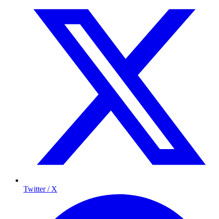
Twitter / X