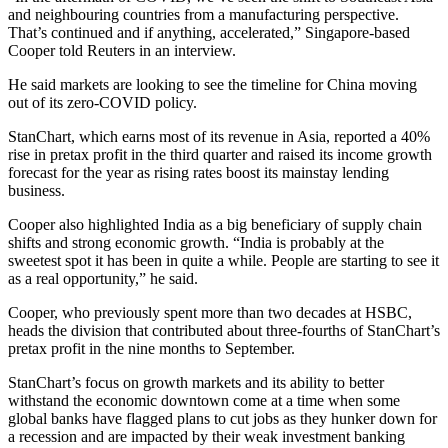
and neighbouring countries from a manufacturing perspective.
That’s continued and if anything, accelerated,” Singapore-based
Cooper told Reuters in an interview.
He said markets are looking to see the timeline for China moving
out of its zero-COVID policy.
StanChart, which earns most of its revenue in Asia, reported a 40%
rise in pretax profit in the third quarter and raised its income growth
forecast for the year as rising rates boost its mainstay lending
business.
Cooper also highlighted India as a big beneficiary of supply chain
shifts and strong economic growth. “India is probably at the
sweetest spot it has been in quite a while. People are starting to see it
as a real opportunity,” he said.
Cooper, who previously spent more than two decades at HSBC,
heads the division that contributed about three-fourths of StanChart’s
pretax profit in the nine months to September.
StanChart’s focus on growth markets and its ability to better
withstand the economic downtown come at a time when some
global banks have flagged plans to cut jobs as they hunker down for
a recession and are impacted by their weak investment banking