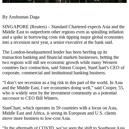
By Anshuman Daga
SINGAPORE (Reuters) – Standard Chartered expects Asia and the
Middle East to outperform other regions even as spiralling inflation
and a spike in borrowing costs risk tipping major global economies
into a recession next year, a senior executive at the bank said.
The London-headquartered lender has been beefing up its
transaction banking and financial markets businesses, betting the
two regions will still see economic growth while many Western
countries face contraction, said Simon Cooper, StanChart’s CEO of
corporate, commercial and institutional banking business.
“I don’t see recession as a big risk in this part of the world. In Asia
and the Middle East, I see economies doing well,” said Cooper, 55,
who is widely seen by the investment community as a potential
successor to CEO Bill Winters.
StanChart, which operates in 59 countries with a focus on Asia,
Middle East and Africa, is seeing its European and U.S. clients
move more business to low-cost Asia.
“In the aftermath of COVID, we’ve seen the shift to Southeast Asia