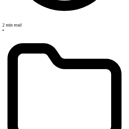
2 min read
•