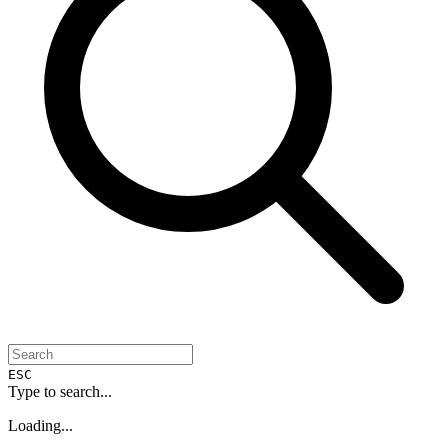
ESC
Type to search...
Loading...