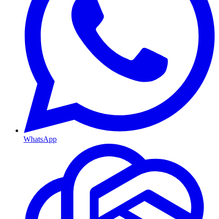
WhatsApp