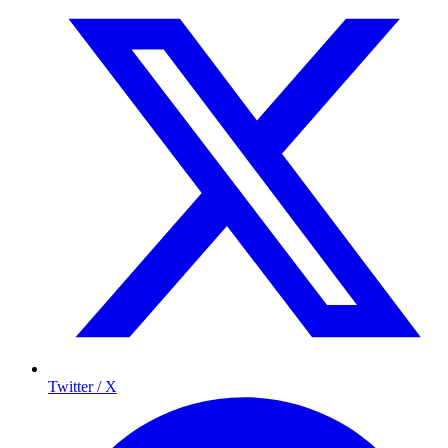
Twitter / X