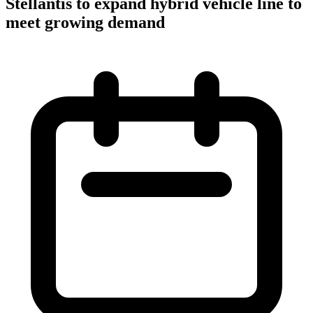
Stellantis to expand hybrid vehicle line to
meet growing demand