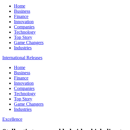
Home
Business
Finance
Innovation
Companies
Technology
Top Story
Game Changers
Industries
International Releases
Home
Business
Finance
Innovation
Companies
Technology
Top Story
Game Changers
Industries
Excellence