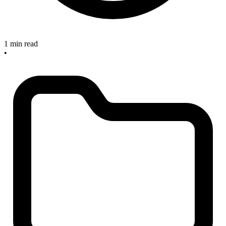
1 min read
•