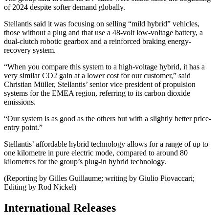
of 2024 despite softer demand globally.
Stellantis said it was focusing on selling “mild hybrid” vehicles,
those without a plug and that use a 48-volt low-voltage battery, a
dual-clutch robotic gearbox and a reinforced braking energy-
recovery system.
“When you compare this system to a high-voltage hybrid, it has a
very similar CO2 gain at a lower cost for our customer,” said
Christian Müller, Stellantis’ senior vice president of propulsion
systems for the EMEA region, referring to its carbon dioxide
emissions.
“Our system is as good as the others but with a slightly better price-
entry point.”
Stellantis’ affordable hybrid technology allows for a range of up to
one kilometre in pure electric mode, compared to around 80
kilometres for the group’s plug-in hybrid technology.
(Reporting by Gilles Guillaume; writing by Giulio Piovaccari;
Editing by Rod Nickel)
International Releases