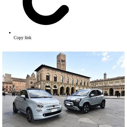
Copy link