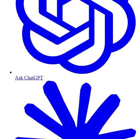
Ask ChatGPT