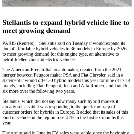
Stellantis to expand hybrid vehicle line to
meet growing demand
PARIS (Reuters) – Stellantis said on Tuesday it would expand its
line of affordable hybrid vehicles to 36 models in Europe by 2026,
to meet growing demand for this engine type, an alternative to
petrol-fuelled cars and electric vehicles.
The American-French-Italian automaker, created from the 2021
merger between Peugeot maker PSA and Fiat Chrysler, said in a
statement it would offer 30 hybrid models this year for nine of its 14
brands, including Fiat, Peugeot, Jeep and Alfa Romeo, and launch
six more over the following two years.
Stellantis, which did not say how many such hybrid models it
already sells, said it was responding to the quick ramp-up of
customer orders for hybrids in Europe. It added that its sales of this
kind of vehicle in the region rose 41% in the first six months this
year.
The group said in June its EV sales were stable since the beginning