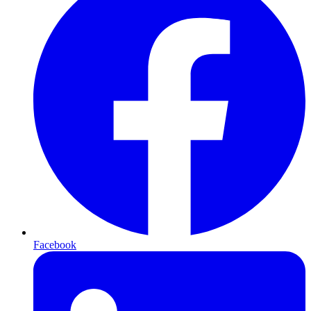
Facebook