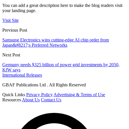
You can add a great description here to make the blog readers visit
your landing page.
Visit Site
Previous Post
Samsung Electronics wins cutting-edge AI chip order from
Japan&#8217;s Preferred Networks
Next Post
Germany needs $325 billion of power grid investments by 2050,
KfW says
International Releases
GBAF Publications Ltd . All Rights Reserved
Quick Links
Privacy Policy
Advertising & Terms of Use
Resources
About Us
Contact Us