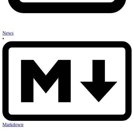
News
•
Markdown