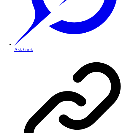
Ask Grok