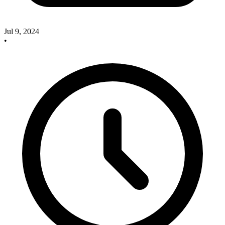
Jul 9, 2024
•