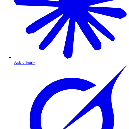
Ask Claude