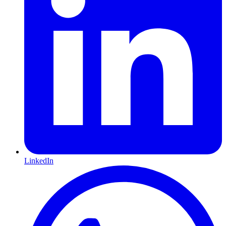
LinkedIn