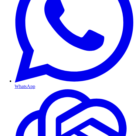
WhatsApp