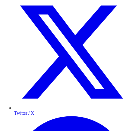
Twitter / X