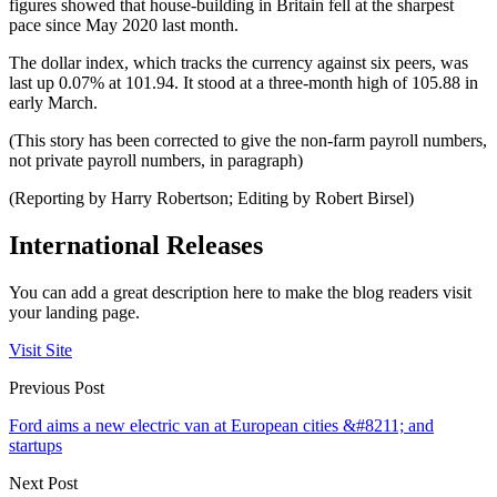
figures showed that house-building in Britain fell at the sharpest
pace since May 2020 last month.
The dollar index, which tracks the currency against six peers, was
last up 0.07% at 101.94. It stood at a three-month high of 105.88 in
early March.
(This story has been corrected to give the non-farm payroll numbers,
not private payroll numbers, in paragraph)
(Reporting by Harry Robertson; Editing by Robert Birsel)
International Releases
You can add a great description here to make the blog readers visit
your landing page.
Visit Site
Previous Post
Ford aims a new electric van at European cities &#8211; and
startups
Next Post