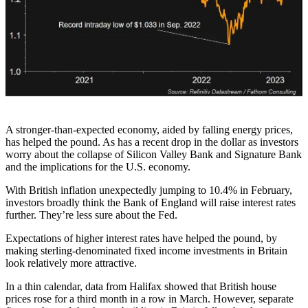
A stronger-than-expected economy, aided by falling energy prices,
has helped the pound. As has a recent drop in the dollar as investors
worry about the collapse of Silicon Valley Bank and Signature Bank
and the implications for the U.S. economy.
With British inflation unexpectedly jumping to 10.4% in February,
investors broadly think the Bank of England will raise interest rates
further. They’re less sure about the Fed.
Expectations of higher interest rates have helped the pound, by
making sterling-denominated fixed income investments in Britain
look relatively more attractive.
In a thin calendar, data from Halifax showed that British house
prices rose for a third month in a row in March. However, separate