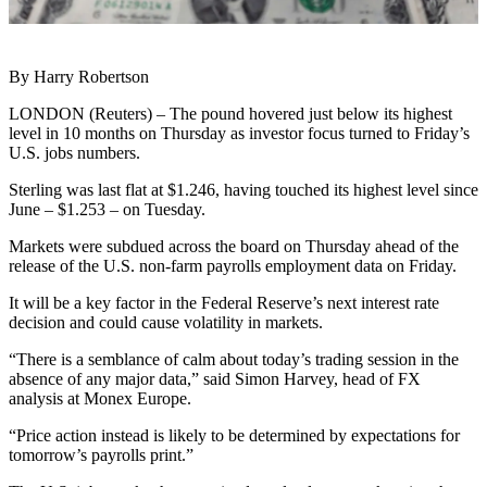
By Harry Robertson
LONDON (Reuters) – The pound hovered just below its highest
level in 10 months on Thursday as investor focus turned to Friday’s
U.S. jobs numbers.
Sterling was last flat at $1.246, having touched its highest level since
June – $1.253 – on Tuesday.
Markets were subdued across the board on Thursday ahead of the
release of the U.S. non-farm payrolls employment data on Friday.
It will be a key factor in the Federal Reserve’s next interest rate
decision and could cause volatility in markets.
“There is a semblance of calm about today’s trading session in the
absence of any major data,” said Simon Harvey, head of FX
analysis at Monex Europe.
“Price action instead is likely to be determined by expectations for
tomorrow’s payrolls print.”