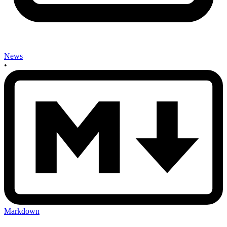
News
•
Markdown