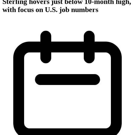
Sterling hovers just below 10-month high,
with focus on U.S. job numbers