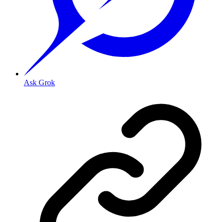
Ask Grok