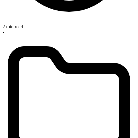
2 min read
•