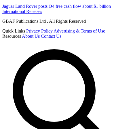
Jaguar Land Rover posts Q4 free cash flow about $1 billion
International Releases
GBAF Publications Ltd . All Rights Reserved
Quick Links
Privacy Policy
Advertising & Terms of Use
Resources
About Us
Contact Us