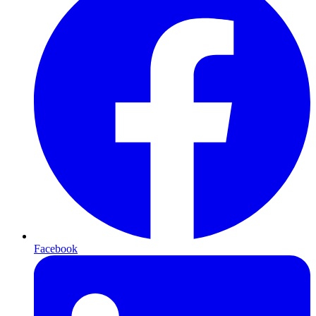
Facebook