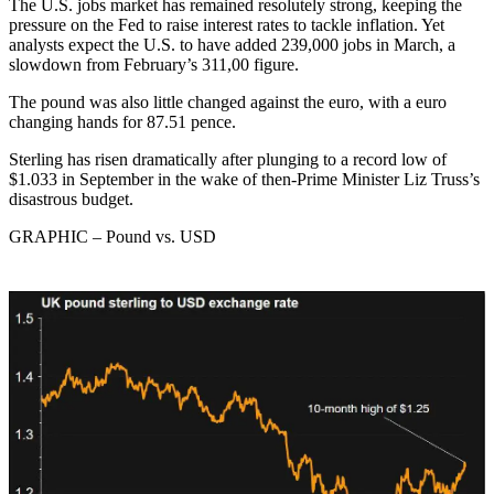
The U.S. jobs market has remained resolutely strong, keeping the
pressure on the Fed to raise interest rates to tackle inflation. Yet
analysts expect the U.S. to have added 239,000 jobs in March, a
slowdown from February’s 311,00 figure.
The pound was also little changed against the euro, with a euro
changing hands for 87.51 pence.
Sterling has risen dramatically after plunging to a record low of
$1.033 in September in the wake of then-Prime Minister Liz Truss’s
disastrous budget.
GRAPHIC – Pound vs. USD