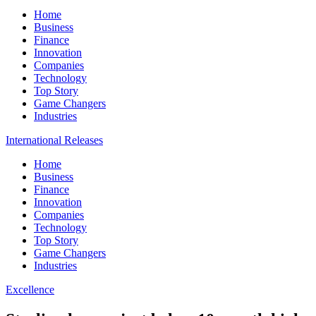
Home
Business
Finance
Innovation
Companies
Technology
Top Story
Game Changers
Industries
International Releases
Home
Business
Finance
Innovation
Companies
Technology
Top Story
Game Changers
Industries
Excellence