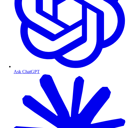
Ask ChatGPT