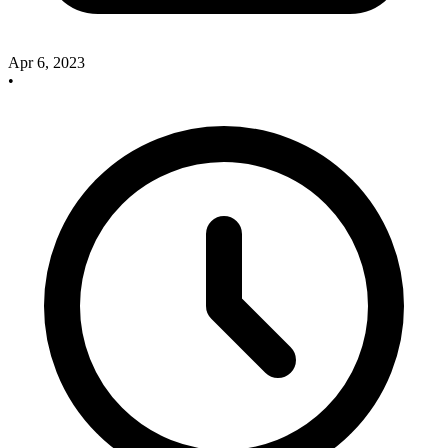
Apr 6, 2023
•