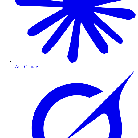
Ask Claude