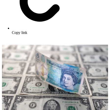
Copy link