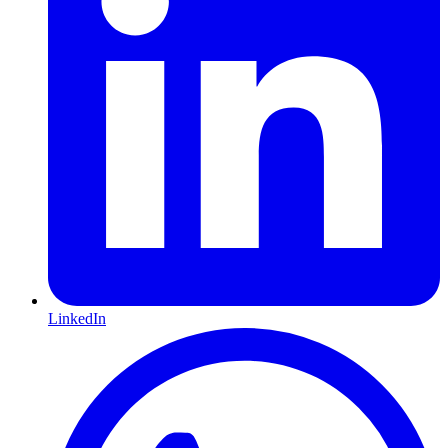
LinkedIn