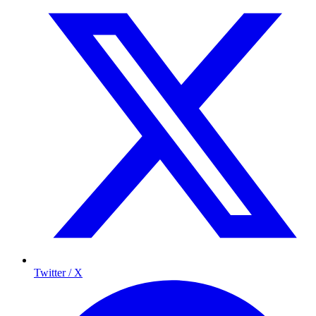
Twitter / X