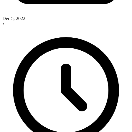
Dec 5, 2022
•