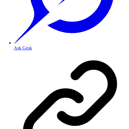
Ask Grok