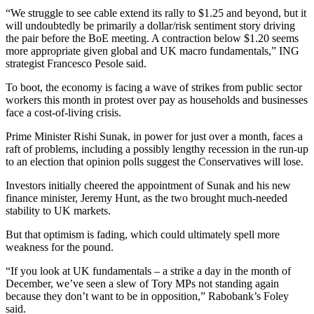
“We struggle to see cable extend its rally to $1.25 and beyond, but it
will undoubtedly be primarily a dollar/risk sentiment story driving
the pair before the BoE meeting. A contraction below $1.20 seems
more appropriate given global and UK macro fundamentals,” ING
strategist Francesco Pesole said.
To boot, the economy is facing a wave of strikes from public sector
workers this month in protest over pay as households and businesses
face a cost-of-living crisis.
Prime Minister Rishi Sunak, in power for just over a month, faces a
raft of problems, including a possibly lengthy recession in the run-up
to an election that opinion polls suggest the Conservatives will lose.
Investors initially cheered the appointment of Sunak and his new
finance minister, Jeremy Hunt, as the two brought much-needed
stability to UK markets.
But that optimism is fading, which could ultimately spell more
weakness for the pound.
“If you look at UK fundamentals – a strike a day in the month of
December, we’ve seen a slew of Tory MPs not standing again
because they don’t want to be in opposition,” Rabobank’s Foley
said.