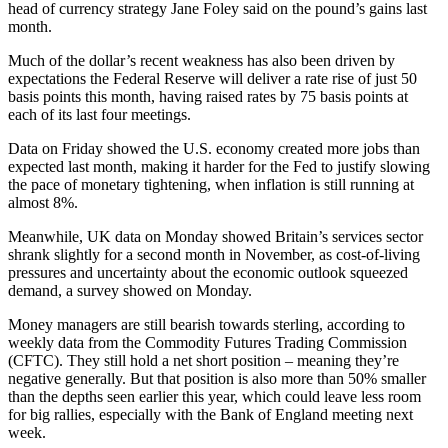
head of currency strategy Jane Foley said on the pound’s gains last
month.
Much of the dollar’s recent weakness has also been driven by
expectations the Federal Reserve will deliver a rate rise of just 50
basis points this month, having raised rates by 75 basis points at
each of its last four meetings.
Data on Friday showed the U.S. economy created more jobs than
expected last month, making it harder for the Fed to justify slowing
the pace of monetary tightening, when inflation is still running at
almost 8%.
Meanwhile, UK data on Monday showed Britain’s services sector
shrank slightly for a second month in November, as cost-of-living
pressures and uncertainty about the economic outlook squeezed
demand, a survey showed on Monday.
Money managers are still bearish towards sterling, according to
weekly data from the Commodity Futures Trading Commission
(CFTC). They still hold a net short position – meaning they’re
negative generally. But that position is also more than 50% smaller
than the depths seen earlier this year, which could leave less room
for big rallies, especially with the Bank of England meeting next
week.