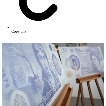
Copy link