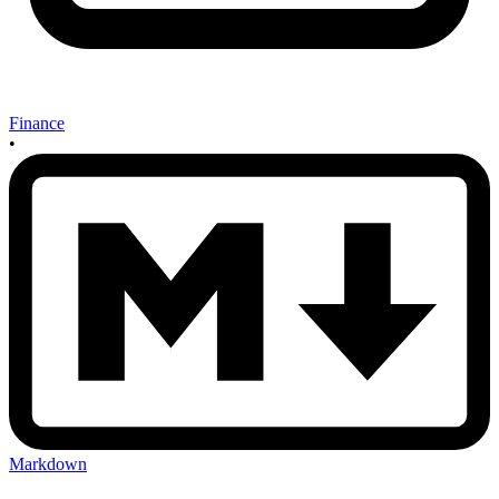
Finance
•
Markdown