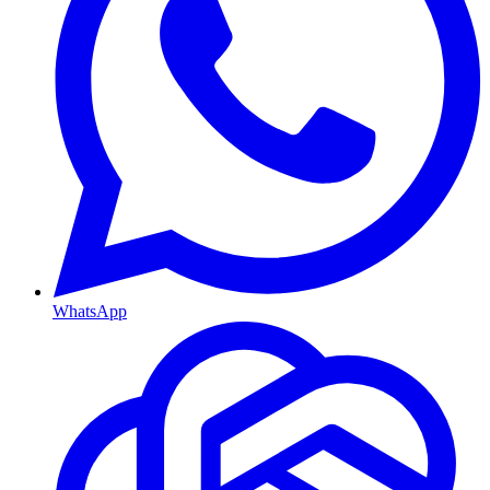
WhatsApp