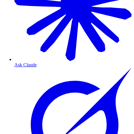
Ask Claude