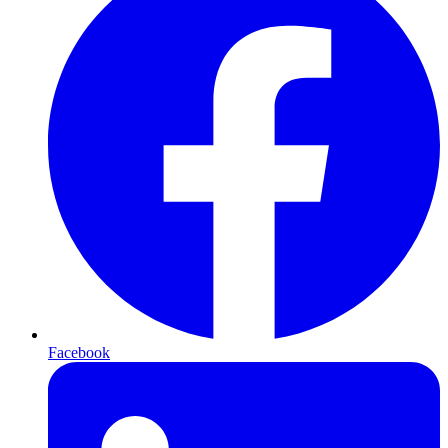
Facebook