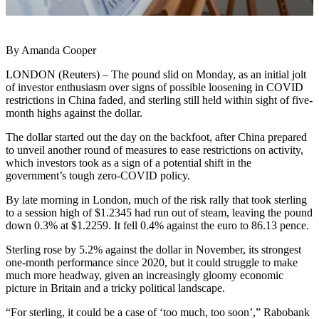
By Amanda Cooper
LONDON (Reuters) – The pound slid on Monday, as an initial jolt
of investor enthusiasm over signs of possible loosening in COVID
restrictions in China faded, and sterling still held within sight of five-
month highs against the dollar.
The dollar started out the day on the backfoot, after China prepared
to unveil another round of measures to ease restrictions on activity,
which investors took as a sign of a potential shift in the
government’s tough zero-COVID policy.
By late morning in London, much of the risk rally that took sterling
to a session high of $1.2345 had run out of steam, leaving the pound
down 0.3% at $1.2259. It fell 0.4% against the euro to 86.13 pence.
Sterling rose by 5.2% against the dollar in November, its strongest
one-month performance since 2020, but it could struggle to make
much more headway, given an increasingly gloomy economic
picture in Britain and a tricky political landscape.
“For sterling, it could be a case of ‘too much, too soon’,” Rabobank