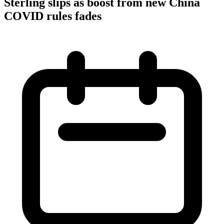
Sterling slips as boost from new China
COVID rules fades