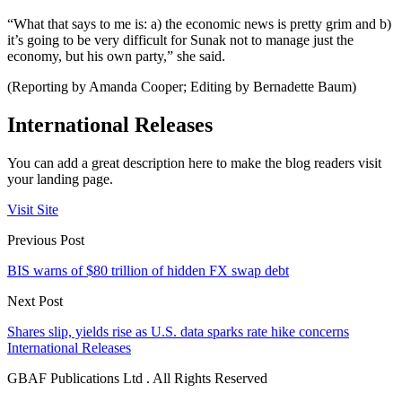
“What that says to me is: a) the economic news is pretty grim and b)
it’s going to be very difficult for Sunak not to manage just the
economy, but his own party,” she said.
(Reporting by Amanda Cooper; Editing by Bernadette Baum)
International Releases
You can add a great description here to make the blog readers visit
your landing page.
Visit Site
Previous Post
BIS warns of $80 trillion of hidden FX swap debt
Next Post
Shares slip, yields rise as U.S. data sparks rate hike concerns
International Releases
GBAF Publications Ltd . All Rights Reserved