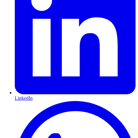
LinkedIn