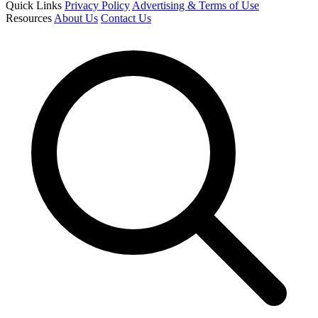
Quick Links
Privacy Policy
Advertising & Terms of Use
Resources
About Us
Contact Us