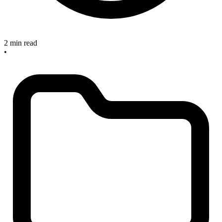
2 min read
•