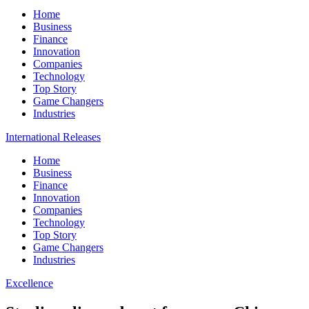
Home
Business
Finance
Innovation
Companies
Technology
Top Story
Game Changers
Industries
International Releases
Home
Business
Finance
Innovation
Companies
Technology
Top Story
Game Changers
Industries
Excellence