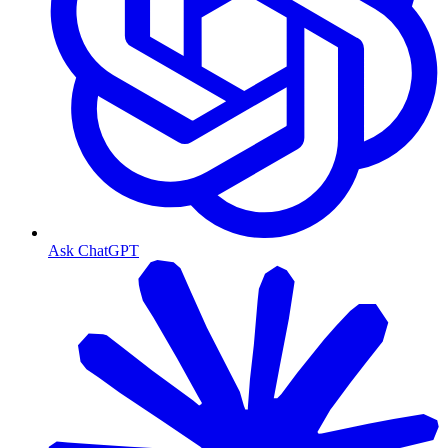
Ask ChatGPT