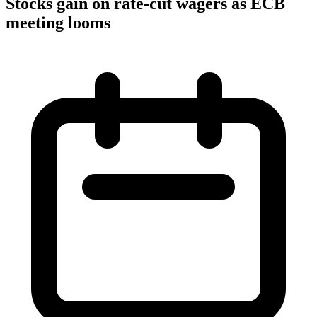
Stocks gain on rate-cut wagers as ECB
meeting looms