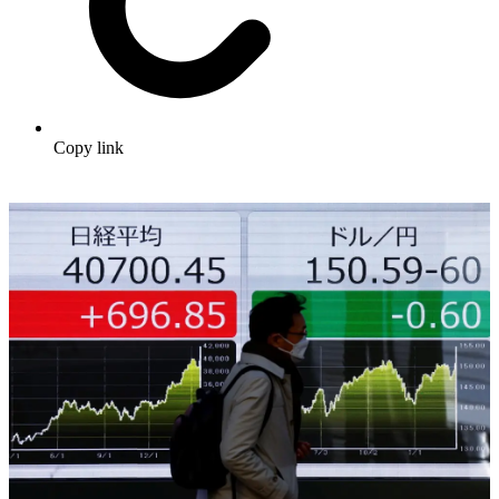
Copy link