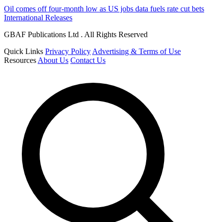
Oil comes off four-month low as US jobs data fuels rate cut bets
International Releases
GBAF Publications Ltd . All Rights Reserved
Quick Links
Privacy Policy
Advertising & Terms of Use
Resources
About Us
Contact Us