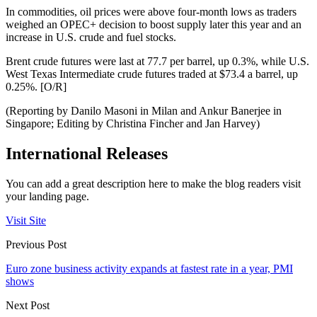
In commodities, oil prices were above four-month lows as traders
weighed an OPEC+ decision to boost supply later this year and an
increase in U.S. crude and fuel stocks.
Brent crude futures were last at 77.7 per barrel, up 0.3%, while U.S.
West Texas Intermediate crude futures traded at $73.4 a barrel, up
0.25%. [O/R]
(Reporting by Danilo Masoni in Milan and Ankur Banerjee in
Singapore; Editing by Christina Fincher and Jan Harvey)
International Releases
You can add a great description here to make the blog readers visit
your landing page.
Visit Site
Previous Post
Euro zone business activity expands at fastest rate in a year, PMI
shows
Next Post