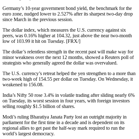
Germany’s 10-year government bond yield, the benchmark for the
euro zone, nudged lower to 2.527% after its sharpest two-day drop
since March in the previous session.
The dollar index, which measures the U.S. currency against six
peers, was 0.16% higher at 104.32, just above the near two-month
low of 103.99 it hit on Tuesday. [FRX/]
The dollar’s relentless strength in the recent past will make way for
minor weakness over the next 12 months, showed a Reuters poll of
strategists who generally agreed the dollar was overvalued.
The U.S. currency’s retreat helped the yen strengthen to a more than
two-week high of 154.55 per dollar on Tuesday. On Wednesday, it
weakened to 156.08.
India’s Nifty 50 rose 3.4% in volatile trading after sliding nearly 6%
on Tuesday, its worst session in four years, with foreign investors
selling roughly $1.5 billion of shares.
Modi’s ruling Bharatiya Janata Party lost an outright majority in
parliament for the first time in a decade and is dependent on its
regional allies to get past the half-way mark required to run the
world’s largest democracy.