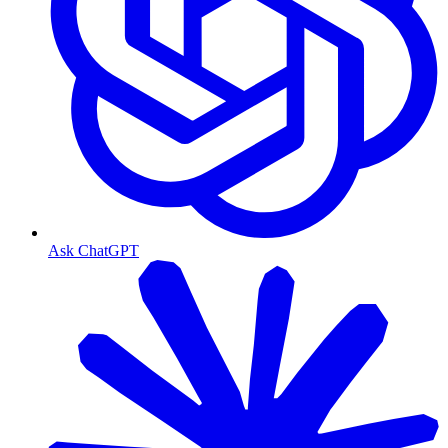
Ask ChatGPT