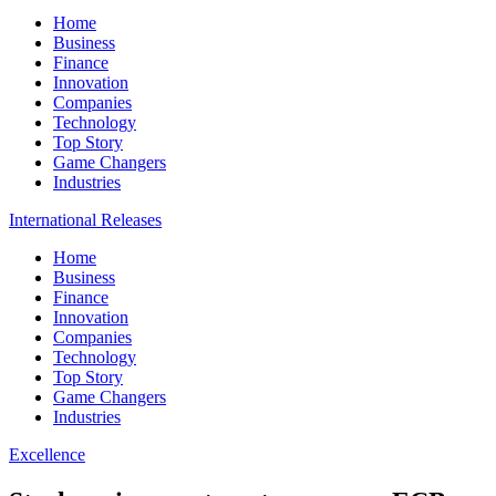
Home
Business
Finance
Innovation
Companies
Technology
Top Story
Game Changers
Industries
International Releases
Home
Business
Finance
Innovation
Companies
Technology
Top Story
Game Changers
Industries
Excellence