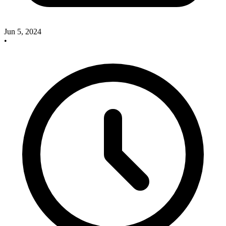
Jun 5, 2024
•