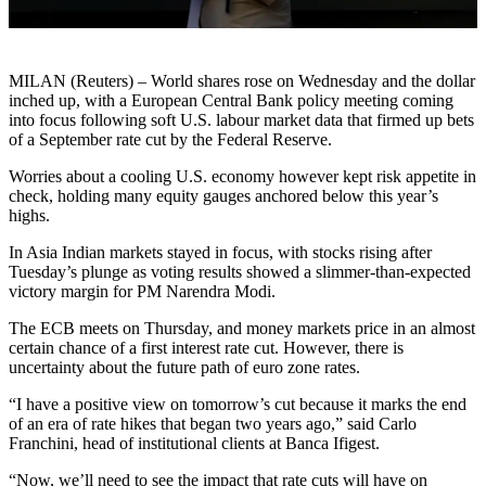
MILAN (Reuters) – World shares rose on Wednesday and the dollar
inched up, with a European Central Bank policy meeting coming
into focus following soft U.S. labour market data that firmed up bets
of a September rate cut by the Federal Reserve.
Worries about a cooling U.S. economy however kept risk appetite in
check, holding many equity gauges anchored below this year’s
highs.
In Asia Indian markets stayed in focus, with stocks rising after
Tuesday’s plunge as voting results showed a slimmer-than-expected
victory margin for PM Narendra Modi.
The ECB meets on Thursday, and money markets price in an almost
certain chance of a first interest rate cut. However, there is
uncertainty about the future path of euro zone rates.
“I have a positive view on tomorrow’s cut because it marks the end
of an era of rate hikes that began two years ago,” said Carlo
Franchini, head of institutional clients at Banca Ifigest.
“Now, we’ll need to see the impact that rate cuts will have on