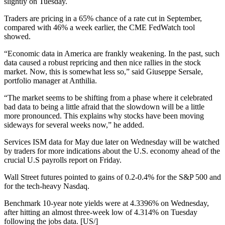
slightly on Tuesday.
Traders are pricing in a 65% chance of a rate cut in September,
compared with 46% a week earlier, the CME FedWatch tool
showed.
“Economic data in America are frankly weakening. In the past, such
data caused a robust repricing and then nice rallies in the stock
market. Now, this is somewhat less so,” said Giuseppe Sersale,
portfolio manager at Anthilia.
“The market seems to be shifting from a phase where it celebrated
bad data to being a little afraid that the slowdown will be a little
more pronounced. This explains why stocks have been moving
sideways for several weeks now,” he added.
Services ISM data for May due later on Wednesday will be watched
by traders for more indications about the U.S. economy ahead of the
crucial U.S payrolls report on Friday.
Wall Street futures pointed to gains of 0.2-0.4% for the S&P 500 and
for the tech-heavy Nasdaq.
Benchmark 10-year note yields were at 4.3396% on Wednesday,
after hitting an almost three-week low of 4.314% on Tuesday
following the jobs data. [US/]