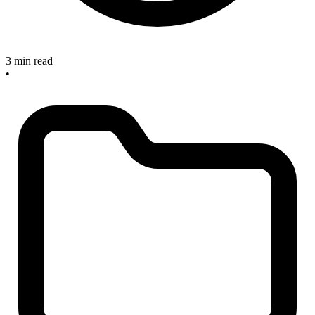
3 min read
•