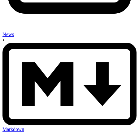
News
•
Markdown