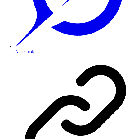
Ask Grok