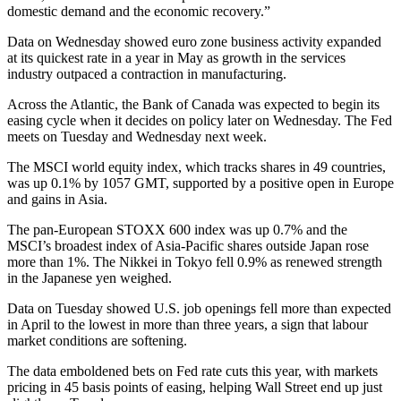
domestic demand and the economic recovery.”
Data on Wednesday showed euro zone business activity expanded
at its quickest rate in a year in May as growth in the services
industry outpaced a contraction in manufacturing.
Across the Atlantic, the Bank of Canada was expected to begin its
easing cycle when it decides on policy later on Wednesday. The Fed
meets on Tuesday and Wednesday next week.
The MSCI world equity index, which tracks shares in 49 countries,
was up 0.1% by 1057 GMT, supported by a positive open in Europe
and gains in Asia.
The pan-European STOXX 600 index was up 0.7% and the
MSCI’s broadest index of Asia-Pacific shares outside Japan rose
more than 1%. The Nikkei in Tokyo fell 0.9% as renewed strength
in the Japanese yen weighed.
Data on Tuesday showed U.S. job openings fell more than expected
in April to the lowest in more than three years, a sign that labour
market conditions are softening.
The data emboldened bets on Fed rate cuts this year, with markets
pricing in 45 basis points of easing, helping Wall Street end up just