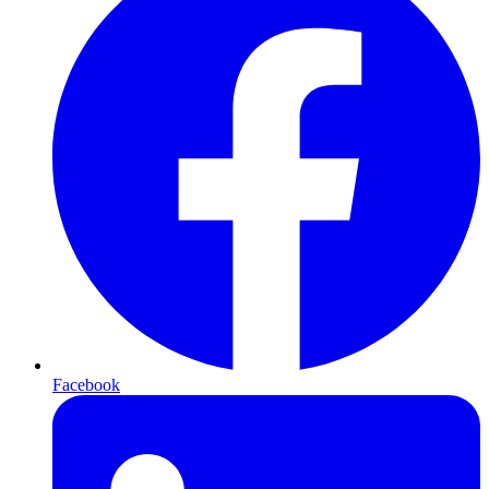
Facebook