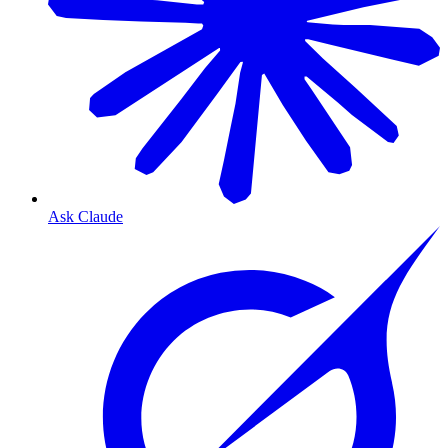
Ask Claude