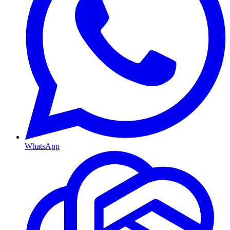
WhatsApp