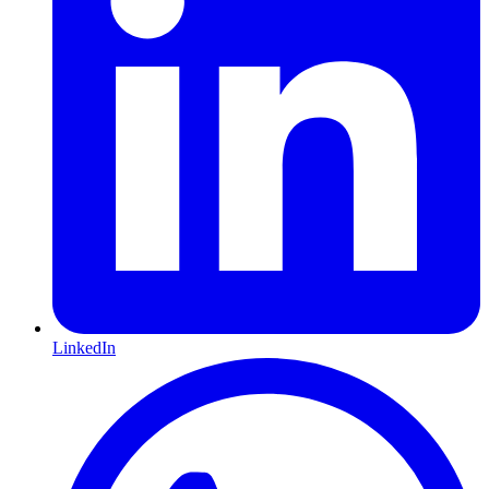
LinkedIn