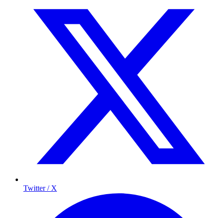
Twitter / X