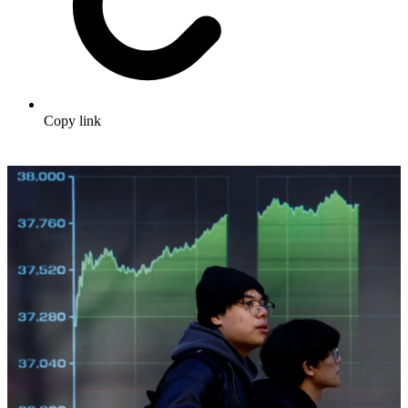
Copy link