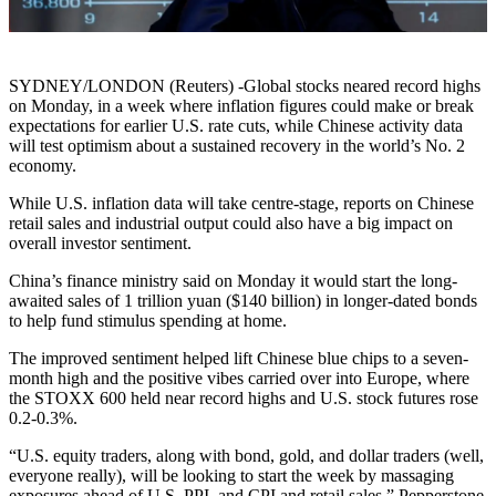
SYDNEY/LONDON (Reuters) -Global stocks neared record highs
on Monday, in a week where inflation figures could make or break
expectations for earlier U.S. rate cuts, while Chinese activity data
will test optimism about a sustained recovery in the world’s No. 2
economy.
While U.S. inflation data will take centre-stage, reports on Chinese
retail sales and industrial output could also have a big impact on
overall investor sentiment.
China’s finance ministry said on Monday it would start the long-
awaited sales of 1 trillion yuan ($140 billion) in longer-dated bonds
to help fund stimulus spending at home.
The improved sentiment helped lift Chinese blue chips to a seven-
month high and the positive vibes carried over into Europe, where
the STOXX 600 held near record highs and U.S. stock futures rose
0.2-0.3%.
“U.S. equity traders, along with bond, gold, and dollar traders (well,
everyone really), will be looking to start the week by massaging
exposures ahead of U.S. PPI, and CPI and retail sales,” Pepperstone