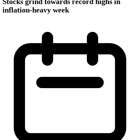
Stocks grind towards record highs in
inflation-heavy week