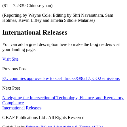
($1 = 7.2339 Chinese yuan)
(Reporting by Wayne Cole; Editing by Shri Navaratnam, Sam
Holmes, Kevin Liffey and Emelia Sithole-Matarise)
International Releases
You can add a great description here to make the blog readers visit
your landing page.
Visit Site
Previous Post
EU countries approve law to slash trucks&#8217; CO2 emissions
Next Post
Navigating the Intersection of Technology, Finance, and Regulatory
Compliance
International Releases
GBAF Publications Ltd . All Rights Reserved