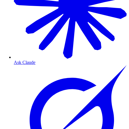
Ask Claude