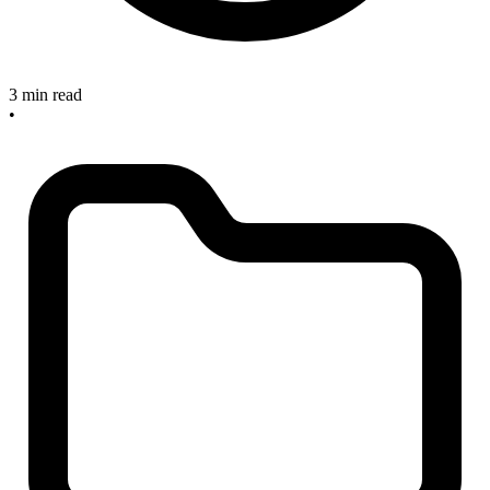
3 min read
•