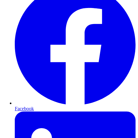
Facebook