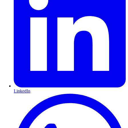
LinkedIn