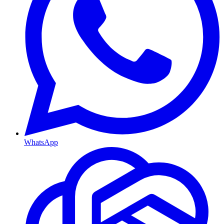
WhatsApp