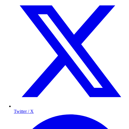
Twitter / X