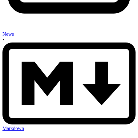
News
•
Markdown