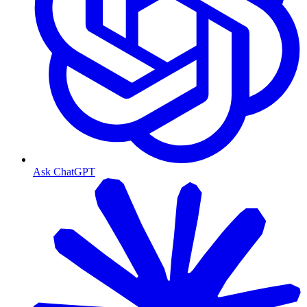
Ask ChatGPT