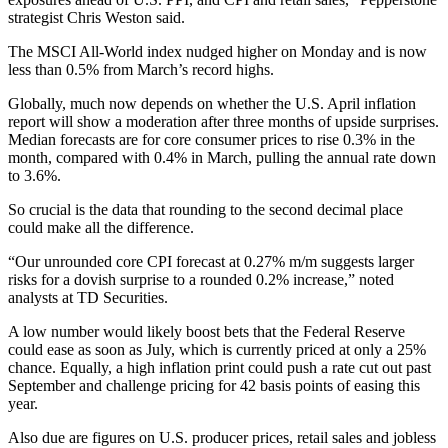
strategist Chris Weston said.
The MSCI All-World index nudged higher on Monday and is now
less than 0.5% from March’s record highs.
Globally, much now depends on whether the U.S. April inflation
report will show a moderation after three months of upside surprises.
Median forecasts are for core consumer prices to rise 0.3% in the
month, compared with 0.4% in March, pulling the annual rate down
to 3.6%.
So crucial is the data that rounding to the second decimal place
could make all the difference.
“Our unrounded core CPI forecast at 0.27% m/m suggests larger
risks for a dovish surprise to a rounded 0.2% increase,” noted
analysts at TD Securities.
A low number would likely boost bets that the Federal Reserve
could ease as soon as July, which is currently priced at only a 25%
chance. Equally, a high inflation print could push a rate cut out past
September and challenge pricing for 42 basis points of easing this
year.
Also due are figures on U.S. producer prices, retail sales and jobless