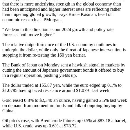
that there is more underlying strength in the global economy than
had been anticipated and higher interest rates are reflecting rather
than impeding global growth,” says Bruce Kasman, head of
economic research at JPMorgan.
“We lean in this direction as our 2024 growth and policy rate
forecasts both move higher.”
The relative outperformance of the U.S. economy continues to
underpin the dollar, while only the threat of Japanese intervention is
stopping it from re-testing the 160 yen barrier.
The Bank of Japan on Monday sent a hawkish signal to markets by
cutting the amount of Japanese government bonds it offered to buy
in a regular operation, pushing yields up.
The dollar traded at 155.87 yen, while the euro edged up 0.1% to
$1.0785 having faced resistance around $1.0791 last week.
Gold eased 0.8% to $2,340 an ounce, having gained 2.5% last week
on demand from momentum funds and talk of ongoing buying by
China.
Oil prices rose, with Brent crude futures up 0.5% at $83.18 a barrel,
while U.S. crude was up 0.6% at $78.72.