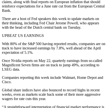
claims, along with final reports on European inflation that should
reinforce expectations for a June rate cut from the European Central
Bank.
There are a host of Fed speakers this week to update markets on
their thinking, including Fed Chair Jerome Powell, who appears
with the head of the Dutch central bank on Tuesday.
UPBEAT US EARNINGS
With 80% of the S&P 500 having reported results, companies are on
track to have increased earnings by 7.8%, well ahead of the April
expectation of 5.1%.
Once Nvidia reports on May 22, quarterly earnings from so-called
Magnificent Seven firms are on track to jump 49%, according to
LSEG data.
Companies reporting this week include Walmart, Home Depot and
Cisco.
Global share indices have also bounced to record highs in recent
weeks, even as markets scale back some of their more aggressive
wagers for rate cuts this year.
“A straightforward interpretation of financial market performance is