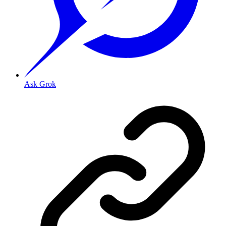
Ask Grok