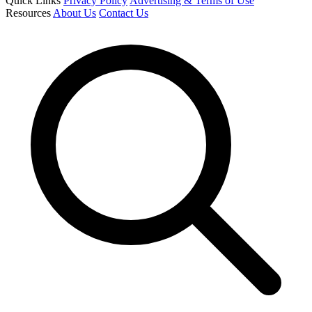
Quick Links
Privacy Policy
Advertising & Terms of Use
Resources
About Us
Contact Us