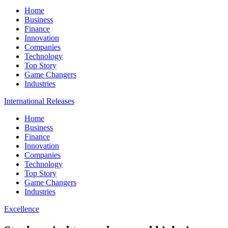
Home
Business
Finance
Innovation
Companies
Technology
Top Story
Game Changers
Industries
International Releases
Home
Business
Finance
Innovation
Companies
Technology
Top Story
Game Changers
Industries
Excellence