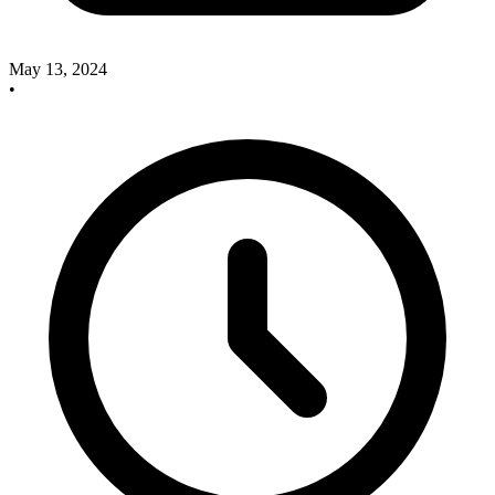
May 13, 2024
•