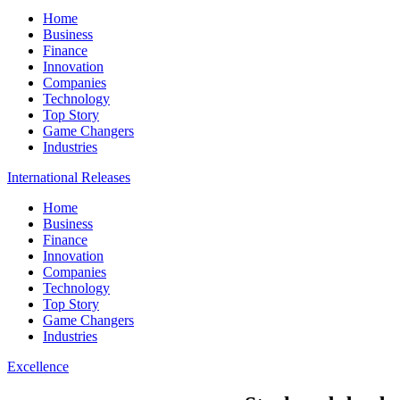
Home
Business
Finance
Innovation
Companies
Technology
Top Story
Game Changers
Industries
International Releases
Home
Business
Finance
Innovation
Companies
Technology
Top Story
Game Changers
Industries
Excellence