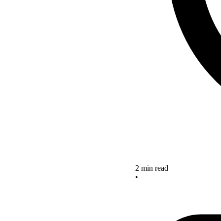
2 min read
•