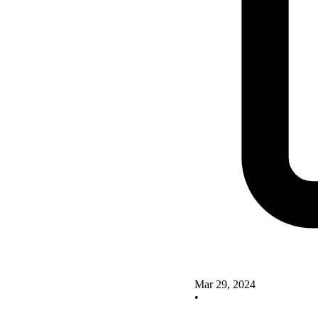
Mar 29, 2024
•