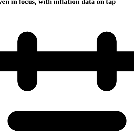
en in focus, with inflation data on tap