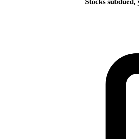
Stocks subdued, y