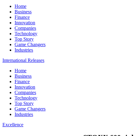
Home
Business
Finance
Innovation
Companies
Technology
Top Story
Game Changers
Industries
International Releases
Home
Business
Finance
Innovation
Companies
Technology
Top Story
Game Changers
Industries
Excellence