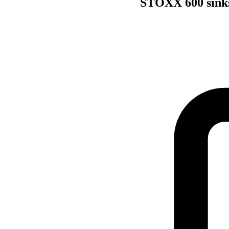
STOXX 600 sinks 