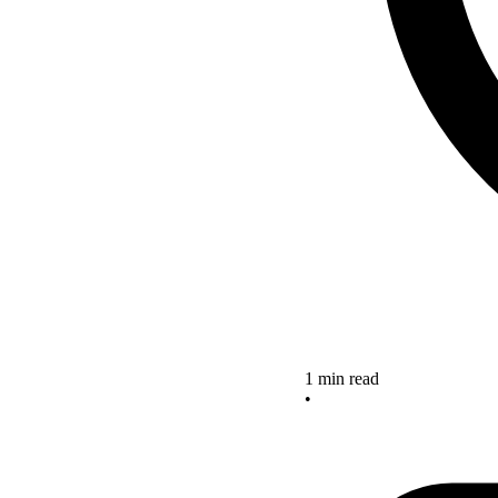
1 min read
•