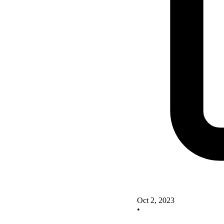
Oct 2, 2023
•