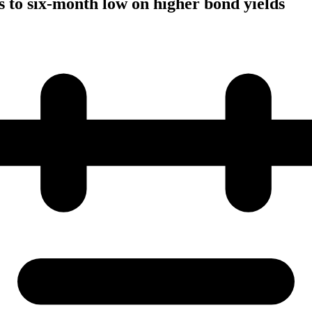
to six-month low on higher bond yields