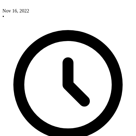
Nov 16, 2022
•