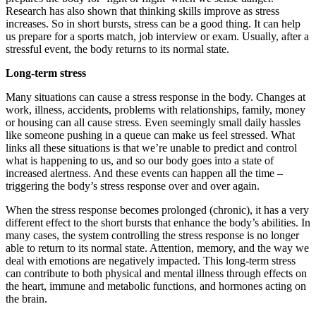
Research has also shown that thinking skills improve as stress
increases. So in short bursts, stress can be a good thing. It can help
us prepare for a sports match, job interview or exam. Usually, after a
stressful event, the body returns to its normal state.
Long-term stress
Many situations can cause a stress response in the body. Changes at
work, illness, accidents, problems with relationships, family, money
or housing can all cause stress. Even seemingly small daily hassles
like someone pushing in a queue can make us feel stressed. What
links all these situations is that we’re unable to predict and control
what is happening to us, and so our body goes into a state of
increased alertness. And these events can happen all the time –
triggering the body’s stress response over and over again.
When the stress response becomes prolonged (chronic), it has a very
different effect to the short bursts that enhance the body’s abilities. In
many cases, the system controlling the stress response is no longer
able to return to its normal state. Attention, memory, and the way we
deal with emotions are negatively impacted. This long-term stress
can contribute to both physical and mental illness through effects on
the heart, immune and metabolic functions, and hormones acting on
the brain.