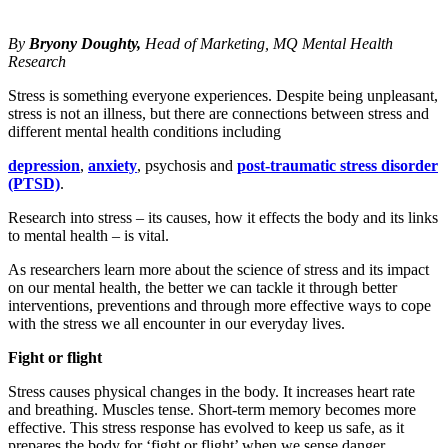
By
Bryony Doughty,
Head of Marketing,
MQ Mental Health
Research
Stress is something everyone experiences. Despite being unpleasant,
stress is not an illness, but there are connections between stress and
different mental health conditions including
depression
,
anxiety
, psychosis and
post-traumatic stress disorder
(PTSD)
.
Research into stress – its causes, how it effects the body and its links
to mental health – is vital.
As researchers learn more about the science of stress and its impact
on our mental health, the better we can tackle it through better
interventions, preventions and through more effective ways to cope
with the stress we all encounter in our everyday lives.
Fight or flight
Stress causes physical changes in the body. It increases heart rate
and breathing. Muscles tense. Short-term memory becomes more
effective. This stress response has evolved to keep us safe, as it
prepares the body for ‘fight or flight’ when we sense danger.