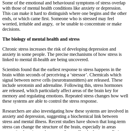
Some of the emotional and behavioural symptoms of stress overlap
with those of mental health conditions like anxiety or depression.
This can make it hard to distinguish where one begins and the other
ends, or which came first. Someone who is stressed may feel
worried, irritable and angry, or be unable to concentrate or make
decisions.
The biology of mental health and stress
Chronic stress increases the risk of developing depression and
anxiety in some people. The precise mechanisms of how stress is
linked to mental ill-health are being uncovered.
Scientists found that the earliest response to stress happens in the
brain within seconds of perceiving a ‘stressor’. Chemicals which
signal between nerve cells (neurotransmitters) are released. These
include serotonin and adrenaline. Following this, stress hormones
are released, which particularly affect areas of the brain key for
memory and regulating emotions. Repeated stress changes how well
these systems are able to control the stress response.
Researchers are also investigating how these systems are involved in
anxiety and depression, suggesting a biochemical link between
stress and mental illness. Recent studies have shown that long-term
stress can change the structure of the brain, especially in areas