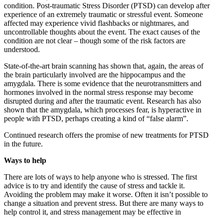
condition. Post-traumatic Stress Disorder (PTSD) can develop after
experience of an extremely traumatic or stressful event. Someone
affected may experience vivid flashbacks or nightmares, and
uncontrollable thoughts about the event. The exact causes of the
condition are not clear – though some of the risk factors are
understood.
State-of-the-art brain scanning has shown that, again, the areas of
the brain particularly involved are the hippocampus and the
amygdala. There is some evidence that the neurotransmitters and
hormones involved in the normal stress response may become
disrupted during and after the traumatic event. Research has also
shown that the amygdala, which processes fear, is hyperactive in
people with PTSD, perhaps creating a kind of “false alarm”.
Continued research offers the promise of new treatments for PTSD
in the future.
Ways to help
There are lots of ways to help anyone who is stressed. The first
advice is to try and identify the cause of stress and tackle it.
Avoiding the problem may make it worse. Often it isn’t possible to
change a situation and prevent stress. But there are many ways to
help control it, and stress management may be effective in