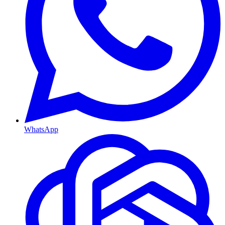
WhatsApp