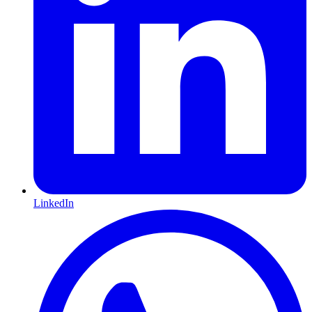
LinkedIn