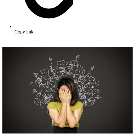
Copy link