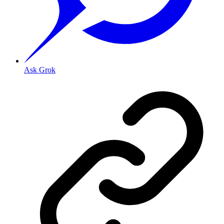
Ask Grok