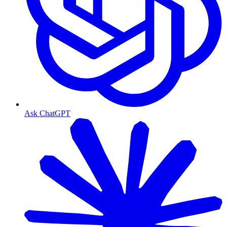
Ask ChatGPT