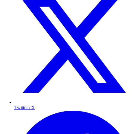
Twitter / X