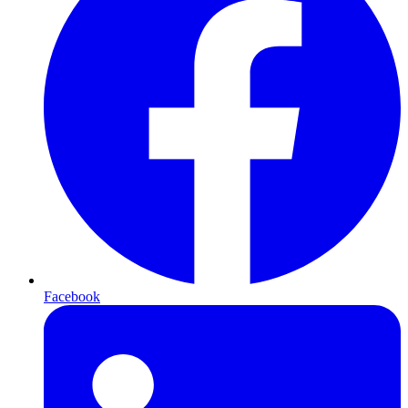
Facebook