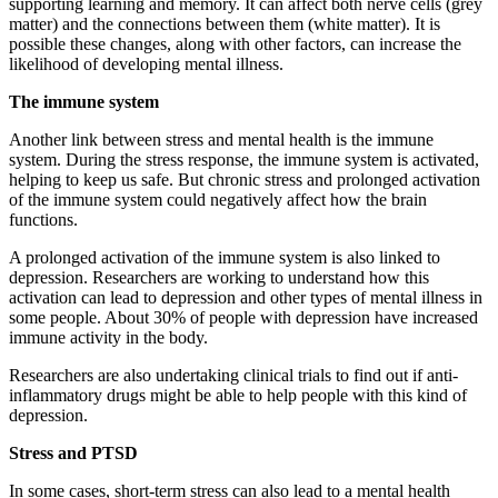
supporting learning and memory. It can affect both nerve cells (grey
matter) and the connections between them (white matter). It is
possible these changes, along with other factors, can increase the
likelihood of developing mental illness.
The immune system
Another link between stress and mental health is the immune
system. During the stress response, the immune system is activated,
helping to keep us safe. But chronic stress and prolonged activation
of the immune system could negatively affect how the brain
functions.
A prolonged activation of the immune system is also linked to
depression. Researchers are working to understand how this
activation can lead to depression and other types of mental illness in
some people. About 30% of people with depression have increased
immune activity in the body.
Researchers are also undertaking clinical trials to find out if anti-
inflammatory drugs might be able to help people with this kind of
depression.
Stress and PTSD
In some cases, short-term stress can also lead to a mental health