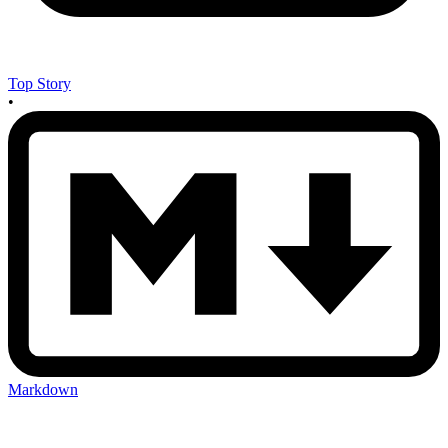
Top Story
•
Markdown