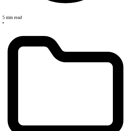
5 min read
•