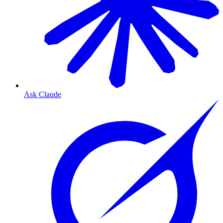
Ask Claude