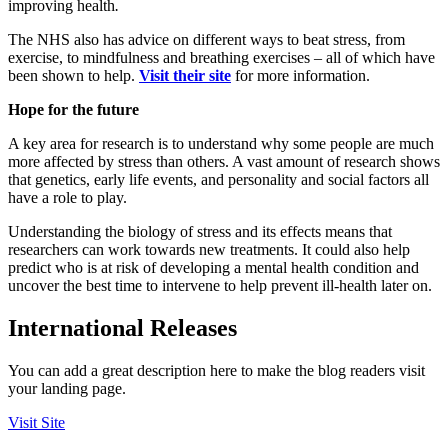
improving health
.
The NHS also has advice on different ways to beat stress, from
exercise, to mindfulness and breathing exercises – all of which have
been shown to help.
Visit their site
for more information.
Hope for the future
A key area for research is to understand why some people are much
more affected by stress than others. A vast amount of research shows
that genetics, early life events, and personality and social factors all
have a role to play.
Understanding the biology of stress and its effects means that
researchers can work towards new treatments. It could also help
predict who is at risk of developing a mental health condition and
uncover the best time to intervene to help prevent ill-health later on.
International Releases
You can add a great description here to make the blog readers visit
your landing page.
Visit Site