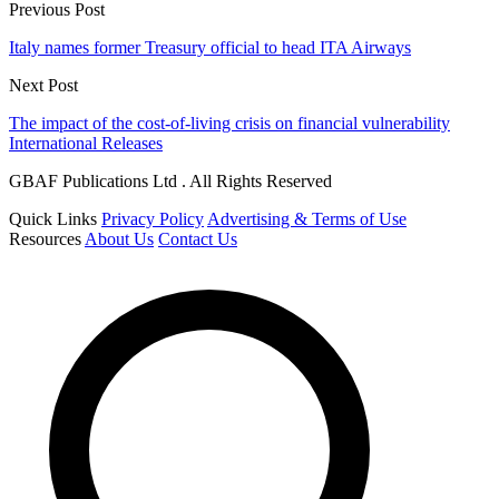
Previous Post
Italy names former Treasury official to head ITA Airways
Next Post
The impact of the cost-of-living crisis on financial vulnerability
International Releases
GBAF Publications Ltd . All Rights Reserved
Quick Links
Privacy Policy
Advertising & Terms of Use
Resources
About Us
Contact Us