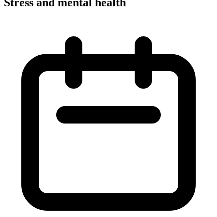
Stress and mental health