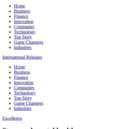
Home
Business
Finance
Innovation
Companies
Technology
Top Story
Game Changers
Industries
International Releases
Home
Business
Finance
Innovation
Companies
Technology
Top Story
Game Changers
Industries
Excellence